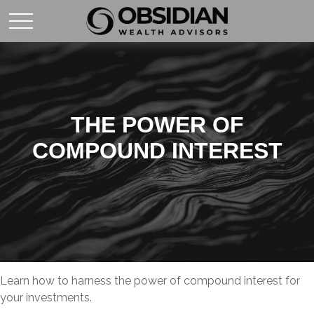
THE POWER OF
COMPOUND INTEREST
Learn how to harness the power of compound interest for
your investments.