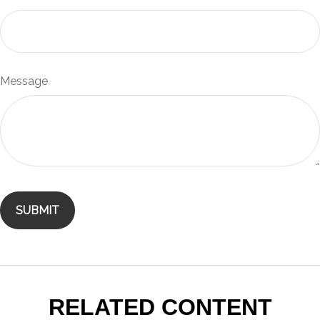
Message
RELATED CONTENT