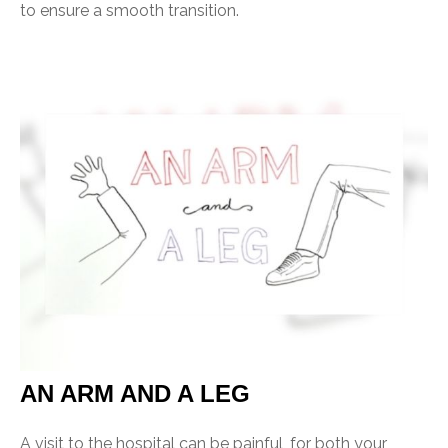
to ensure a smooth transition.
AN ARM AND A LEG
A visit to the hospital can be painful, for both your