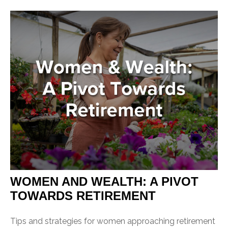
WOMEN AND WEALTH: A PIVOT
TOWARDS RETIREMENT
Tips and strategies for women approaching retirement