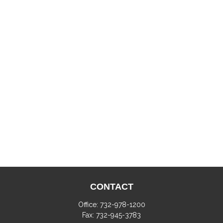
CONTACT
Office:
732-978-1200
Fax:
732-945-3783