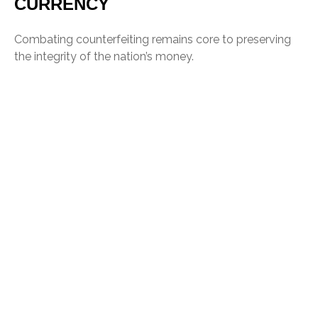
CURRENCY
Combating counterfeiting remains core to preserving
the integrity of the nation’s money.