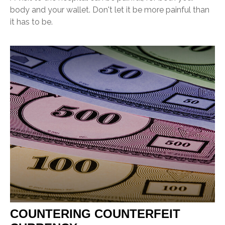
body and your wallet. Don't let it be more painful than
it has to be.
COUNTERING COUNTERFEIT