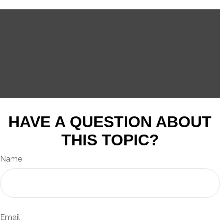
HAVE A QUESTION ABOUT
THIS TOPIC?
Name
Email