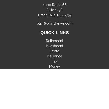
4000 Route 66
Suite 123B
Tinton Falls,
NJ
07753
plan@obsidianwa.com
QUICK LINKS
Retirement
Investment
Estate
Insurance
Tax
Money
Lifestyle
Latest Articles
All Videos
All Calculators
Check the background of your financial professional on
FINRA's
BrokerCheck
.