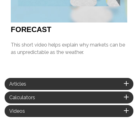
FORECAST
This short video helps explain why markets can be
as unpredictable as the weather.
Articles
Calculators
Videos