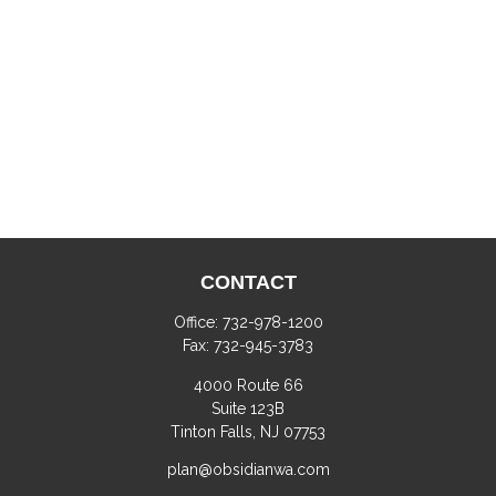
CONTACT
Office:
732-978-1200
Fax:
732-945-3783
4000 Route 66
Suite 123B
Tinton Falls,
NJ
07753
plan@obsidianwa.com