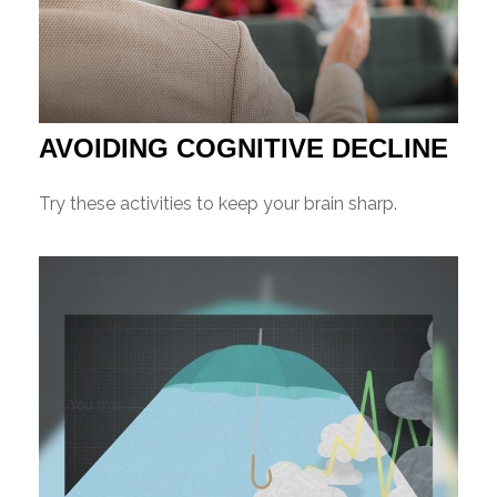
AVOIDING COGNITIVE DECLINE
Try these activities to keep your brain sharp.