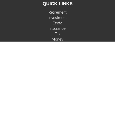
QUICK LINKS
Retirement
Investment
Estate
Insurance
Tax
Money
Lifestyle
Latest Articles
All Videos
All Calculators
Check the background of your financial professional on
FINRA's
BrokerCheck
.
The content is developed from sources believed to be
providing accurate information. The information in this material
is not intended as tax or legal advice. Please consult legal or
tax professionals for specific information regarding your
individual situation. Some of this material was developed and
produced by FMG Suite to provide information on a topic that