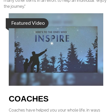
many other items in an effort to help an individual “enjoy
the journey.”
Featured Video
COACHES
Coaches have helped you your whole life, in ways