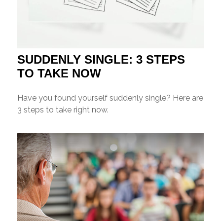
SUDDENLY SINGLE: 3 STEPS
TO TAKE NOW
Have you found yourself suddenly single? Here are
3 steps to take right now.