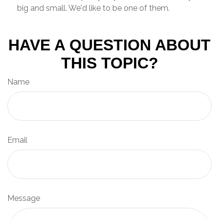
big and small. We'd like to be one of them.
HAVE A QUESTION ABOUT
THIS TOPIC?
Name
Email
Message