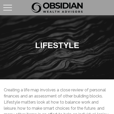
LIFESTYLE
Creating a life map involves a close review of personal
finances and an assessment of other building blocks.
Lifestyle matters look at how to balance work and
leisure, how to make smart choices for the future, and