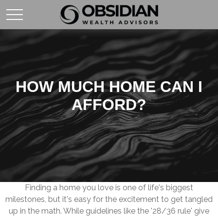
HOW MUCH HOME CAN I
AFFORD?
Finding a home you love is one of life's biggest
milestones, but it's easy for the excitement to get tangled
up in the math. While guidelines like the '28/36 rule' give