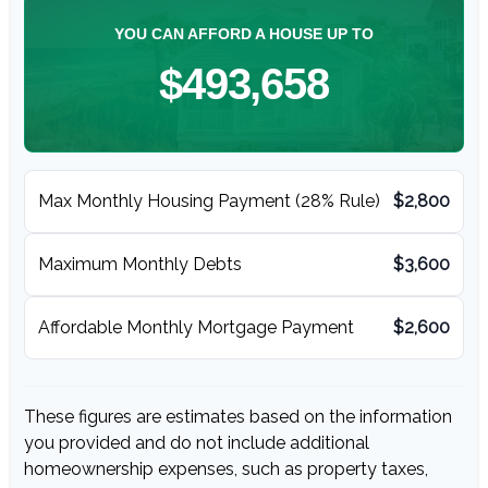
YOU CAN AFFORD A HOUSE UP TO
$493,658
Max Monthly Housing Payment (28% Rule)
$2,800
Maximum Monthly Debts
$3,600
Affordable Monthly Mortgage Payment
$2,600
These figures are estimates based on the information
you provided and do not include additional
homeownership expenses, such as property taxes,