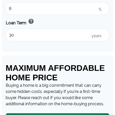
%
help
Loan Term
years
MAXIMUM AFFORDABLE
HOME PRICE
Buying a home is a big commitment that can carry
some hidden costs, especially if you're a first-time
buyer. Please reach out if you would like some
additional information on the home-buying process.