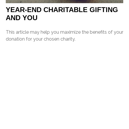
YEAR-END CHARITABLE GIFTING
AND YOU
This article may help you maximize the benefits of your
donation for your chosen charity.