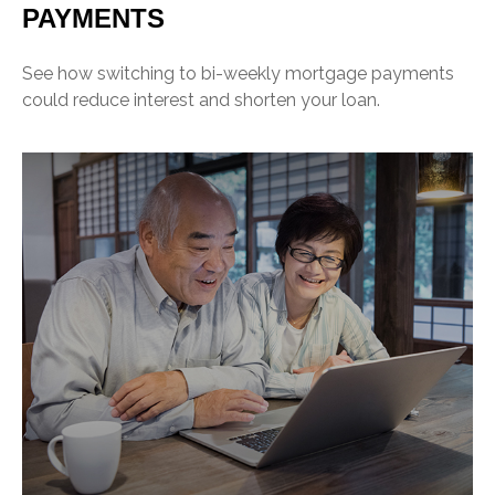
PAYMENTS
See how switching to bi-weekly mortgage payments
could reduce interest and shorten your loan.