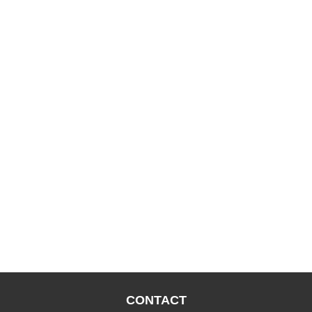
CONTACT