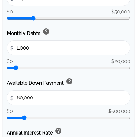
$0
$50,000
help
Monthly Debts
$
$0
$20,000
help
Available Down Payment
$
$0
$500,000
help
Annual Interest Rate