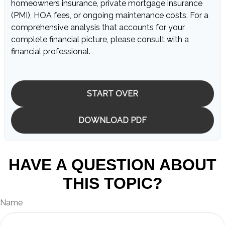
homeowners insurance, private mortgage insurance
(PMI), HOA fees, or ongoing maintenance costs. For a
comprehensive analysis that accounts for your
complete financial picture, please consult with a
financial professional.
START OVER
DOWNLOAD PDF
HAVE A QUESTION ABOUT
THIS TOPIC?
Name