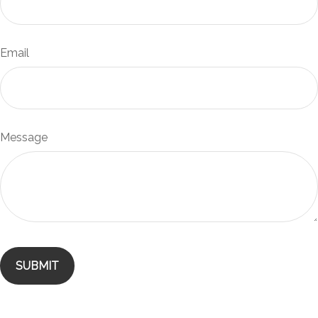
Email
Message