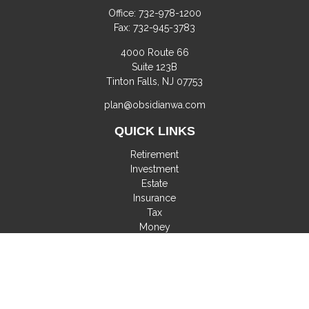
Office:
732-978-1200
Fax:
732-945-3783
4000 Route 66
Suite 123B
Tinton Falls,
NJ
07753
plan@obsidianwa.com
QUICK LINKS
Retirement
Investment
Estate
Insurance
Tax
Money
Lifestyle
Latest Articles
All Videos
All Calculators