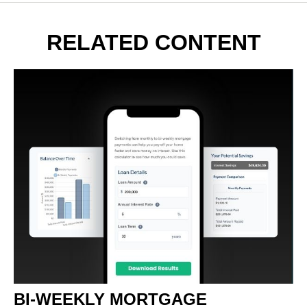
RELATED CONTENT
BI-WEEKLY MORTGAGE