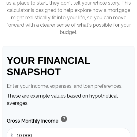
us a place to start, they don't tell your whole story. This
calculator is designed to help explore how a mortgage
might realistically fit into your life, so you can move
forward with a clearer sense of what's possible for your
budget.
YOUR FINANCIAL
SNAPSHOT
Enter your income, expenses, and loan preferences.
These are example values based on hypothetical
averages.
help
Gross Monthly Income
$