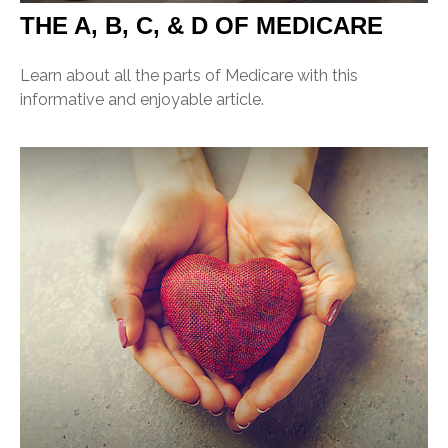
THE A, B, C, & D OF MEDICARE
Learn about all the parts of Medicare with this
informative and enjoyable article.