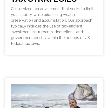
Customized tax advisement that seeks to limit
your liability, while prioritizing wealth
preservation and accumulation. Our approach
typically includes the use of tax-efficient
investment instruments, deductions, and
government credits, within the bounds of US
federal tax laws.