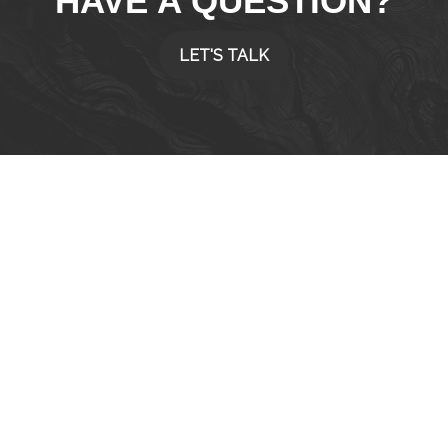
HAVE A QUESTION?
LET'S TALK