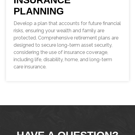
INSURANCE
PLANNING
Develop a plan that accounts for future financial
risks, ensuring your wealth and family are
protected. Comprehensive retirement plans are
designed to secure long-term asset security,
considering the use of insurance coverage,
including life, disability, home, and long-term
care insurance.