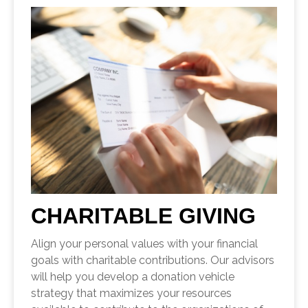
CHARITABLE GIVING
Align your personal values with your financial
goals with charitable contributions. Our advisors
will help you develop a donation vehicle
strategy that maximizes your resources