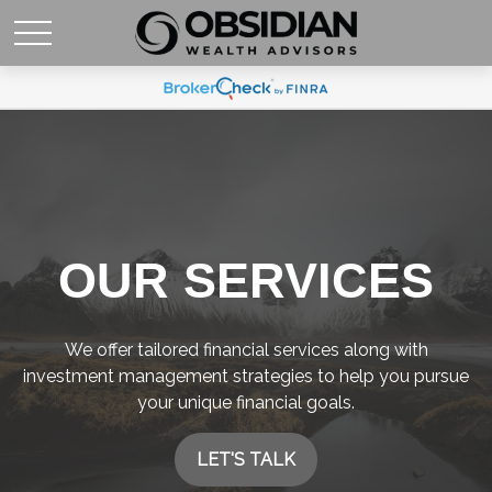
OUR SERVICES
We offer tailored financial services along with
investment management strategies to help you pursue
your unique financial goals.
LET'S TALK