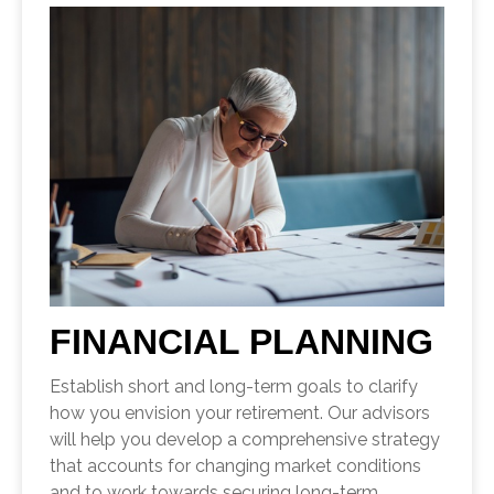
FINANCIAL PLANNING
Establish short and long-term goals to clarify
how you envision your retirement. Our advisors
will help you develop a comprehensive strategy
that accounts for changing market conditions
and to work towards securing long-term