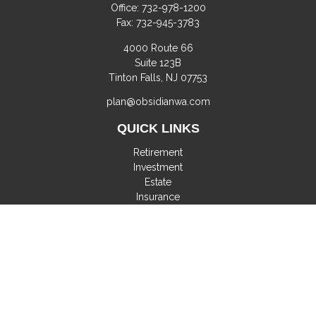
Office:
732-978-1200
Fax:
732-945-3783
4000 Route 66
Suite 123B
Tinton Falls,
NJ
07753
plan@obsidianwa.com
QUICK LINKS
Retirement
Investment
Estate
Insurance
Tax
Money
Lifestyle
Latest Articles
All Videos
All Calculators
Check the background of your financial professional on