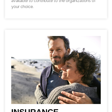
available to contribute to the organizations of
your choice.