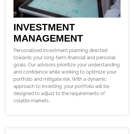
INVESTMENT
MANAGEMENT
Personalized investment planning directed
towards your long-term financial and personal
goals. Our advisors prioritize your understanding
and confidence while working to optimize your
portfolio and mitigate risk. With a dynamic
approach to investing, your portfolio will be
designed to adjust to the requirements of
volatile markets.