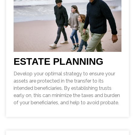
ESTATE PLANNING
Develop your optimal strategy to ensure your
assets are protected in the transfer to its
intended beneficiaries. By establishing trusts
early on, this can minimize the taxes and burden
of your beneficiaries, and help to avoid probate.