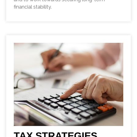
financial stability.
TAX STRATEGIES