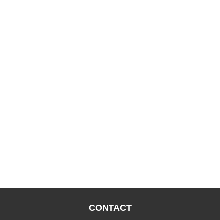
CONTACT