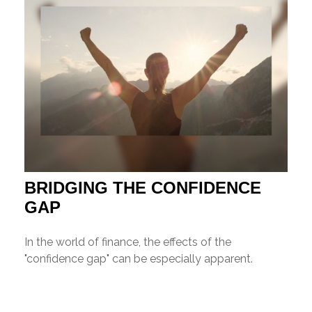
BRIDGING THE CONFIDENCE
GAP
In the world of finance, the effects of the
"confidence gap" can be especially apparent.