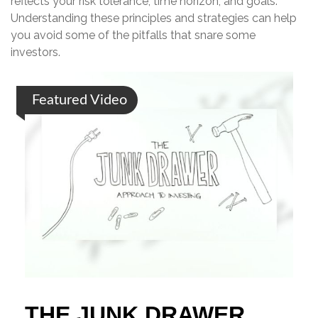
reflects your risk tolerance, time horizon, and goals.
Understanding these principles and strategies can help
you avoid some of the pitfalls that snare some
investors.
Featured Video
THE JUNK DRAWER