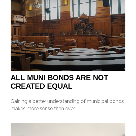
ALL MUNI BONDS ARE NOT
CREATED EQUAL
Gaining a better understanding of municipal bonds
makes more sense than ever.