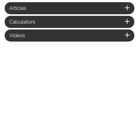
Articles
Calculators
Videos