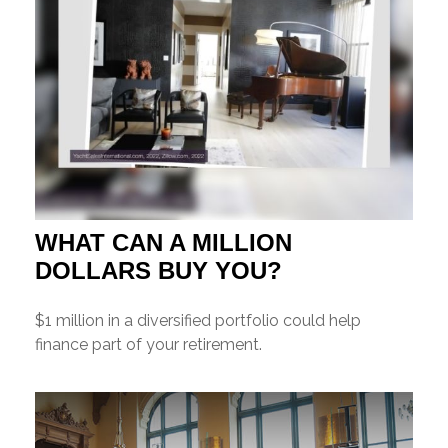
WHAT CAN A MILLION
DOLLARS BUY YOU?
$1 million in a diversified portfolio could help
finance part of your retirement.