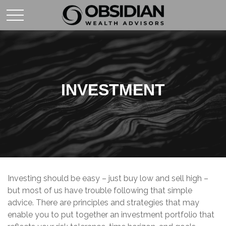
INVESTMENT
Investing should be easy – just buy low and sell high –
but most of us have trouble following that simple
advice. There are principles and strategies that may
enable you to put together an investment portfolio that