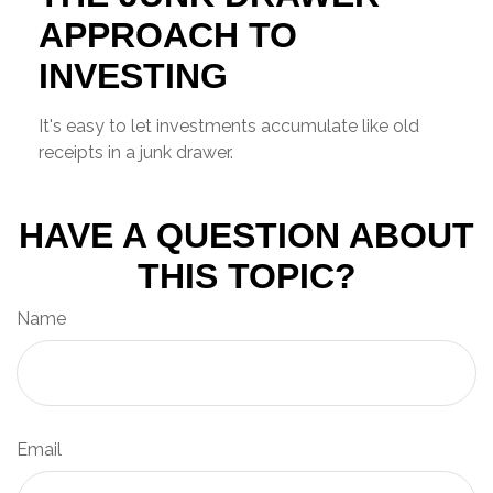
APPROACH TO
INVESTING
It's easy to let investments accumulate like old
receipts in a junk drawer.
HAVE A QUESTION ABOUT
THIS TOPIC?
Name
Email