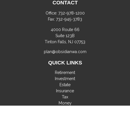
CONTACT
Office:
732-978-1200
Fax:
732-945-3783
4000 Route 66
Suite 123B
Tinton Falls,
NJ
07753
plan@obsidianwa.com
QUICK LINKS
Retirement
Investment
Estate
Insurance
Tax
Money
Lifestyle
Latest Articles
All Videos
All Calculators