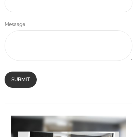
Message