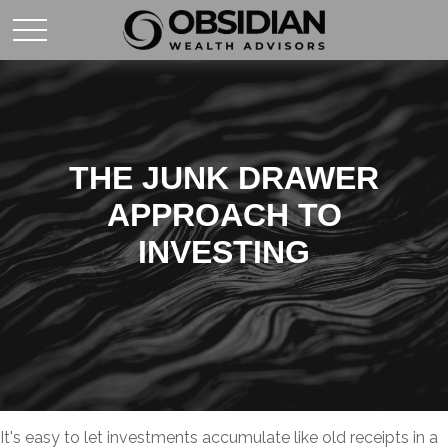
THE JUNK DRAWER
APPROACH TO
INVESTING
It's easy to let investments accumulate like old receipts in a