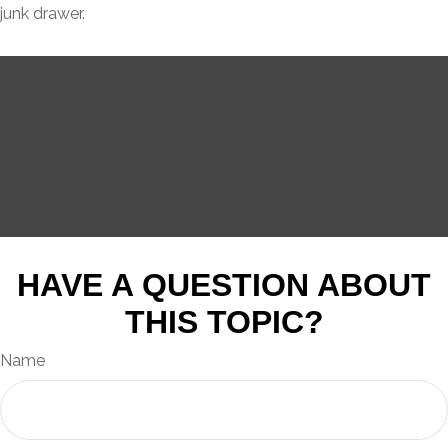
junk drawer.
HAVE A QUESTION ABOUT
THIS TOPIC?
Name