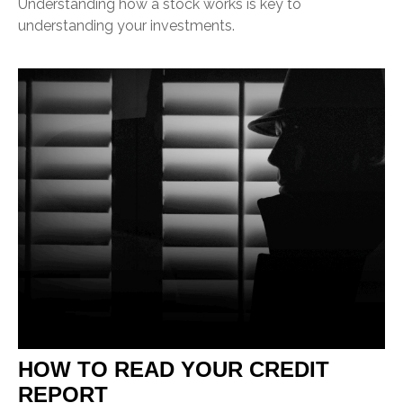
Understanding how a stock works is key to
understanding your investments.
HOW TO READ YOUR CREDIT
REPORT