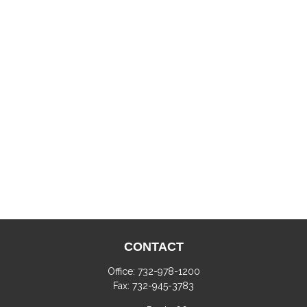
CONTACT
Office:
732-978-1200
Fax:
732-945-3783