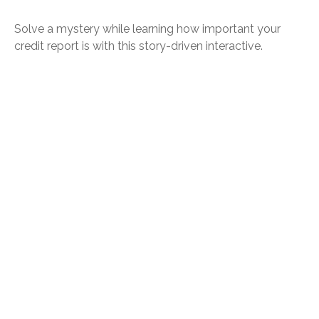
Solve a mystery while learning how important your
credit report is with this story-driven interactive.