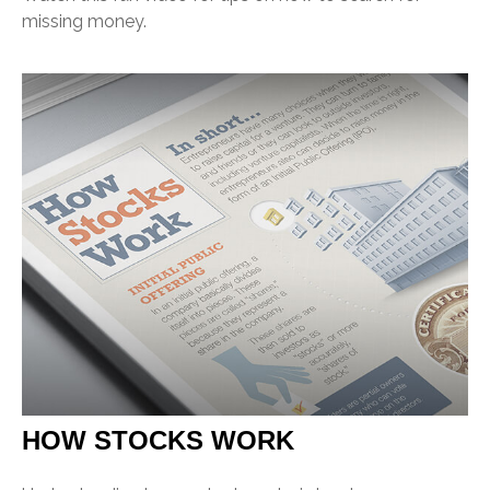
missing money.
HOW STOCKS WORK