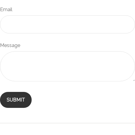
Email
Message