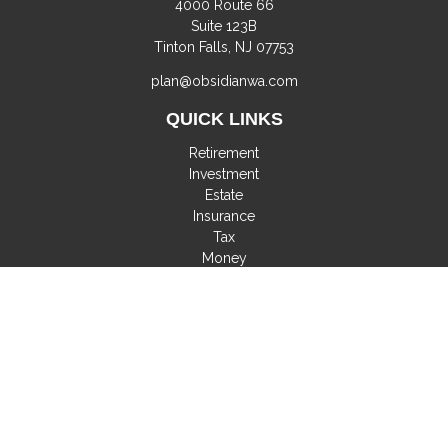
4000 Route 66
Suite 123B
Tinton Falls,
NJ
07753
plan@obsidianwa.com
QUICK LINKS
Retirement
Investment
Estate
Insurance
Tax
Money
Lifestyle
Latest Articles
All Videos
All Calculators
Check the background of your financial professional on
FINRA's
BrokerCheck
.
The content is developed from sources believed to be