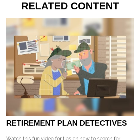
RELATED CONTENT
RETIREMENT PLAN DETECTIVES
Watch this fun video for tips on how to search for