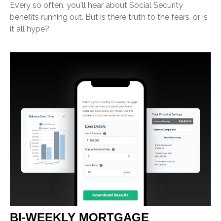
Every so often, you'll hear about Social Security
benefits running out. But is there truth to the fears, or is
it all hype?
BI-WEEKLY MORTGAGE