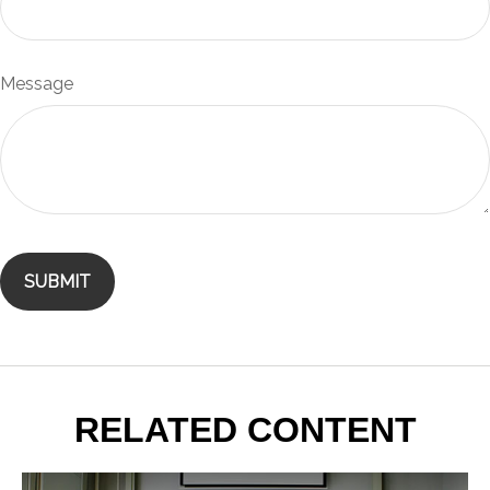
Message
RELATED CONTENT