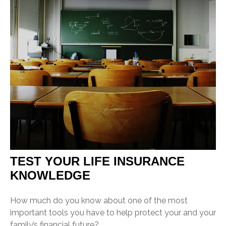
TEST YOUR LIFE INSURANCE
KNOWLEDGE
How much do you know about one of the most
important tools you have to help protect your and your
family’s financial future?