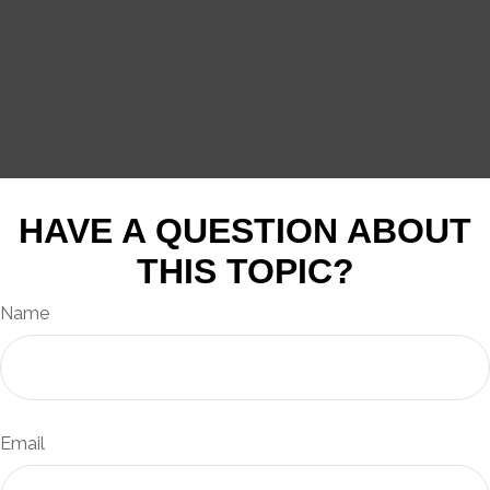
HAVE A QUESTION ABOUT
THIS TOPIC?
Name
Email