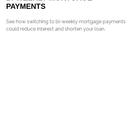
PAYMENTS
See how switching to bi-weekly mortgage payments
could reduce interest and shorten your loan.