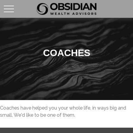
COACHES
Coaches have helped you your whole life, in ways big and
small. We'd like to be one of them.