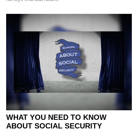
WHAT YOU NEED TO KNOW
ABOUT SOCIAL SECURITY