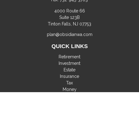
4000 Route 66
Suite 123B
Tinton Falls,
NJ
07753
plan@obsidianwa.com
QUICK LINKS
Retirement
Investment
Estate
Insurance
Tax
Money
Lifestyle
Latest Articles
All Videos
All Calculators
Check the background of your financial professional on
FINRA's
BrokerCheck
.