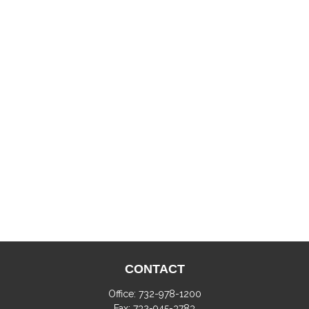
CONTACT
Office:
732-978-1200
Fax:
732-945-3783