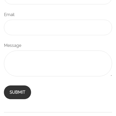
Email
Message