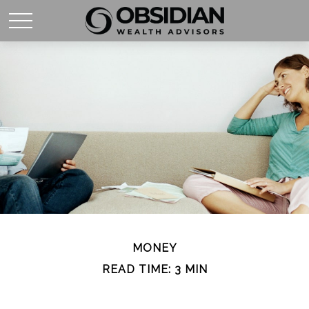
MONEY
READ TIME: 3 MIN