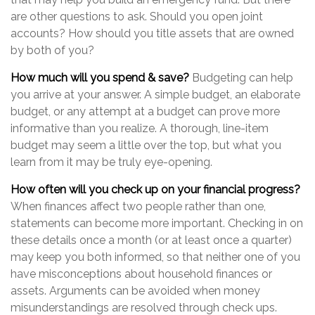
are other questions to ask. Should you open joint
accounts? How should you title assets that are owned
by both of you?
How much will you spend & save?
Budgeting can help
you arrive at your answer. A simple budget, an elaborate
budget, or any attempt at a budget can prove more
informative than you realize. A thorough, line-item
budget may seem a little over the top, but what you
learn from it may be truly eye-opening.
How often will you check up on your financial progress?
When finances affect two people rather than one,
statements can become more important. Checking in on
these details once a month (or at least once a quarter)
may keep you both informed, so that neither one of you
have misconceptions about household finances or
assets. Arguments can be avoided when money
misunderstandings are resolved through check ups.