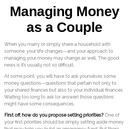
Managing Money
as a Couple
When you marry or simply share a household with
someone, your life changes—and your approach to
managing your money may change as well. The good
news is it’s usually not so difficult.
At some point, you will have to ask yourselves some
money questions—questions that pertain not only to
your shared finances but also to your individual finances.
Waiting too long to ask (or answer) those questions
might have some consequences.
First off, how do you propose setting priorities?
One of
your first priorities should be simply setting aside money
that may help you build an emergency fund. But there