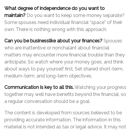
What degree of independence do you want to
maintain?
Do you want to keep some money separate?
Some spouses need individual financial “space” of their
own. There is nothing wrong with this approach.
Can you be businesslike about your finances?
Spouses
who are inattentive or nonchalant about financial
matters may encounter more financial trouble than they
anticipate. So watch where your money goes, and think
about ways to pay yourself first. Set shared short-term,
medium-term, and long-term objectives.
Communication is key to all this.
Watching your progress
together may well have benefits beyond the financial, so
a regular conversation should be a goal.
The content is developed from sources believed to be
providing accurate information. The information in this
material is not intended as tax or legal advice. It may not