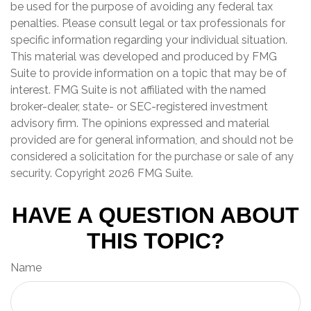
be used for the purpose of avoiding any federal tax
penalties. Please consult legal or tax professionals for
specific information regarding your individual situation.
This material was developed and produced by FMG
Suite to provide information on a topic that may be of
interest. FMG Suite is not affiliated with the named
broker-dealer, state- or SEC-registered investment
advisory firm. The opinions expressed and material
provided are for general information, and should not be
considered a solicitation for the purchase or sale of any
security. Copyright
2026 FMG Suite.
HAVE A QUESTION ABOUT
THIS TOPIC?
Name