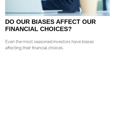
DO OUR BIASES AFFECT OUR
FINANCIAL CHOICES?
Even the most seasoned investors have biases
affecting their financial choices.