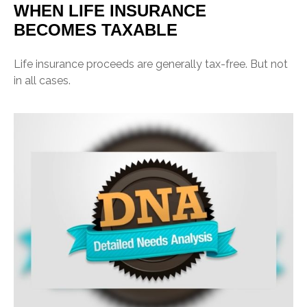
WHEN LIFE INSURANCE
BECOMES TAXABLE
Life insurance proceeds are generally tax-free. But not
in all cases.