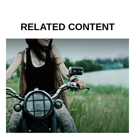
RELATED CONTENT