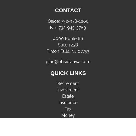
CONTACT
Office:
732-978-1200
Fax:
732-945-3783
4000 Route 66
Suite 123B
Tinton Falls,
NJ
07753
plan@obsidianwa.com
QUICK LINKS
Retirement
Investment
Estate
Insurance
Tax
Money
Lifestyle
Latest Articles
All Videos