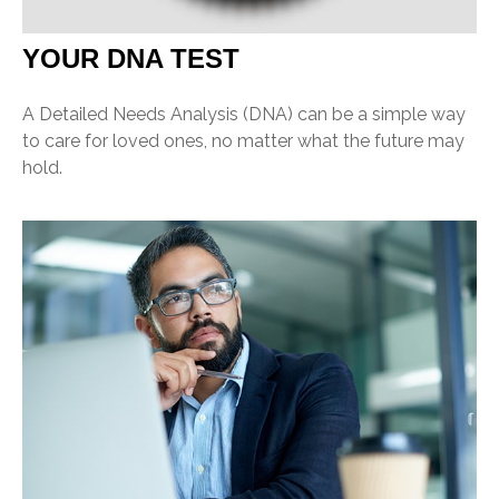
YOUR DNA TEST
A Detailed Needs Analysis (DNA) can be a simple way
to care for loved ones, no matter what the future may
hold.