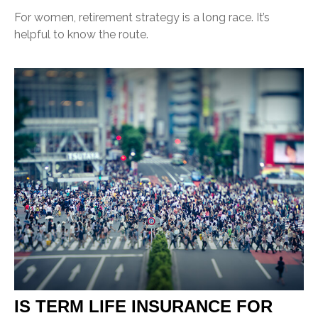
For women, retirement strategy is a long race. It’s
helpful to know the route.
IS TERM LIFE INSURANCE FOR