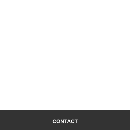
CONTACT