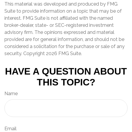
This material was developed and produced by FMG
Suite to provide information on a topic that may be of
interest. FMG Suite is not affiliated with the named
broker-dealer, state- or SEC-registered investment
advisory firm. The opinions expressed and material
provided are for general information, and should not be
considered a solicitation for the purchase or sale of any
security. Copyright
2026 FMG Suite.
HAVE A QUESTION ABOUT
THIS TOPIC?
Name
Email