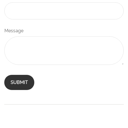
Message