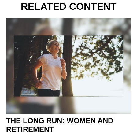
RELATED CONTENT
THE LONG RUN: WOMEN AND
RETIREMENT