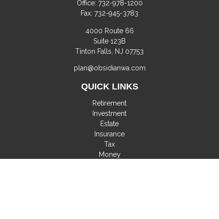
Office:
732-978-1200
Fax:
732-945-3783
4000 Route 66
Suite 123B
Tinton Falls,
NJ
07753
plan@obsidianwa.com
QUICK LINKS
Retirement
Investment
Estate
Insurance
Tax
Money
Lifestyle
Latest Articles
All Videos
All Calculators
Check the background of your financial professional on