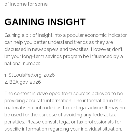
of income for some.
GAINING INSIGHT
Gaining a bit of insight into a popular economic indicator
can help you better understand trends as they are
discussed in newspapers and websites. However, don’t
let your long-term savings program be influenced by a
national number.
1. StLouisFed.org, 2026
2. BEA.gov, 2026
The content is developed from sources believed to be
providing accurate information. The information in this
material is not intended as tax or legal advice. It may not
be used for the purpose of avoiding any federal tax
penalties. Please consult legal or tax professionals for
specific information regarding your individual situation.