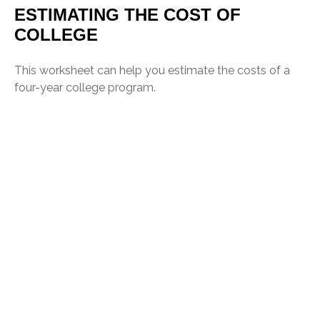
ESTIMATING THE COST OF
COLLEGE
This worksheet can help you estimate the costs of a
four-year college program.