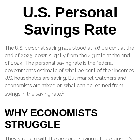
U.S. Personal
Savings Rate
The U.S. personal saving rate stood at 3.6 percent at the
end of 2025, down slightly from the 4.3 rate at the end
of 2024. The personal saving rate is the federal
government’s estimate of what percent of their incomes
U.S. households are saving. But market watchers and
economists are mixed on what can be learned from
1
swings in the saving rate.
WHY ECONOMISTS
STRUGGLE
They struggle with the personal saving rate because it’s