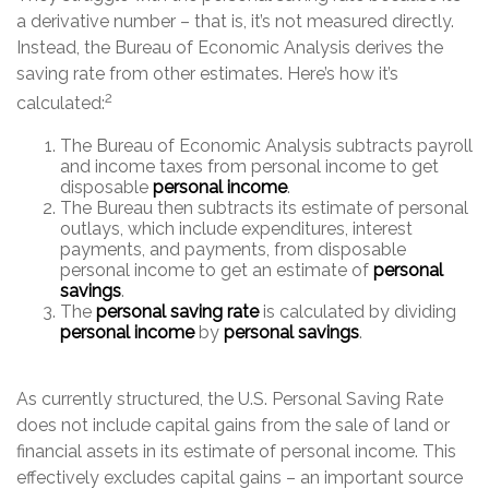
a derivative number – that is, it’s not measured directly.
Instead, the Bureau of Economic Analysis derives the
saving rate from other estimates. Here’s how it’s
2
calculated:
The Bureau of Economic Analysis subtracts payroll
and income taxes from personal income to get
disposable
personal income
.
The Bureau then subtracts its estimate of personal
outlays, which include expenditures, interest
payments, and payments, from disposable
personal income to get an estimate of
personal
savings
.
The
personal saving rate
is calculated by dividing
personal income
by
personal savings
.
As currently structured, the U.S. Personal Saving Rate
does not include capital gains from the sale of land or
financial assets in its estimate of personal income. This
effectively excludes capital gains – an important source