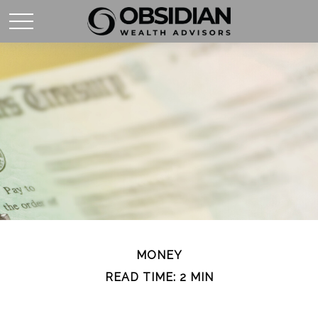
MONEY
READ TIME: 2 MIN