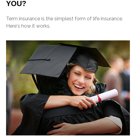
YOU?
Term insurance is the simplest form of life insurance.
Here's how it works.