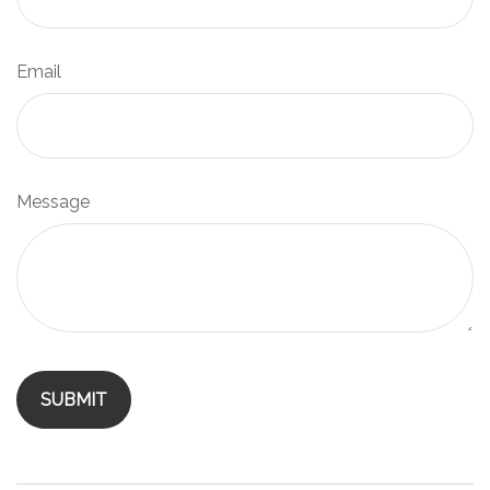
Email
Message