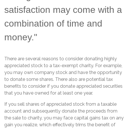
satisfaction may come with a
combination of time and
money."
There are several reasons to consider donating highly
appreciated stock to a tax-exempt charity. For example,
you may own company stock and have the opportunity
to donate some shares. There also are potential tax
benefits to consider if you donate appreciated securities
that you have owned for at least one year.
If you sell shares of appreciated stock from a taxable
account and subsequently donate the proceeds from
the sale to charity, you may face capital gains tax on any
gain you realize, which effectively trims the benefit of