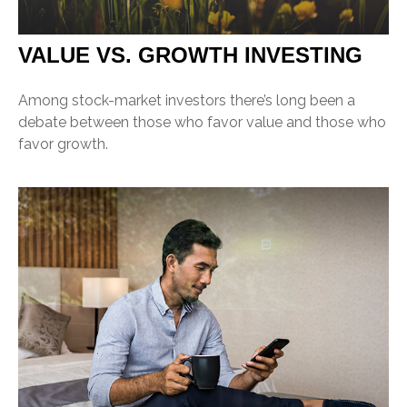
VALUE VS. GROWTH INVESTING
Among stock-market investors there’s long been a
debate between those who favor value and those who
favor growth.