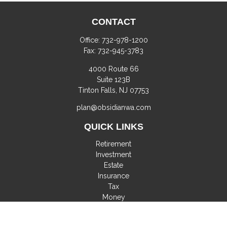
CONTACT
Office:
732-978-1200
Fax:
732-945-3783
4000 Route 66
Suite 123B
Tinton Falls,
NJ
07753
plan@obsidianwa.com
QUICK LINKS
Retirement
Investment
Estate
Insurance
Tax
Money
Lifestyle
Latest Articles