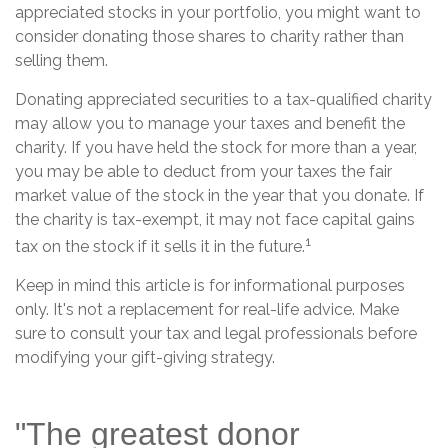
appreciated stocks in your portfolio, you might want to
consider donating those shares to charity rather than
selling them.
Donating appreciated securities to a tax-qualified charity
may allow you to manage your taxes and benefit the
charity. If you have held the stock for more than a year,
you may be able to deduct from your taxes the fair
market value of the stock in the year that you donate. If
the charity is tax-exempt, it may not face capital gains
1
tax on the stock if it sells it in the future.
Keep in mind this article is for informational purposes
only. It's not a replacement for real-life advice. Make
sure to consult your tax and legal professionals before
modifying your gift-giving strategy.
"The greatest donor