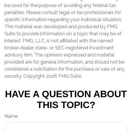
be used for the purpose of avoiding any federal tax
penalties. Please consult legal or tax professionals for
specific information regarding your individual situation.
This material was developed and produced by FMG
Suite to provide information on a topic that may be of
interest. FMG, LLC, is not affiliated with the named
broker-dealer, state- or SEC-registered investment
advisory firm. The opinions expressed and material
provided are for general information, and should not be
considered a solicitation for the purchase or sale of any
security. Copyright
2026 FMG Suite.
HAVE A QUESTION ABOUT
THIS TOPIC?
Name