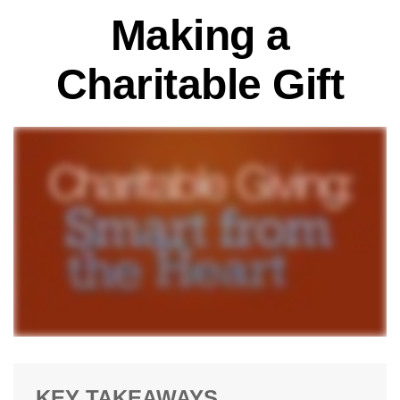
Making a
Charitable Gift
KEY TAKEAWAYS