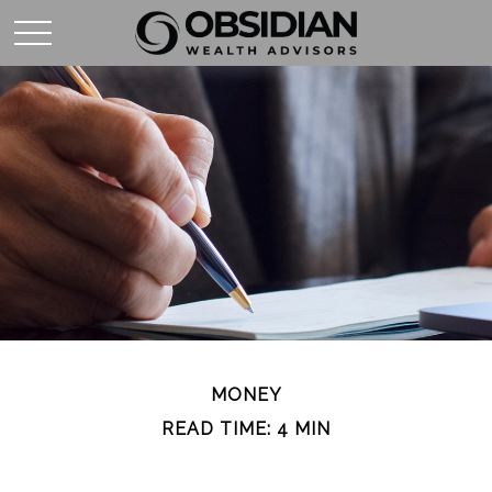
MONEY
READ TIME: 4 MIN