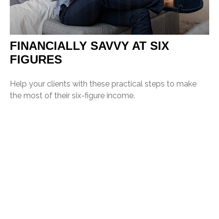
FINANCIALLY SAVVY AT SIX
FIGURES
Help your clients with these practical steps to make
the most of their six-figure income.