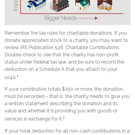
Remember the tax rules for charitable donations. If you
donate appreciated stock to a charity, you may want to
review IRS Publication 526, Charitable Contributions.
Double-check to see that the charity has non-profit
status under federal tax law, and be sure to record the
deduction on a Schedule A that you attach to your
1
1040.
If your contribution totals $250 or more, the donation
must be recorded – that is, the charity needs to give you
a written statement describing the donation and its
value and whether it is providing you with goods or
2
services in exchange for it.
If your total deduction for all non-cash contributions in a