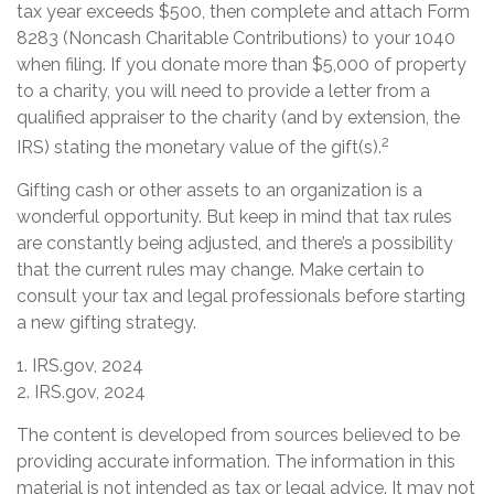
tax year exceeds $500, then complete and attach Form
8283 (Noncash Charitable Contributions) to your 1040
when filing. If you donate more than $5,000 of property
to a charity, you will need to provide a letter from a
qualified appraiser to the charity (and by extension, the
2
IRS) stating the monetary value of the gift(s).
Gifting cash or other assets to an organization is a
wonderful opportunity. But keep in mind that tax rules
are constantly being adjusted, and there’s a possibility
that the current rules may change. Make certain to
consult your tax and legal professionals before starting
a new gifting strategy.
1. IRS.gov, 2024
2. IRS.gov, 2024
The content is developed from sources believed to be
providing accurate information. The information in this
material is not intended as tax or legal advice. It may not