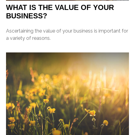
WHAT IS THE VALUE OF YOUR
BUSINESS?
Ascertaining the value of your business is important for
a variety of reasons.