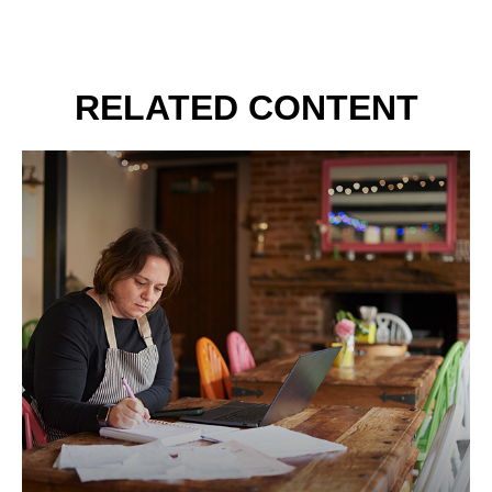
RELATED CONTENT