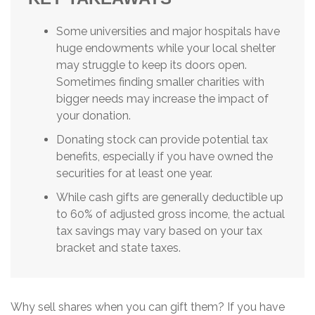
Some universities and major hospitals have
huge endowments while your local shelter
may struggle to keep its doors open.
Sometimes finding smaller charities with
bigger needs may increase the impact of
your donation.
Donating stock can provide potential tax
benefits, especially if you have owned the
securities for at least one year.
While cash gifts are generally deductible up
to 60% of adjusted gross income, the actual
tax savings may vary based on your tax
bracket and state taxes.
Why sell shares when you can gift them? If you have