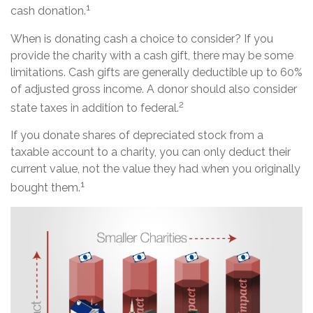
1
cash donation.
When is donating cash a choice to consider? If you
provide the charity with a cash gift, there may be some
limitations. Cash gifts are generally deductible up to 60%
of adjusted gross income. A donor should also consider
2
state taxes in addition to federal.
If you donate shares of depreciated stock from a
taxable account to a charity, you can only deduct their
current value, not the value they had when you originally
1
bought them.