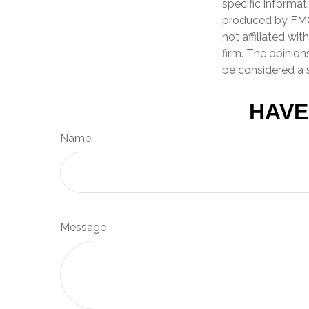
specific informat
produced by FMG 
not affiliated wi
firm. The opinion
be considered a s
HAVE
Name
Message