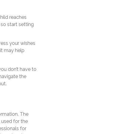
child reaches
so start setting
press your wishes
 it may help
you don’t have to
navigate the
out.
ormation. The
e used for the
essionals for