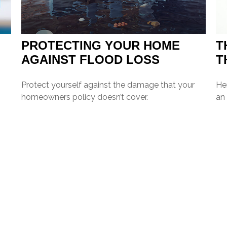
PROTECTING YOUR HOME
T
AGAINST FLOOD LOSS
T
Protect yourself against the damage that your
Her
homeowners policy doesn’t cover.
an 