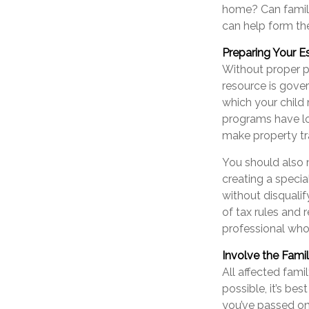
home? Can famil
can help form the
Preparing Your E
Without proper pr
resource is gove
which your child
programs have lo
make property tra
You should also 
creating a specia
without disquali
of tax rules and 
professional who 
Involve the Fami
All affected fami
possible, it’s bes
you’ve passed on