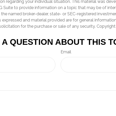
ion regarding your individual situation. This material was de
Suite to provide information on a topic that may be of inter
th the named broker-dealer, state- or SEC-registered investme
s expressed and material provided are for general informatio
olicitation for the purchase or sale of any security. Copyrigh
 A QUESTION ABOUT THIS T
Email