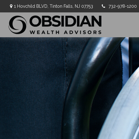
1 Hovchild BLVD,
Tinton Falls,
NJ
07753
732-978-1200