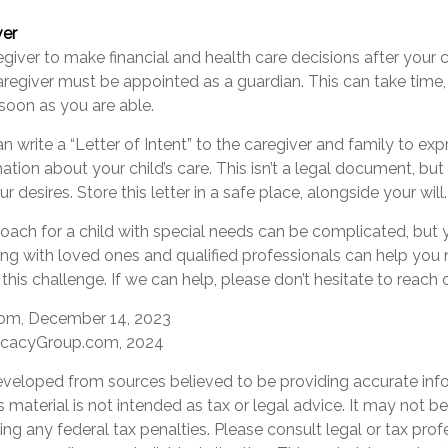
ver
regiver to make financial and health care decisions after your 
regiver must be appointed as a guardian. This can take time, 
 soon as you are able.
an write a “Letter of Intent” to the caregiver and family to ex
ation about your child’s care. This isn’t a legal document, but
desires. Store this letter in a safe place, alongside your will.
oach for a child with special needs can be complicated, but 
ing with loved ones and qualified professionals can help you 
 this challenge. If we can help, please don’t hesitate to reach 
com, December 14, 2023
ocacyGroup.com, 2024
eveloped from sources believed to be providing accurate inf
is material is not intended as tax or legal advice. It may not b
ng any federal tax penalties. Please consult legal or tax prof