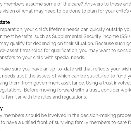
y members assume some of the care? Answers to these and 
 vision of what may need to be done to plan for your child’s 
state
eparation, your child’s lifetime needs can quickly outstrip yo
rnment benefits, such as Supplemental Security Income (SSI)
 may qualify for depending on their situation. Because such 
w-asset thresholds for qualification, you may want to consi
nsfers to your child with special needs.
make sure you have an up-to-date will that reflects your wish
l needs trust, the assets of which can be structured to fund yo
fying them from government assistance. Using a trust involve
regulations. Before moving forward with a trust, consider work
is familiar with the rules and regulations.
ly
ly members should be involved in the decision-making process.
t to have a unified front of surviving family members to care fo
.