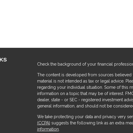
NKS
Check the background of your financial professio
The content is developed from sources believed to
material is not intended as tax or legal advice. Ple
regarding your individual situation. Some of thi
information on a topic that may be of interest. FMG
dealer, state - or SEC - registered investment adv
general information, and should not be considered 
We take protecting your data and privacy very ser
(CCPA)
suggests the following link as an extra me
s
information
.