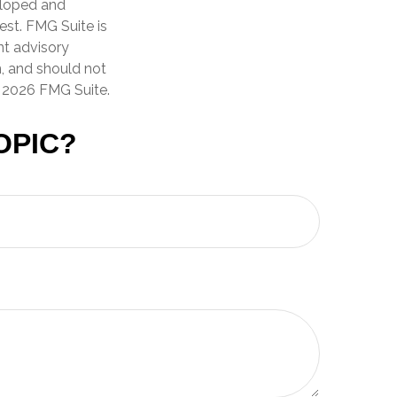
veloped and
est. FMG Suite is
nt advisory
n, and should not
t
2026 FMG Suite.
OPIC?