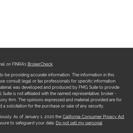
nal on FINRA's
BrokerCheck
.
 be providing accurate information. The information in this
ase consult legal or tax professionals for specific information
s material was developed and produced by FMG Suite to provide
 Suite is not affiliated with the named representative, broker -
isory firm. The opinions expressed and material provided are for
a solicitation for the purchase or sale of any security.
iously. As of January 1, 2020 the
California Consumer Privacy Act
asure to safeguard your data:
Do not sell my personal