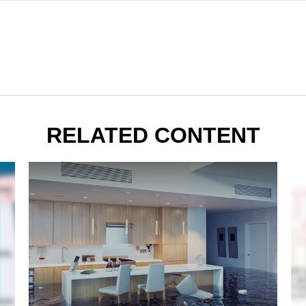
RELATED CONTENT