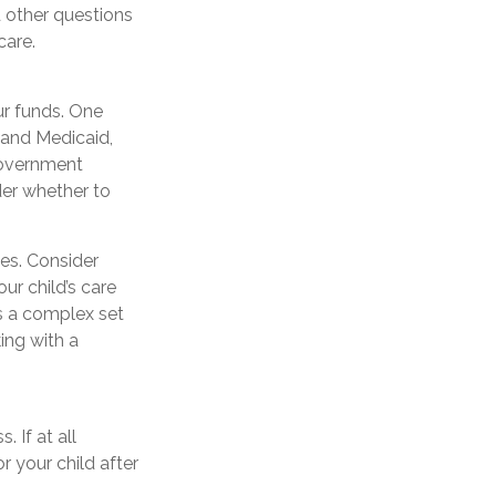
other questions
care.
ur funds. One
 and Medicaid,
government
der whether to
es. Consider
ur child’s care
s a complex set
ing with a
 If at all
r your child after