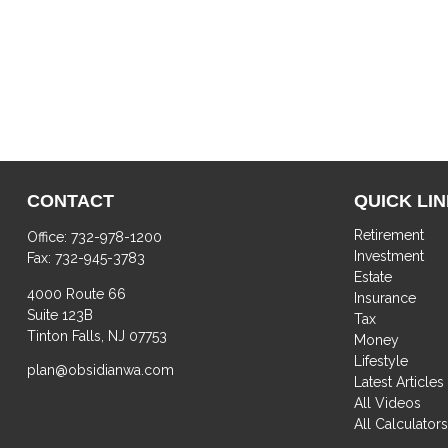
CONTACT
QUICK LI
Retirement
Office:
732-978-1200
Investment
Fax:
732-945-3783
Estate
4000 Route 66
Insurance
Suite 123B
Tax
Tinton Falls,
NJ
07753
Money
Lifestyle
plan@obsidianwa.com
Latest Articles
All Videos
All Calculator