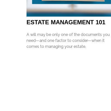
ESTATE MANAGEMENT 101
A will may be only one of the documents you
need—and one factor to consider—when it
comes to managing your estate.