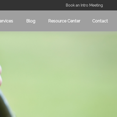
Book an Intro Meeting
ervices
Blog
Resource Center
Contact