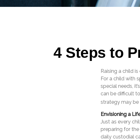
4 Steps to P
Raising a child i
For a child with s
special needs, it’
can be difficult 
strategy may be 
Envisioning a Lif
Just as every chi
preparing for the
daily custodial c