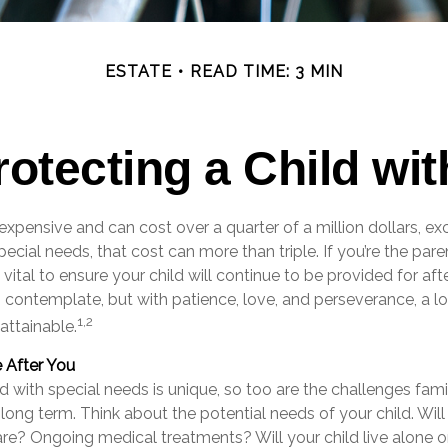
ESTATE
READ TIME: 3 MIN
rotecting a Child with
s expensive and can cost over a quarter of a million dollars, ex
pecial needs, that cost can more than triple. If you’re the pare
s vital to ensure your child will continue to be provided for afte
to contemplate, but with patience, love, and perseverance, a 
1,2
attainable.
e After You
ld with special needs is unique, so too are the challenges fam
 long term. Think about the potential needs of your child. Will
are? Ongoing medical treatments? Will your child live alone o