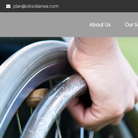
plan@obsidianwa.com
About Us
Our S