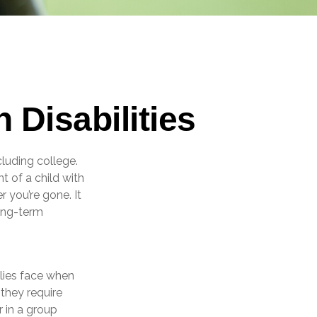
 Disabilities
cluding college.
nt of a child with
r you’re gone. It
long-term
ilies face when
 they require
r in a group