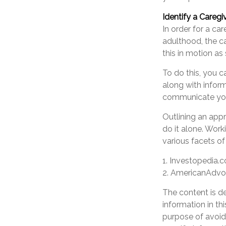
Identify a Caregi
In order for a ca
adulthood, the ca
this in motion as
To do this, you c
along with inform
communicate your 
Outlining an appr
do it alone. Work
various facets of
1. Investopedia.
2. AmericanAdv
The content is d
information in th
purpose of avoidi