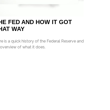
HE FED AND HOW IT GOT
HAT WAY
e is a quick history of the Federal Reserve and
overview of what it does.