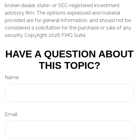
broker-dealer, state- or SEC-registered investment
advisory firm. The opinions expressed and material
provided are for general information, and should not be
considered a solicitation for the purchase or sale of any
security. Copyright
2026 FMG Suite.
HAVE A QUESTION ABOUT
THIS TOPIC?
Name
Email