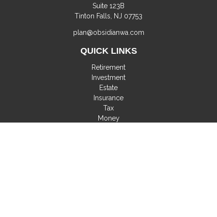
Suite 123B
Tinton Falls,
NJ
07753
plan@obsidianwa.com
QUICK LINKS
Retirement
Investment
Estate
Insurance
Tax
Money
Lifestyle
Latest Articles
All Videos
All Calculators
Check the background of your financial professional on
FINRA's
BrokerCheck
.
The content is developed from sources believed to be
providing accurate information. The information in this material