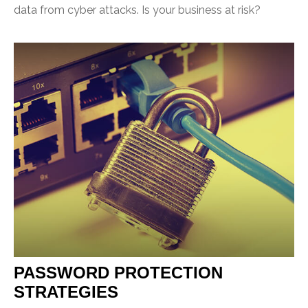
data from cyber attacks. Is your business at risk?
PASSWORD PROTECTION
STRATEGIES