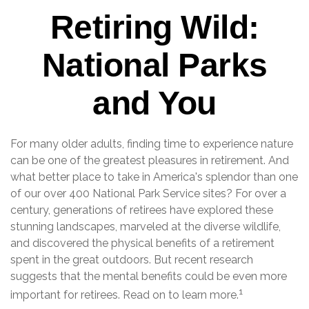
Retiring Wild:
National Parks
and You
For many older adults, finding time to experience nature
can be one of the greatest pleasures in retirement. And
what better place to take in America's splendor than one
of our over 400 National Park Service sites? For over a
century, generations of retirees have explored these
stunning landscapes, marveled at the diverse wildlife,
and discovered the physical benefits of a retirement
spent in the great outdoors. But recent research
suggests that the mental benefits could be even more
1
important for retirees. Read on to learn more.