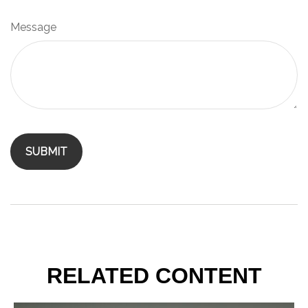
Message
RELATED CONTENT