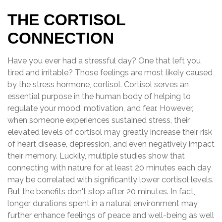
THE CORTISOL
CONNECTION
Have you ever had a stressful day? One that left you
tired and irritable? Those feelings are most likely caused
by the stress hormone, cortisol. Cortisol serves an
essential purpose in the human body of helping to
regulate your mood, motivation, and fear. However,
when someone experiences sustained stress, their
elevated levels of cortisol may greatly increase their risk
of heart disease, depression, and even negatively impact
their memory. Luckily, multiple studies show that
connecting with nature for at least 20 minutes each day
may be correlated with significantly lower cortisol levels.
But the benefits don't stop after 20 minutes. In fact,
longer durations spent in a natural environment may
further enhance feelings of peace and well-being as well