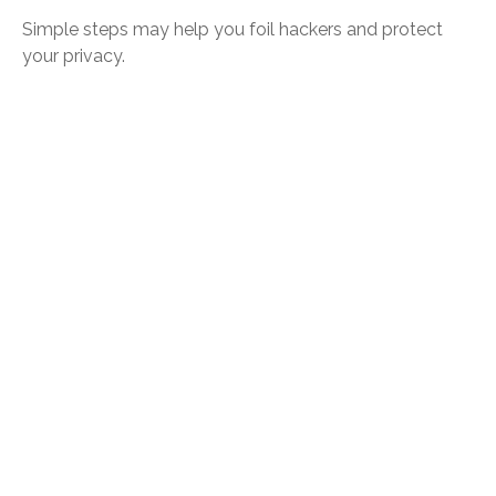
Simple steps may help you foil hackers and protect
your privacy.