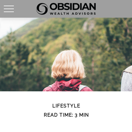
LIFESTYLE
READ TIME: 3 MIN