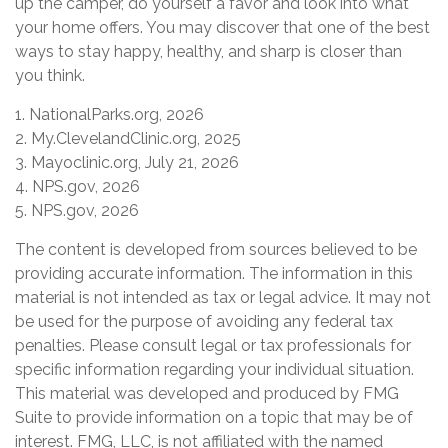
up the camper, do yourself a favor and look into what
your home offers. You may discover that one of the best
ways to stay happy, healthy, and sharp is closer than
you think.
1. NationalParks.org, 2026
2. My.ClevelandClinic.org, 2025
3. Mayoclinic.org, July 21, 2026
4. NPS.gov, 2026
5. NPS.gov, 2026
The content is developed from sources believed to be
providing accurate information. The information in this
material is not intended as tax or legal advice. It may not
be used for the purpose of avoiding any federal tax
penalties. Please consult legal or tax professionals for
specific information regarding your individual situation.
This material was developed and produced by FMG
Suite to provide information on a topic that may be of
interest. FMG, LLC, is not affiliated with the named