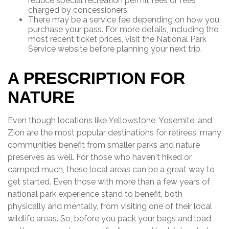
reduce special recreation permit fees or fees
charged by concessioners.
There may be a service fee depending on how you
purchase your pass. For more details, including the
most recent ticket prices, visit the National Park
Service website before planning your next trip.
A PRESCRIPTION FOR
NATURE
Even though locations like Yellowstone, Yosemite, and
Zion are the most popular destinations for retirees, many
communities benefit from smaller parks and nature
preserves as well. For those who haven't hiked or
camped much, these local areas can be a great way to
get started. Even those with more than a few years of
national park experience stand to benefit, both
physically and mentally, from visiting one of their local
wildlife areas. So, before you pack your bags and load