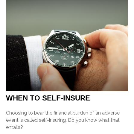
WHEN TO SELF-INSURE
Choosing to bear the financial burden of an adverse
event is called self-insuring. Do you know what that
entails?