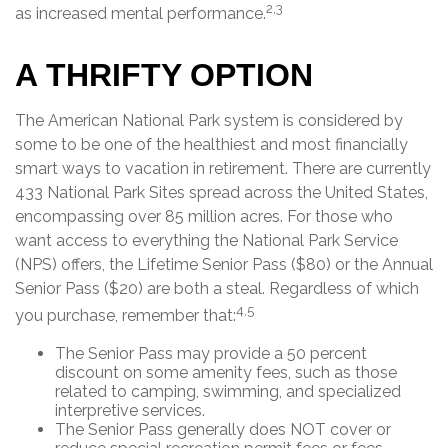
2,3
as increased mental performance.
A THRIFTY OPTION
The American National Park system is considered by
some to be one of the healthiest and most financially
smart ways to vacation in retirement. There are currently
433 National Park Sites spread across the United States,
encompassing over 85 million acres. For those who
want access to everything the National Park Service
(NPS) offers, the Lifetime Senior Pass ($80) or the Annual
Senior Pass ($20) are both a steal. Regardless of which
4,5
you purchase, remember that:
The Senior Pass may provide a 50 percent
discount on some amenity fees, such as those
related to camping, swimming, and specialized
interpretive services.
The Senior Pass generally does NOT cover or