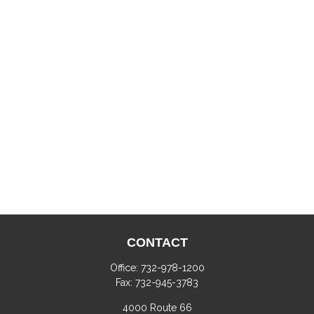
CONTACT
Office:
732-978-1200
Fax:
732-945-3783
4000 Route 66