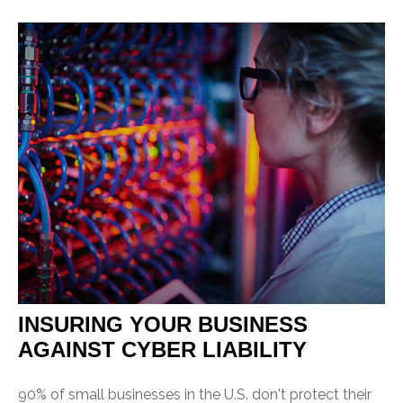
INSURING YOUR BUSINESS
AGAINST CYBER LIABILITY
90% of small businesses in the U.S. don't protect their