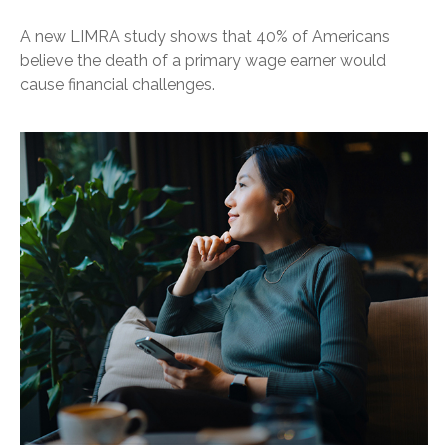
A new LIMRA study shows that 40% of Americans
believe the death of a primary wage earner would
cause financial challenges.