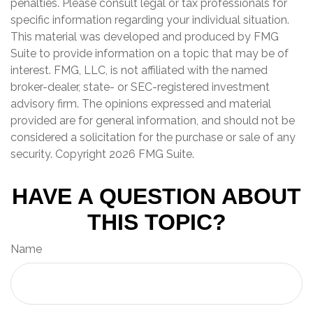
penalties. Please consult legal or tax professionals for
specific information regarding your individual situation.
This material was developed and produced by FMG
Suite to provide information on a topic that may be of
interest. FMG, LLC, is not affiliated with the named
broker-dealer, state- or SEC-registered investment
advisory firm. The opinions expressed and material
provided are for general information, and should not be
considered a solicitation for the purchase or sale of any
security. Copyright
2026 FMG Suite.
HAVE A QUESTION ABOUT
THIS TOPIC?
Name