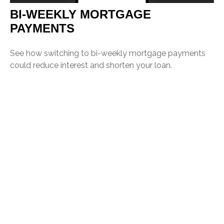
BI-WEEKLY MORTGAGE
PAYMENTS
See how switching to bi-weekly mortgage payments
could reduce interest and shorten your loan.