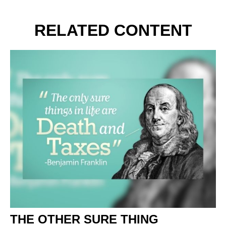
RELATED CONTENT
THE OTHER SURE THING