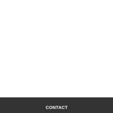
CONTACT