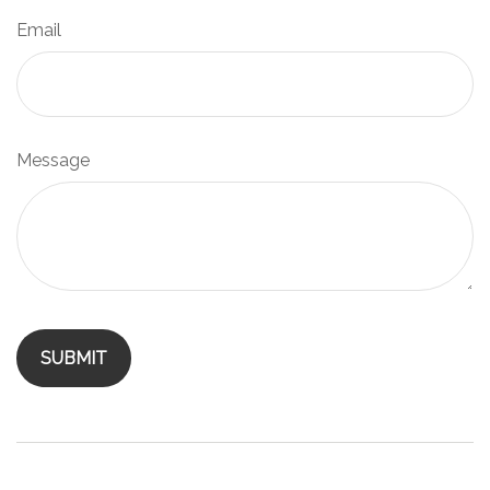
Email
Message