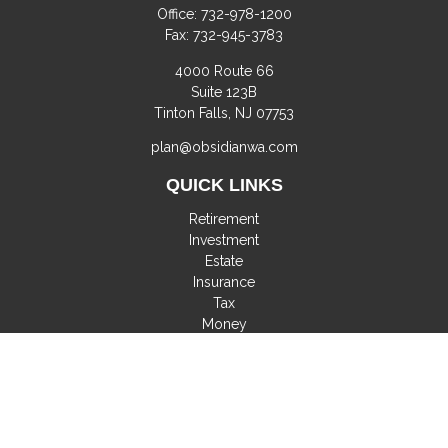
Office:
732-978-1200
Fax:
732-945-3783
4000 Route 66
Suite 123B
Tinton Falls,
NJ
07753
plan@obsidianwa.com
QUICK LINKS
Retirement
Investment
Estate
Insurance
Tax
Money
Lifestyle
Latest Articles
All Videos
All Calculators
Check the background of your financial professional on