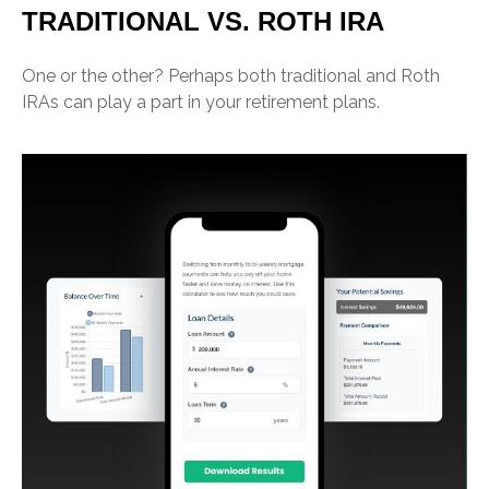
TRADITIONAL VS. ROTH IRA
One or the other? Perhaps both traditional and Roth
IRAs can play a part in your retirement plans.