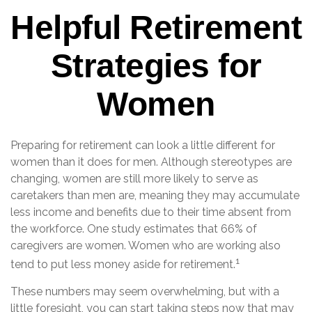
Helpful Retirement
Strategies for
Women
Preparing for retirement can look a little different for
women than it does for men. Although stereotypes are
changing, women are still more likely to serve as
caretakers than men are, meaning they may accumulate
less income and benefits due to their time absent from
the workforce. One study estimates that 66% of
caregivers are women. Women who are working also
1
tend to put less money aside for retirement.
These numbers may seem overwhelming, but with a
little foresight, you can start taking steps now that may