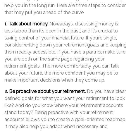
help you in the long run. Here are three steps to consider
that may put you ahead of the curve.
1. Talk about money.
Nowadays, discussing money is
less taboo than it’s been in the past, and it’s crucial to
taking control of your financial future. If you’re single,
consider writing down your retirement goals and keeping
them readily accessible. If you have a partner, make sure
you are both on the same page regarding your
retirement goals. The more comfortably you can talk
about your future, the more confident you may be to
make important decisions when they come up.
2. Be proactive about your retirement.
Do you have clear,
defined goals for what you want your retirement to look
like? And do you know where your retirement accounts
stand today? Being proactive with your retirement
accounts allows you to create a goal-oriented roadmap.
It may also help you adapt when necessary and