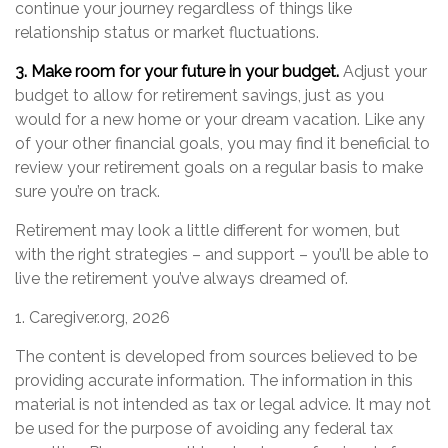
continue your journey regardless of things like
relationship status or market fluctuations.
3. Make room for your future in your budget.
Adjust your
budget to allow for retirement savings, just as you
would for a new home or your dream vacation. Like any
of your other financial goals, you may find it beneficial to
review your retirement goals on a regular basis to make
sure you’re on track.
Retirement may look a little different for women, but
with the right strategies – and support – you’ll be able to
live the retirement you’ve always dreamed of.
1. Caregiver.org, 2026
The content is developed from sources believed to be
providing accurate information. The information in this
material is not intended as tax or legal advice. It may not
be used for the purpose of avoiding any federal tax