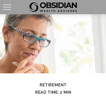
RETIREMENT
READ TIME: 2 MIN