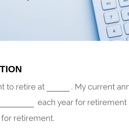
TION
 to retire at
. My current an
each year for retirement 
for retirement.