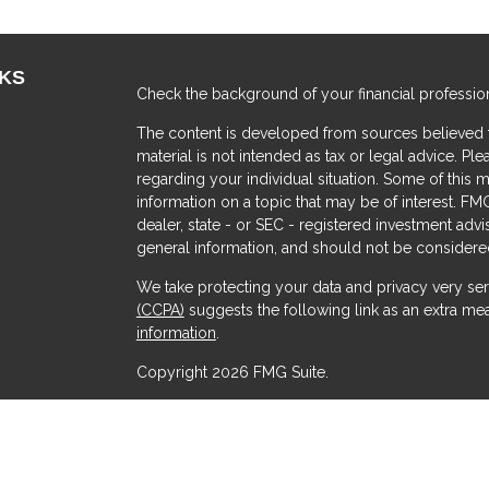
NKS
Check the background of your financial professio
The content is developed from sources believed to
material is not intended as tax or legal advice. Ple
regarding your individual situation. Some of thi
information on a topic that may be of interest. FMG
dealer, state - or SEC - registered investment adv
general information, and should not be considered 
We take protecting your data and privacy very ser
(CCPA)
suggests the following link as an extra me
s
information
.
Copyright 2026 FMG Suite.
Securities offered through Kestra Investment Serv
Services offered through Kestra Advisory Services, 
Advisors and any other entity listed herein are not a