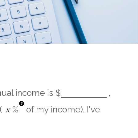
nual income is
$
,
?
(
%
of my income). I've