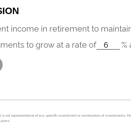
SION
nt income in retirement to maintain 
ments to grow at a rate of
%
 It is not representative of any specific investment or combination of investments. 
utions.