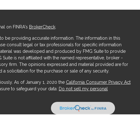
nal on FINRA's
BrokerCheck
.
 be providing accurate information. The information in this
ase consult legal or tax professionals for specific information
s material was developed and produced by FMG Suite to provide
 Suite is not affiliated with the named representative, broker -
isory firm. The opinions expressed and material provided are for
a solicitation for the purchase or sale of any security.
iously. As of January 1, 2020 the
California Consumer Privacy Act
asure to safeguard your data:
Do not sell my personal
ices, LLC (Kestra IS), member
FINRA
/
SIPC
. Investment Advisory
LLC (Kestra AS), an affiliate of Kestra IS. Obsidian Wealth
ffiliated with Kestra IS or Kestra AS.