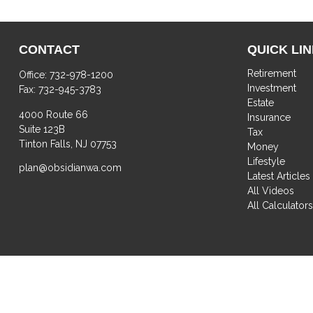
CONTACT
QUICK LI
Retirement
Office:
732-978-1200
Investment
Fax:
732-945-3783
Estate
4000 Route 66
Insurance
Suite 123B
Tax
Tinton Falls,
NJ
07753
Money
Lifestyle
plan@obsidianwa.com
Latest Articles
All Videos
All Calculator