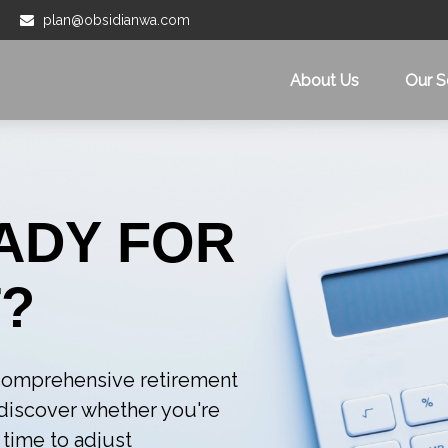
plan@obsidianwa.com
About Us
Our S
ADY FOR
?
r comprehensive retirement
l discover whether you're
 time to adjust