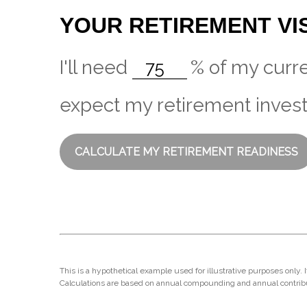
YOUR RETIREMENT VI
I'll need
%
of my curre
expect my retirement invest
CALCULATE MY RETIREMENT READINESS
This is a hypothetical example used for illustrative purposes only.
Calculations are based on annual compounding and annual contrib