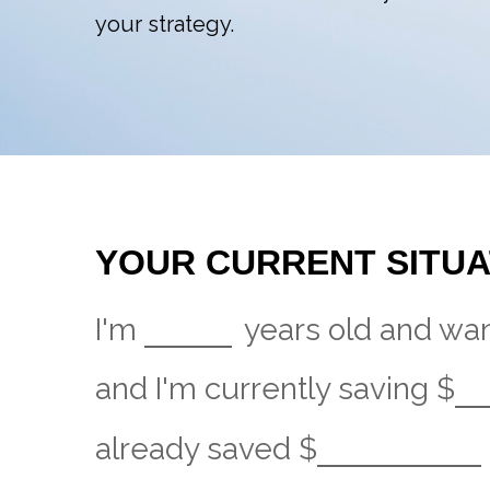
your strategy.
YOUR CURRENT SITUA
I'm
years old and want
and I'm currently saving
$
already saved
$