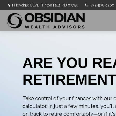
1 Hovchild BLVD,
Tinton Falls,
NJ
07753
732-978-1200
ARE YOU RE
RETIREMENT
Take control of your finances with ou
calculator. In just a few minutes, you'l
on track to retire comfortably—or if it's