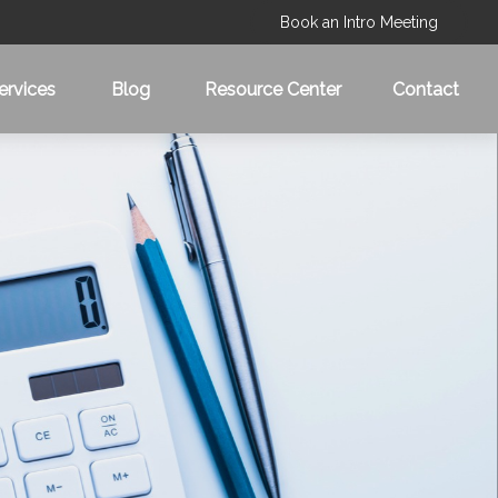
Book an Intro Meeting
ervices
Blog
Resource Center
Contact