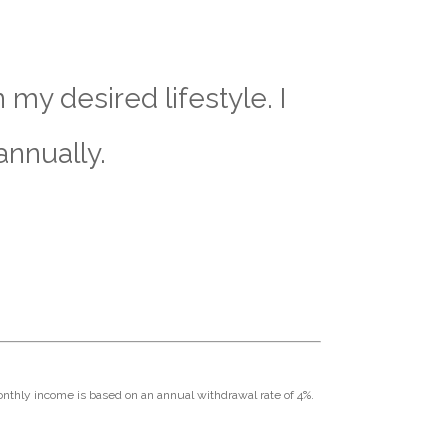
my desired lifestyle. I
annually.
Monthly income is based on an annual withdrawal rate of 4%.