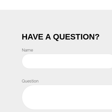
HAVE A QUESTION?
Name
Question