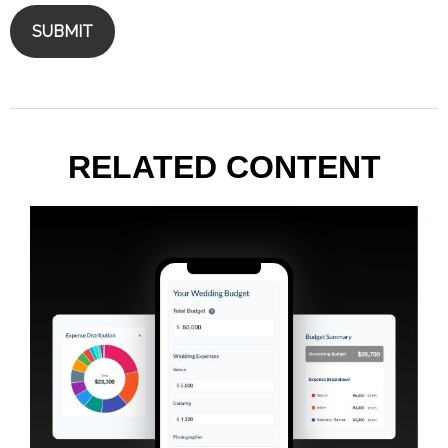
RELATED CONTENT