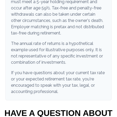
must meet a 5-year holding requirement and
occur after age 59½. Tax-free and penalty-free
withdrawals can also be taken under certain
other circumstances, such as the owner's death.
Employer matching is pretax and not distributed
tax-free during retirement.
The annual rate of returns is a hypothetical
example used for illustrative purposes only. It is
not representative of any specific investment or
combination of investments.
If you have questions about your current tax rate
or your expected retirement tax rate, you're
encouraged to speak with your tax, legal, or
accounting professional.
HAVE A QUESTION ABOUT