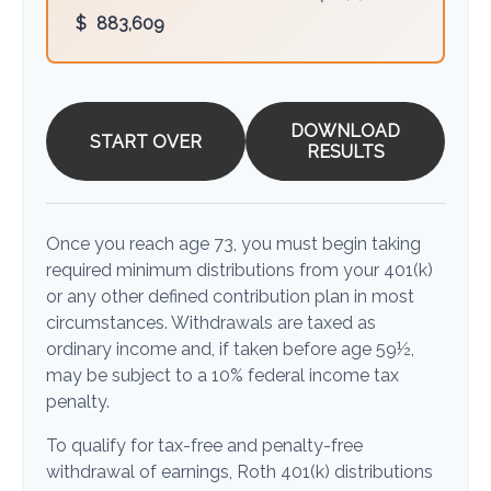
$
883,609
DOWNLOAD
START OVER
RESULTS
Once you reach age 73, you must begin taking
required minimum distributions from your 401(k)
or any other defined contribution plan in most
circumstances. Withdrawals are taxed as
ordinary income and, if taken before age 59½,
may be subject to a 10% federal income tax
penalty.
To qualify for tax-free and penalty-free
withdrawal of earnings, Roth 401(k) distributions