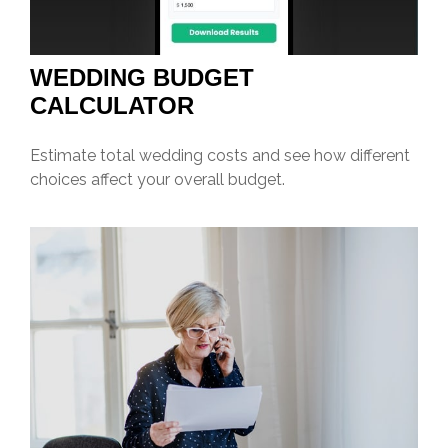
WEDDING BUDGET
CALCULATOR
Estimate total wedding costs and see how different
choices affect your overall budget.