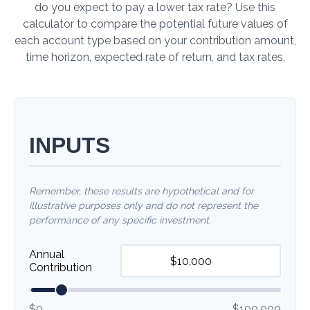
do you expect to pay a lower tax rate? Use this
calculator to compare the potential future values of
each account type based on your contribution amount,
time horizon, expected rate of return, and tax rates.
INPUTS
Remember, these results are hypothetical and for
illustrative purposes only and do not represent the
performance of any specific investment.
Annual
Contribution
$0
$100,000