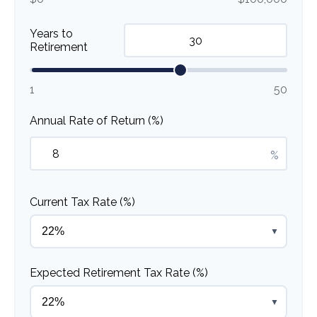
Years to
Retirement
1
50
Annual Rate of Return (%)
%
Current Tax Rate (%)
▼
Expected Retirement Tax Rate (%)
▼