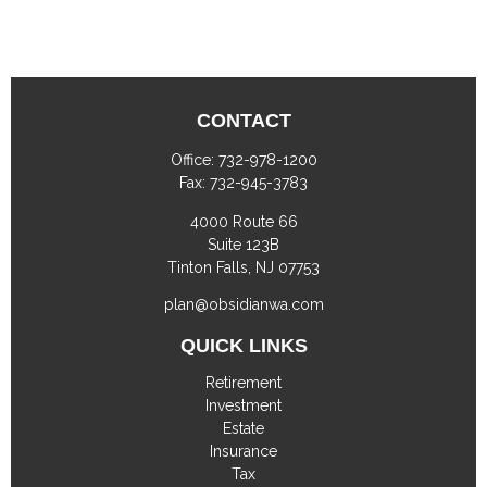
CONTACT
Office:
732-978-1200
Fax:
732-945-3783
4000 Route 66
Suite 123B
Tinton Falls,
NJ
07753
plan@obsidianwa.com
QUICK LINKS
Retirement
Investment
Estate
Insurance
Tax