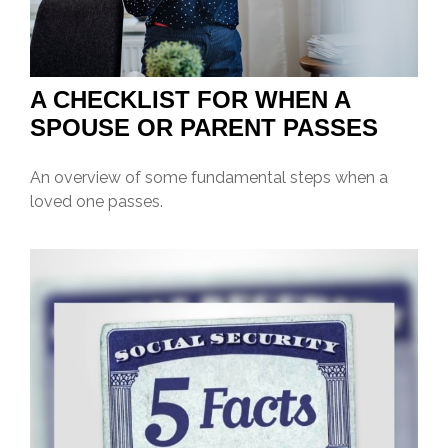
A CHECKLIST FOR WHEN A
SPOUSE OR PARENT PASSES
An overview of some fundamental steps when a
loved one passes.