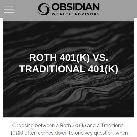
ROTH 401(K) VS.
TRADITIONAL 401(K)
Choosing between a Roth 401(k) and a Traditional
401(k) often comes down to one key question: when