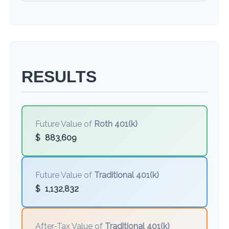
RESULTS
Future Value of
Roth 401(k)
$
883,609
Future Value of
Traditional 401(k)
$
1,132,832
After-Tax Value of
Traditional 401(k)