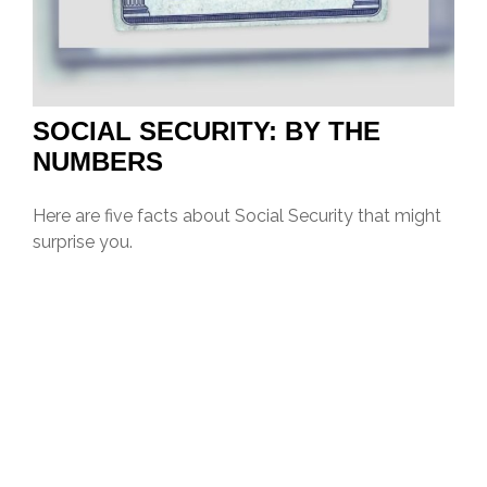
SOCIAL SECURITY: BY THE
NUMBERS
Here are five facts about Social Security that might
surprise you.