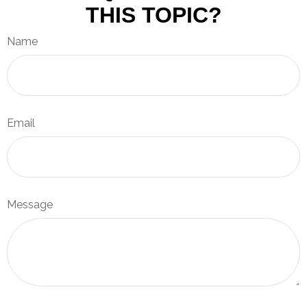
THIS TOPIC?
Name
Email
Message