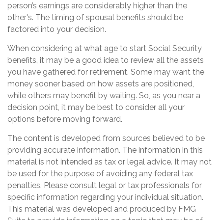
person’s earnings are considerably higher than the
other's. The timing of spousal benefits should be
factored into your decision.
When considering at what age to start Social Security
benefits, it may be a good idea to review all the assets
you have gathered for retirement. Some may want the
money sooner based on how assets are positioned,
while others may benefit by waiting. So, as you near a
decision point, it may be best to consider all your
options before moving forward.
The content is developed from sources believed to be
providing accurate information. The information in this
material is not intended as tax or legal advice. It may not
be used for the purpose of avoiding any federal tax
penalties. Please consult legal or tax professionals for
specific information regarding your individual situation.
This material was developed and produced by FMG