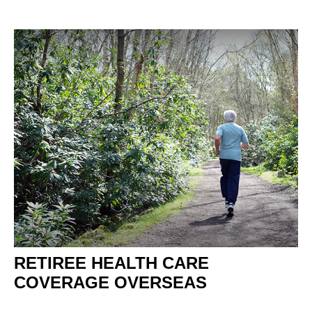
RETIREE HEALTH CARE
COVERAGE OVERSEAS