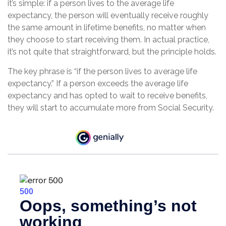
it’s simple: if a person lives to the average life
expectancy, the person will eventually receive roughly
the same amount in lifetime benefits, no matter when
they choose to start receiving them. In actual practice,
it’s not quite that straightforward, but the principle holds.
The key phrase is “if the person lives to average life
expectancy.” If a person exceeds the average life
expectancy and has opted to wait to receive benefits,
they will start to accumulate more from Social Security.