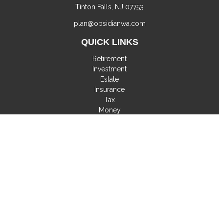
Tinton Falls,
NJ
07753
plan@obsidianwa.com
QUICK LINKS
Retirement
Investment
Estate
Insurance
Tax
Money
Lifestyle
Latest Articles
All Videos
All Calculators
Check the background of your financial professional on
FINRA's
BrokerCheck
.
The content is developed from sources believed to be
providing accurate information. The information in this material
is not intended as tax or legal advice. Please consult legal or