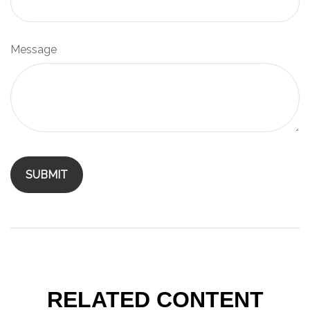
Message
RELATED CONTENT