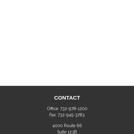
CONTACT
Office:
732-978-1200
Fax:
732-945-3783
4000 Route 66
Suite 123B