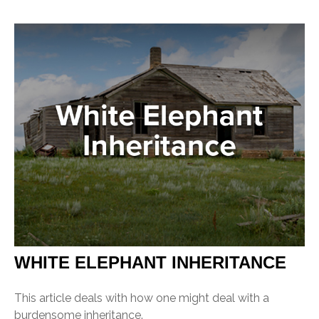
WHITE ELEPHANT INHERITANCE
This article deals with how one might deal with a
burdensome inheritance.