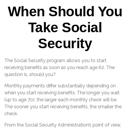
When Should You
Take Social
Security
The Social Security program allows you to start
receiving benefits as soon as you reach age 62. The
question is, should you?
Monthly payments differ substantially depending on
when you start receiving benefits. The longer you wait
(up to age 70), the larger each monthly check will be.
The sooner you start receiving benefits, the smaller the
check.
From the Social Security Administration’s point of view,