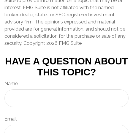
Suite to provide information on a topic that may be of
interest. FMG Suite is not affiliated with the named
broker-dealer, state- or SEC-registered investment
advisory firm. The opinions expressed and material
provided are for general information, and should not be
considered a solicitation for the purchase or sale of any
security. Copyright
2026 FMG Suite.
HAVE A QUESTION ABOUT
THIS TOPIC?
Name
Email