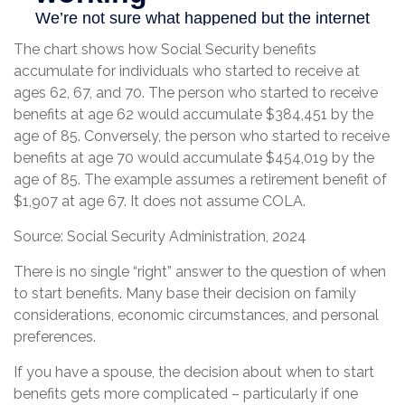
The chart shows how Social Security benefits
accumulate for individuals who started to receive at
ages 62, 67, and 70. The person who started to receive
benefits at age 62 would accumulate $384,451 by the
age of 85. Conversely, the person who started to receive
benefits at age 70 would accumulate $454,019 by the
age of 85. The example assumes a retirement benefit of
$1,907 at age 67. It does not assume COLA.
Source: Social Security Administration, 2024
There is no single “right” answer to the question of when
to start benefits. Many base their decision on family
considerations, economic circumstances, and personal
preferences.
If you have a spouse, the decision about when to start
benefits gets more complicated – particularly if one