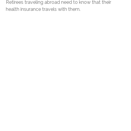
Retirees traveling abroad need to know that their
health insurance travels with them.