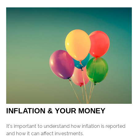
INFLATION & YOUR MONEY
It's important to understand how inflation is reported
and how it can affect investments.