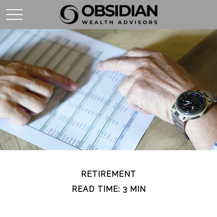
RETIREMENT
READ TIME: 3 MIN