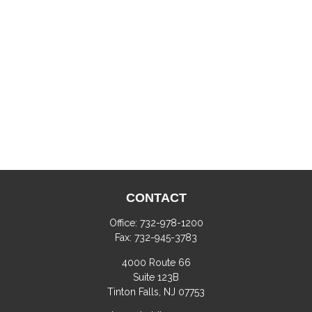
CONTACT
Office:
732-978-1200
Fax:
732-945-3783
4000 Route 66
Suite 123B
Tinton Falls,
NJ
07753