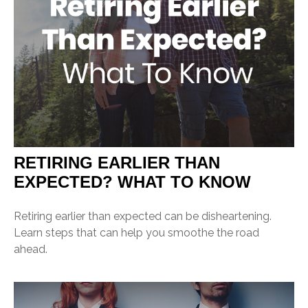
RETIRING EARLIER THAN
EXPECTED? WHAT TO KNOW
Retiring earlier than expected can be disheartening.
Learn steps that can help you smoothe the road
ahead.