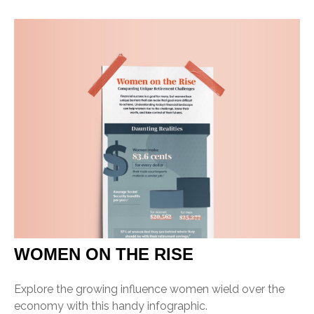
WOMEN ON THE RISE
Explore the growing influence women wield over the
economy with this handy infographic.