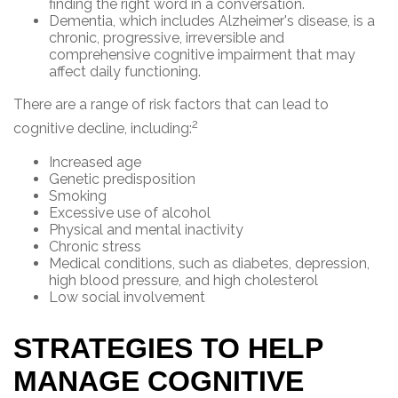
finding the right word in a conversation.
Dementia, which includes Alzheimer's disease, is a
chronic, progressive, irreversible and
comprehensive cognitive impairment that may
affect daily functioning.
There are a range of risk factors that can lead to
2
cognitive decline, including:
Increased age
Genetic predisposition
Smoking
Excessive use of alcohol
Physical and mental inactivity
Chronic stress
Medical conditions, such as diabetes, depression,
high blood pressure, and high cholesterol
Low social involvement
STRATEGIES TO HELP
MANAGE COGNITIVE