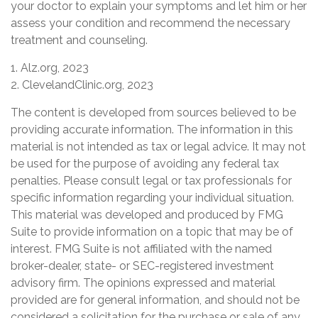
your doctor to explain your symptoms and let him or her
assess your condition and recommend the necessary
treatment and counseling.
1. Alz.org, 2023
2. ClevelandClinic.org, 2023
The content is developed from sources believed to be
providing accurate information. The information in this
material is not intended as tax or legal advice. It may not
be used for the purpose of avoiding any federal tax
penalties. Please consult legal or tax professionals for
specific information regarding your individual situation.
This material was developed and produced by FMG
Suite to provide information on a topic that may be of
interest. FMG Suite is not affiliated with the named
broker-dealer, state- or SEC-registered investment
advisory firm. The opinions expressed and material
provided are for general information, and should not be
considered a solicitation for the purchase or sale of any