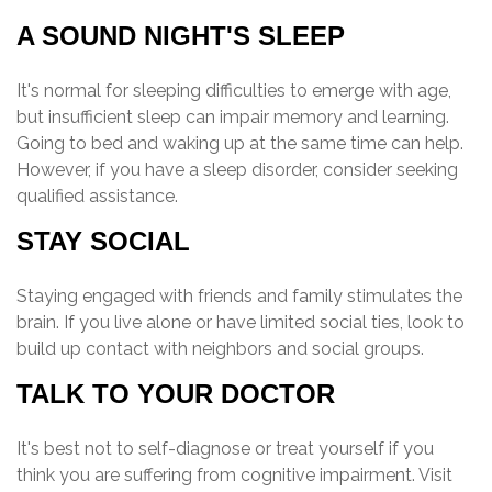
A SOUND NIGHT'S SLEEP
It's normal for sleeping difficulties to emerge with age,
but insufficient sleep can impair memory and learning.
Going to bed and waking up at the same time can help.
However, if you have a sleep disorder, consider seeking
qualified assistance.
STAY SOCIAL
Staying engaged with friends and family stimulates the
brain. If you live alone or have limited social ties, look to
build up contact with neighbors and social groups.
TALK TO YOUR DOCTOR
It's best not to self-diagnose or treat yourself if you
think you are suffering from cognitive impairment. Visit