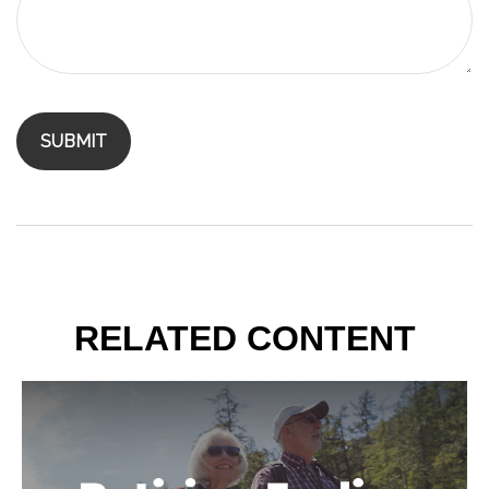
RELATED CONTENT