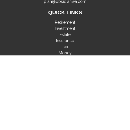
plan@obsidianwa.com
QUICK LINKS
Retirement
Investment
Estate
Insurance
Tax
Money
Lifestyle
Latest Articles
All Videos
All Calculators
Check the background of your financial professional on
FINRA's
BrokerCheck
.
The content is developed from sources believed to be
providing accurate information. The information in this material
is not intended as tax or legal advice. Please consult legal or
tax professionals for specific information regarding your
individual situation. Some of this material was developed and