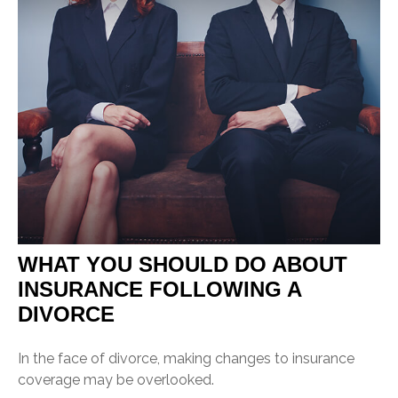
WHAT YOU SHOULD DO ABOUT
INSURANCE FOLLOWING A
DIVORCE
In the face of divorce, making changes to insurance
coverage may be overlooked.