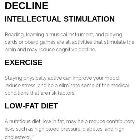
DECLINE
INTELLECTUAL STIMULATION
Reading, learning a musical instrument, and playing
cards or board games are all activities that stimulate the
brain and may reduce cognitive decline.
EXERCISE
Staying physically active can improve your mood,
reduce stress, and help eliminate some of the medical
conditions that are risk factors.
LOW-FAT DIET
A nutritious diet, low in fat, may help reduce contributory
risks such as high blood pressure, diabetes, and high
2
cholesterol.