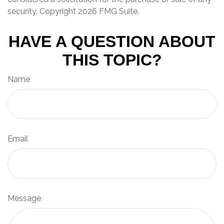
security. Copyright
2026 FMG Suite.
HAVE A QUESTION ABOUT
THIS TOPIC?
Name
Email
Message