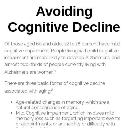
Avoiding
Cognitive Decline
Of those aged 60 and older, 12 to 18 percent have mild
cognitive impairment. People living with mild cognitive
impairment are more likely to develop Alzheimer's, and
almost two-thirds of people currently living with
1
Alzheimer's are women.
There are three basic forms of cognitive decline
2
associated with aging:
Age-related changes in memory, which are a
natural consequence of aging.
Mild Cognitive Impairment, which involves mild
memory loss such as forgetting important events
or appointments, or an inability or difficulty with