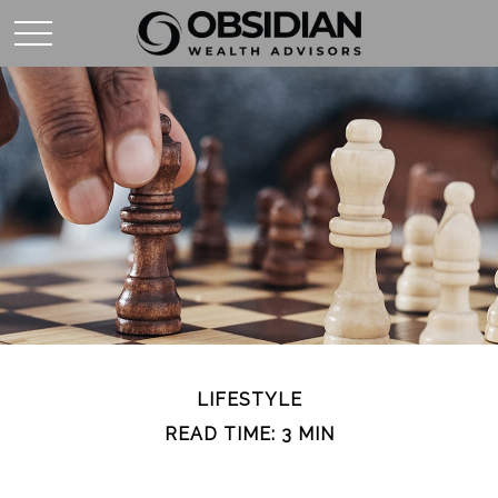
LIFESTYLE
READ TIME: 3 MIN