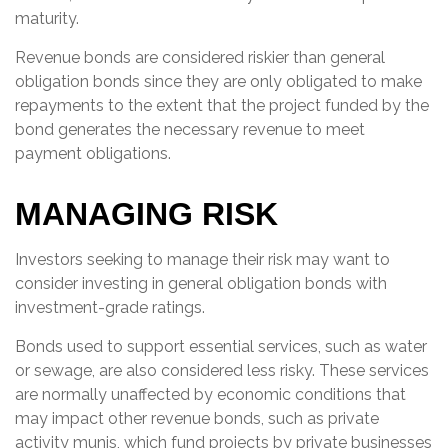
maturity.
Revenue bonds are considered riskier than general
obligation bonds since they are only obligated to make
repayments to the extent that the project funded by the
bond generates the necessary revenue to meet
payment obligations.
MANAGING RISK
Investors seeking to manage their risk may want to
consider investing in general obligation bonds with
investment-grade ratings.
Bonds used to support essential services, such as water
or sewage, are also considered less risky. These services
are normally unaffected by economic conditions that
may impact other revenue bonds, such as private
activity munis, which fund projects by private businesses