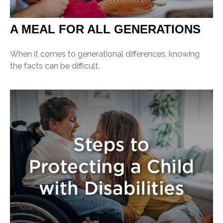
A MEAL FOR ALL GENERATIONS
When it comes to generational differences, knowing
the facts can be difficult.