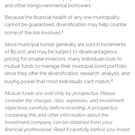
and other nongovernmental borrowers.
Because the financial health of any one municipality
cannot be guaranteed, diversification may help counter
3
some of the risk involved.
Since municipal bonds generally are sold in increments
of $5,000 and may be subject to disadvantageous
pricing for smaller investors, many individuals look to
mutual funds to manage their municipal bond portfolio,
since they offer the diversification, research, analysis, and
4
buying power that most individuals can’t match.
Mutual funds are sold only by prospectus. Please
consider the charges, risks, expenses, and investment
objectives carefully before investing. A prospectus
containing this and other information about the
investment company can be obtained from your
financial professional. Read it carefully before you invest