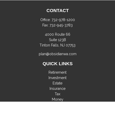
CONTACT
Office:
732-978-1200
Fax:
732-945-3783
4000 Route 66
Suite 123B
Tinton Falls,
NJ
07753
plan@obsidianwa.com
QUICK LINKS
Retirement
Investment
Estate
Insurance
Tax
Money
Lifestyle
Latest Articles