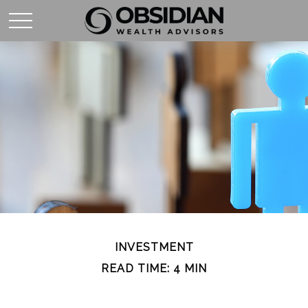
INVESTMENT
READ TIME: 4 MIN