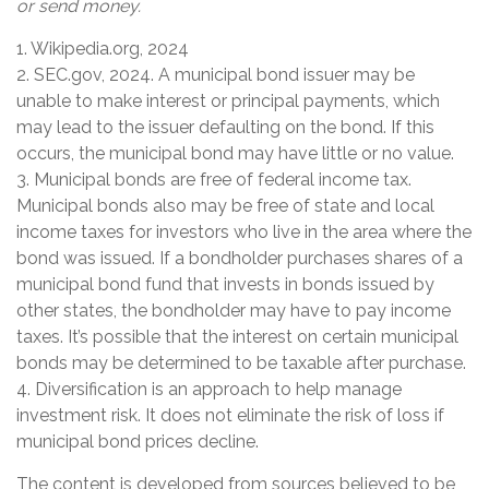
or send money.
1. Wikipedia.org, 2024
2. SEC.gov, 2024. A municipal bond issuer may be
unable to make interest or principal payments, which
may lead to the issuer defaulting on the bond. If this
occurs, the municipal bond may have little or no value.
3. Municipal bonds are free of federal income tax.
Municipal bonds also may be free of state and local
income taxes for investors who live in the area where the
bond was issued. If a bondholder purchases shares of a
municipal bond fund that invests in bonds issued by
other states, the bondholder may have to pay income
taxes. It’s possible that the interest on certain municipal
bonds may be determined to be taxable after purchase.
4. Diversification is an approach to help manage
investment risk. It does not eliminate the risk of loss if
municipal bond prices decline.
The content is developed from sources believed to be