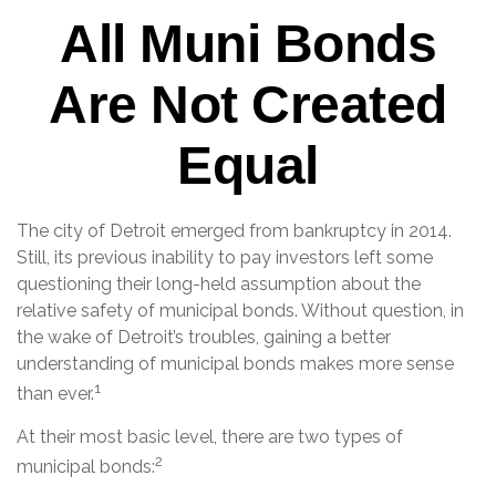
All Muni Bonds
Are Not Created
Equal
The city of Detroit emerged from bankruptcy in 2014.
Still, its previous inability to pay investors left some
questioning their long-held assumption about the
relative safety of municipal bonds. Without question, in
the wake of Detroit’s troubles, gaining a better
understanding of municipal bonds makes more sense
1
than ever.
At their most basic level, there are two types of
2
municipal bonds: