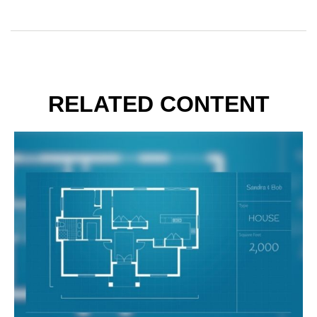
RELATED CONTENT