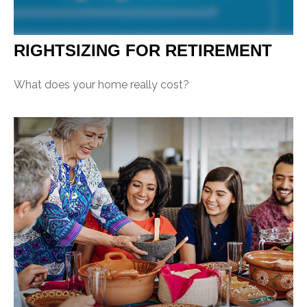
RIGHTSIZING FOR RETIREMENT
What does your home really cost?