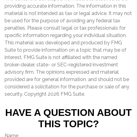
providing accurate information. The information in this
material is not intended as tax or legal advice. It may not
be used for the purpose of avoiding any federal tax
penalties. Please consult legal or tax professionals for
specific information regarding your individual situation.
This material was developed and produced by FMG
Suite to provide information on a topic that may be of
interest. FMG Suite is not affiliated with the named
broker-dealer, state- or SEC-registered investment
advisory firm. The opinions expressed and material
provided are for general information, and should not be
considered a solicitation for the purchase or sale of any
security. Copyright
2026 FMG Suite.
HAVE A QUESTION ABOUT
THIS TOPIC?
Name