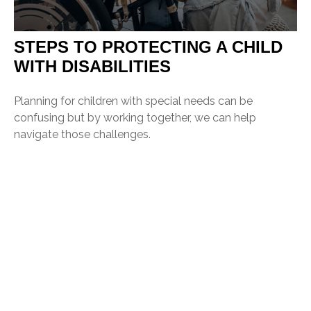
STEPS TO PROTECTING A CHILD
WITH DISABILITIES
Planning for children with special needs can be
confusing but by working together, we can help
navigate those challenges.