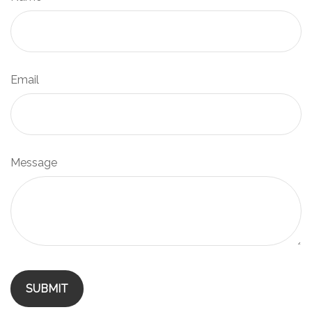
Email
Message