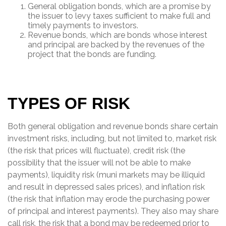
General obligation bonds, which are a promise by
the issuer to levy taxes sufficient to make full and
timely payments to investors.
Revenue bonds, which are bonds whose interest
and principal are backed by the revenues of the
project that the bonds are funding.
TYPES OF RISK
Both general obligation and revenue bonds share certain
investment risks, including, but not limited to, market risk
(the risk that prices will fluctuate), credit risk (the
possibility that the issuer will not be able to make
payments), liquidity risk (muni markets may be illiquid
and result in depressed sales prices), and inflation risk
(the risk that inflation may erode the purchasing power
of principal and interest payments). They also may share
call risk, the risk that a bond may be redeemed prior to