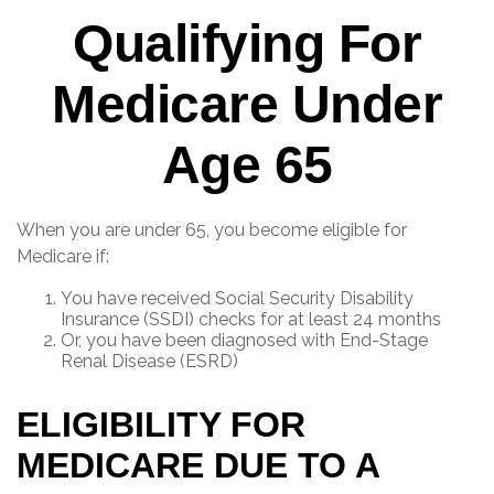
Qualifying For
Medicare Under
Age 65
When you are under 65, you become eligible for
Medicare if:
You have received Social Security Disability
Insurance (SSDI) checks for at least 24 months
Or, you have been diagnosed with End-Stage
Renal Disease (ESRD)
ELIGIBILITY FOR
MEDICARE DUE TO A