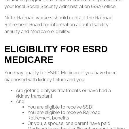
your local Social Security Administration (SSA) office.
Note: Railroad workers should contact the Railroad
Retirement Board for information about disability
annuity and Medicare eligibility.
ELIGIBILITY FOR ESRD
MEDICARE
You may qualify for ESRD Medicare if you have been
diagnosed with kidney failure and you:
Are getting dialysis treatments or have had a
kidney transplant
And:
You are eligible to receive SSDI
You are eligible to receive Railroad
Retirement benefits
Or, you, a spouse, or a parent have paid
Medicare taxes for a sufficient amount of time