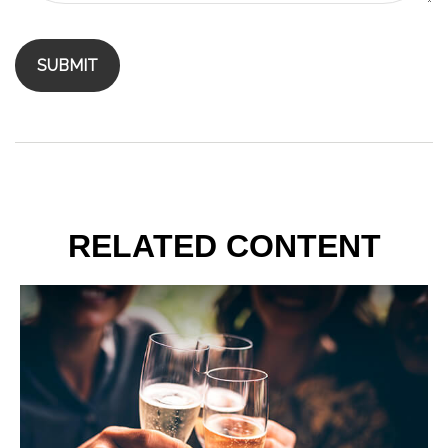
RELATED CONTENT