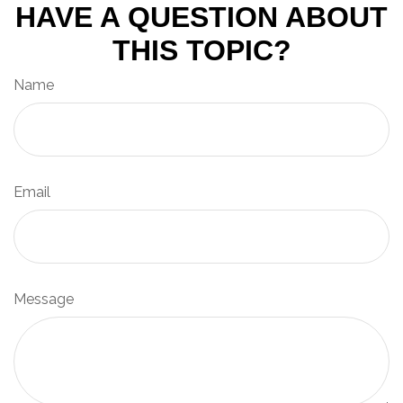
HAVE A QUESTION ABOUT
THIS TOPIC?
Name
Email
Message