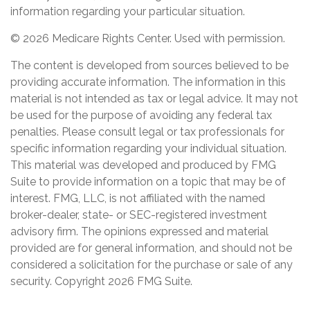
information regarding your particular situation.
©
2026 Medicare Rights Center. Used with permission.
The content is developed from sources believed to be
providing accurate information. The information in this
material is not intended as tax or legal advice. It may not
be used for the purpose of avoiding any federal tax
penalties. Please consult legal or tax professionals for
specific information regarding your individual situation.
This material was developed and produced by FMG
Suite to provide information on a topic that may be of
interest. FMG, LLC, is not affiliated with the named
broker-dealer, state- or SEC-registered investment
advisory firm. The opinions expressed and material
provided are for general information, and should not be
considered a solicitation for the purchase or sale of any
security. Copyright
2026 FMG Suite.