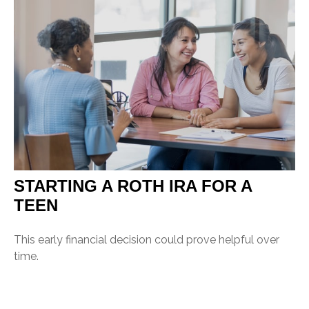
STARTING A ROTH IRA FOR A
TEEN
This early financial decision could prove helpful over
time.