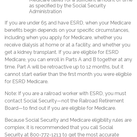
as specified by the Social Security
Administration
If you are under 65 and have ESRD, when your Medicare
benefits begin depends on your specific circumstances,
including when you apply for Medicare, whether you
receive dialysis at home or at a facility, and whether you
get a kidney transplant. If you are eligible for ESRD
Medicare, you can enroll in Parts A and B together at any
time. Part A will be retroactive up to 12 months, but it
cannot start earlier than the first month you were eligible
for ESRD Medicare.
Note: If you are a railroad worker with ESRD, you must
contact Social Security—not the Railroad Retirement
Board—to find out if you are eligible for Medicare.
Because Social Security and Medicare eligibility rules are
complex, it is recommended that you call Social
Security at 800-772-1213 to get the most accurate