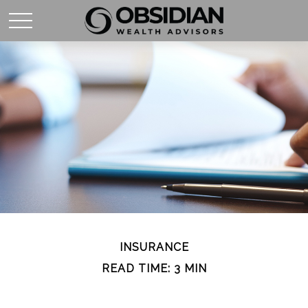
INSURANCE
READ TIME: 3 MIN