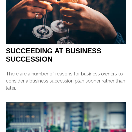
SUCCEEDING AT BUSINESS
SUCCESSION
There are a number of reasons for business owners to
consider a business succession plan sooner rather than
later.