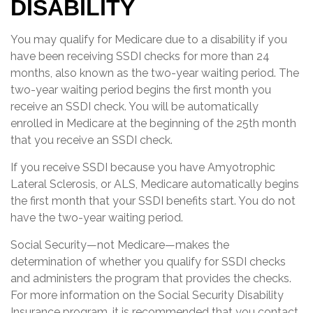
DISABILITY
You may qualify for Medicare due to a disability if you
have been receiving SSDI checks for more than 24
months, also known as the two-year waiting period. The
two-year waiting period begins the first month you
receive an SSDI check. You will be automatically
enrolled in Medicare at the beginning of the 25th month
that you receive an SSDI check.
If you receive SSDI because you have Amyotrophic
Lateral Sclerosis, or ALS, Medicare automatically begins
the first month that your SSDI benefits start. You do not
have the two-year waiting period.
Social Security—not Medicare—makes the
determination of whether you qualify for SSDI checks
and administers the program that provides the checks.
For more information on the Social Security Disability
Insurance program, it is recommended that you contact