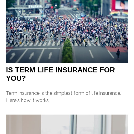
IS TERM LIFE INSURANCE FOR
YOU?
Term insurance is the simplest form of life insurance.
Here's how it works.