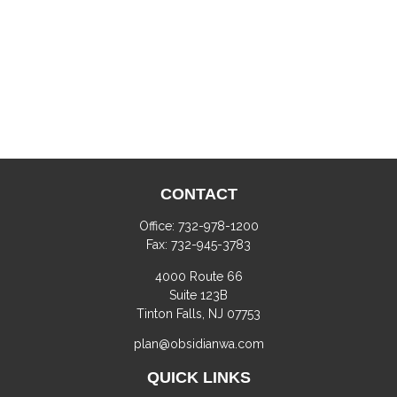
CONTACT
Office:
732-978-1200
Fax:
732-945-3783
4000 Route 66
Suite 123B
Tinton Falls,
NJ
07753
plan@obsidianwa.com
QUICK LINKS