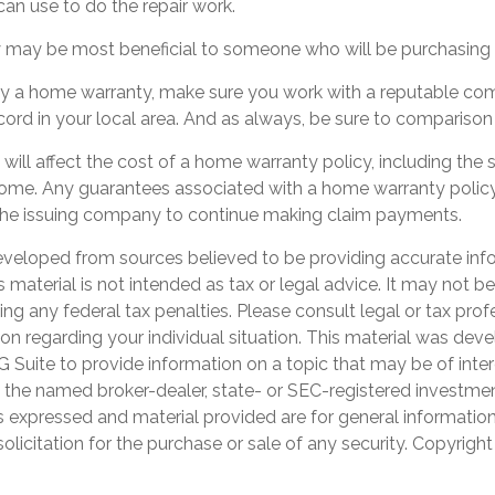
an use to do the repair work.
may be most beneficial to someone who will be purchasing 
buy a home warranty, make sure you work with a reputable co
cord in your local area. And as always, be sure to comparison
 will affect the cost of a home warranty policy, including the s
home. Any guarantees associated with a home warranty polic
f the issuing company to continue making claim payments.
eveloped from sources believed to be providing accurate inf
is material is not intended as tax or legal advice. It may not b
ng any federal tax penalties. Please consult legal or tax prof
ion regarding your individual situation. This material was de
Suite to provide information on a topic that may be of inter
th the named broker-dealer, state- or SEC-registered investme
s expressed and material provided are for general informatio
olicitation for the purchase or sale of any security. Copyrigh