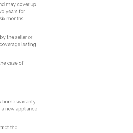
and may cover up
wo years for
six months.
y the seller or
 coverage lasting
the case of
 A home warranty
u a new appliance
rict the