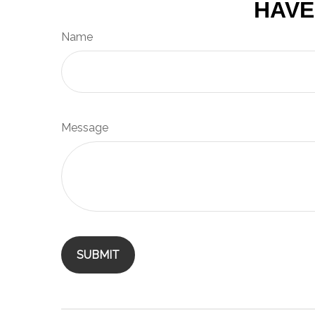
HAVE
Name
Message