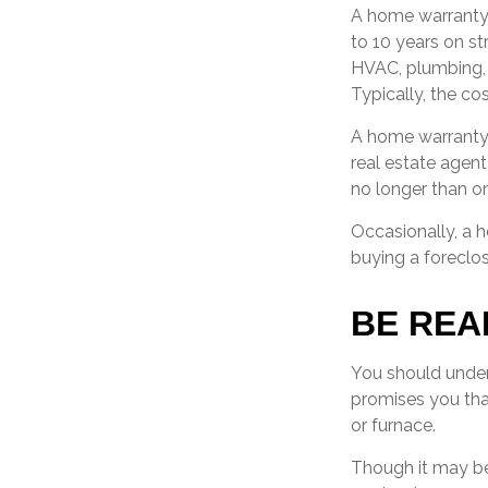
A home warranty
to 10 years on st
HVAC, plumbing, 
Typically, the cos
A home warranty 
real estate agent
no longer than on
Occasionally, a 
buying a foreclos
BE REA
You should under
promises you that
or furnace.
Though it may be