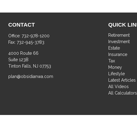
CONTACT
QUICK LI
Retirement
Office:
732-978-1200
Investment
Fax:
732-945-3783
Estate
4000 Route 66
Insurance
Suite 123B
Tax
Tinton Falls,
NJ
07753
Money
Lifestyle
plan@obsidianwa.com
Latest Articles
All Videos
All Calculator