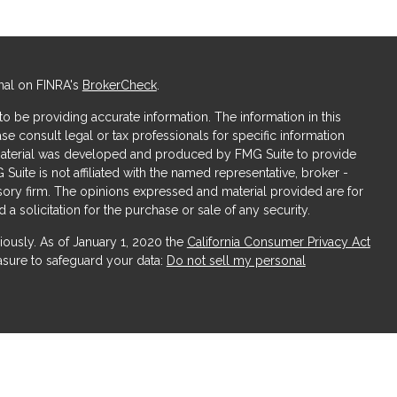
nal on FINRA's
BrokerCheck
.
 be providing accurate information. The information in this
ase consult legal or tax professionals for specific information
s material was developed and produced by FMG Suite to provide
 Suite is not affiliated with the named representative, broker -
isory firm. The opinions expressed and material provided are for
a solicitation for the purchase or sale of any security.
iously. As of January 1, 2020 the
California Consumer Privacy Act
asure to safeguard your data:
Do not sell my personal
ices, LLC (Kestra IS), member
FINRA
/
SIPC
. Investment Advisory
LLC (Kestra AS), an affiliate of Kestra IS. Obsidian Wealth
ffiliated with Kestra IS or Kestra AS.