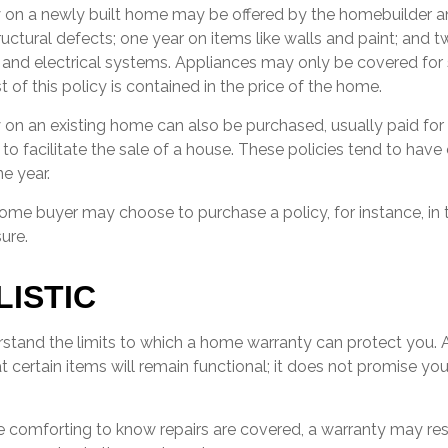
 on a newly built home may be offered by the homebuilder 
ructural defects; one year on items like walls and paint; and t
and electrical systems. Appliances may only be covered for 
t of this policy is contained in the price of the home.
on an existing home can also be purchased, usually paid for b
 to facilitate the sale of a house. These policies tend to have
e year.
home buyer may choose to purchase a policy, for instance, in 
ure.
LISTIC
stand the limits to which a home warranty can protect you.
 certain items will remain functional; it does not promise yo
 comforting to know repairs are covered, a warranty may rest