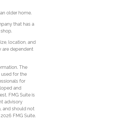
an older home.
mpany that has a
 shop.
ize, location, and
y are dependent
ormation. The
e used for the
essionals for
veloped and
est. FMG Suite is
nt advisory
n, and should not
t
2026 FMG Suite.