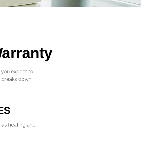
arranty
, you expect to
it breaks down.
?
ES
h as heating and