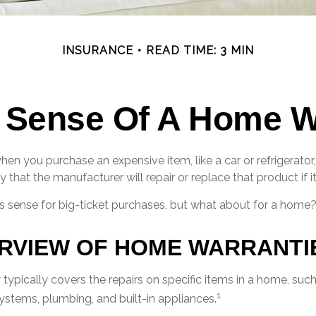
INSURANCE
READ TIME: 3 MIN
 Sense Of A Home W
en you purchase an expensive item, like a car or refrigerator
y that the manufacturer will repair or replace that product if 
 sense for big-ticket purchases, but what about for a home
RVIEW OF HOME WARRANTI
ypically covers the repairs on specific items in a home, suc
1
systems, plumbing, and built-in appliances.