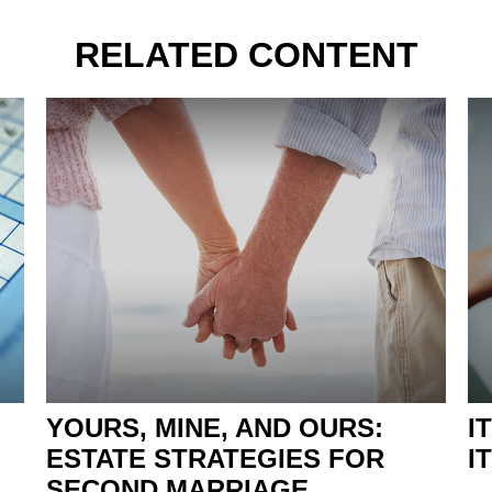
RELATED CONTENT
YOURS, MINE, AND OURS:
I
ESTATE STRATEGIES FOR
I
SECOND MARRIAGE