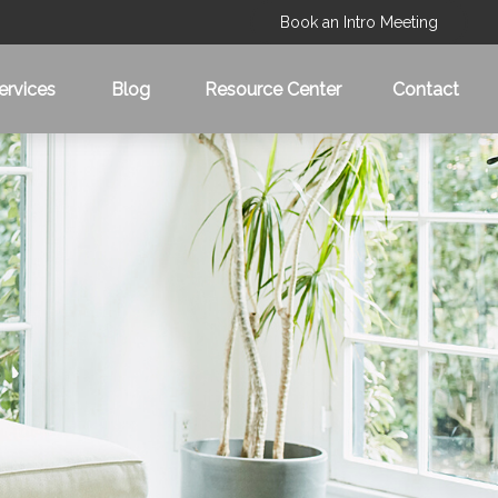
Book an Intro Meeting
ervices
Blog
Resource Center
Contact