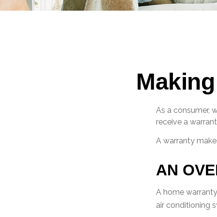
Making
As a consumer, wh
receive a warrant
A warranty makes
AN OVE
A home warranty t
air conditioning 