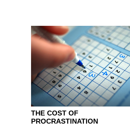
THE COST OF
PROCRASTINATION