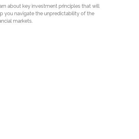
rn about key investment principles that will
p you navigate the unpredictability of the
ancial markets.