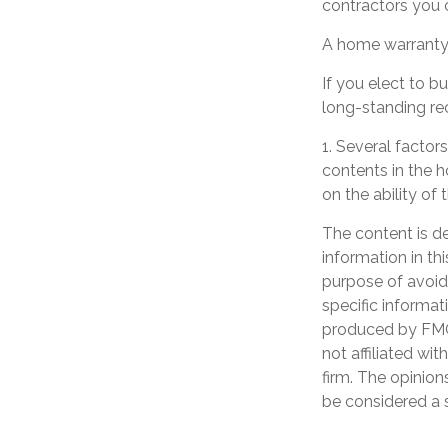
contractors you c
A home warranty 
If you elect to 
long-standing re
1. Several factors
contents in the 
on the ability o
The content is d
information in th
purpose of avoidi
specific informat
produced by FMG 
not affiliated wi
firm. The opinion
be considered a s