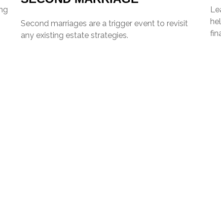
ing
Lea
hel
Second marriages are a trigger event to revisit
fin
any existing estate strategies.