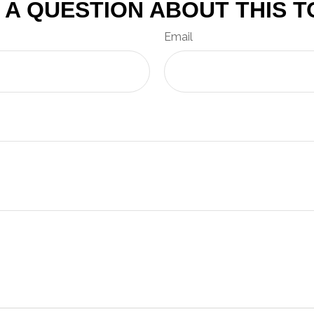
 A QUESTION ABOUT THIS T
Email