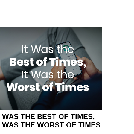
T WAS THE BEST OF TIMES,
T WAS THE WORST OF TIMES