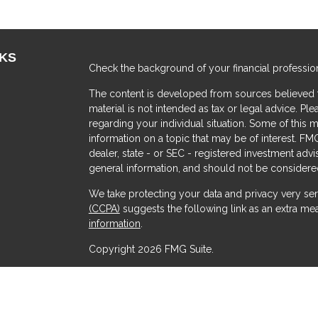
NKS
Check the background of your financial professio
The content is developed from sources believed to
material is not intended as tax or legal advice. Ple
regarding your individual situation. Some of thi
information on a topic that may be of interest. FMG
dealer, state - or SEC - registered investment adv
general information, and should not be considered 
We take protecting your data and privacy very ser
(CCPA)
suggests the following link as an extra me
s
information
.
Copyright 2026 FMG Suite.
Securities offered through Kestra Investment Serv
Services offered through Kestra Advisory Services, 
Advisors and any other entity listed herein are not a