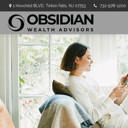
1 Hovchild BLVD,
Tinton Falls,
NJ
07753
732-978-1200