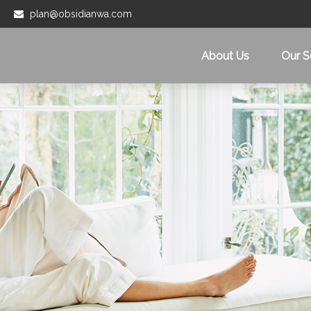
plan@obsidianwa.com
About Us
Our S