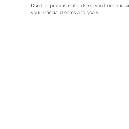
Don't let procrastination keep you from pursu
your financial dreams and goals.