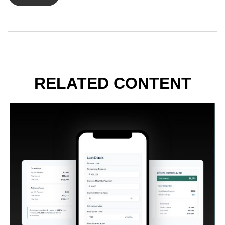
RELATED CONTENT