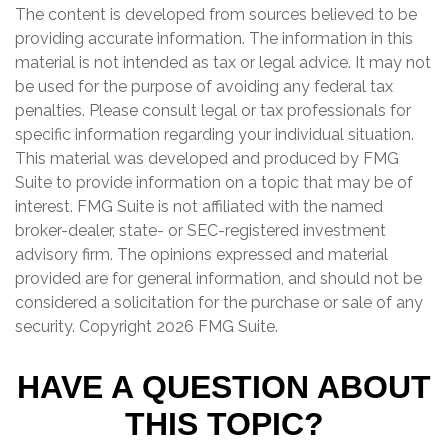
The content is developed from sources believed to be
providing accurate information. The information in this
material is not intended as tax or legal advice. It may not
be used for the purpose of avoiding any federal tax
penalties. Please consult legal or tax professionals for
specific information regarding your individual situation.
This material was developed and produced by FMG
Suite to provide information on a topic that may be of
interest. FMG Suite is not affiliated with the named
broker-dealer, state- or SEC-registered investment
advisory firm. The opinions expressed and material
provided are for general information, and should not be
considered a solicitation for the purchase or sale of any
security. Copyright
2026 FMG Suite.
HAVE A QUESTION ABOUT
THIS TOPIC?