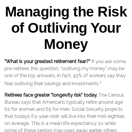
Managing the Risk
of Outliving Your
Money
“What is your greatest retirement fear?”
If you ask some
pre-retirees this question, “outliving my money” may be
one of the top answers. In fact, 45% of workers say they
1
fear outliving their savings and investments.
Retirees face greater “longevity risk” today.
The Census
Bureau says that Americans typically retire around age
62 for women and 65 for men. Social Security projects
that today’s 63-year-olds will live into their mid-eighties,
on average. This is a mean life expectancy, so while
some of these seniors may pass away earlier, others