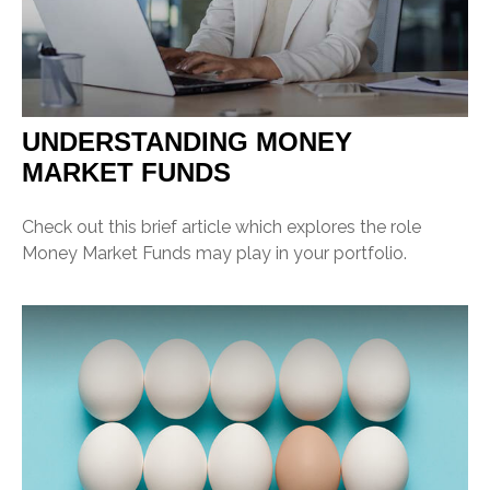
UNDERSTANDING MONEY
MARKET FUNDS
Check out this brief article which explores the role
Money Market Funds may play in your portfolio.