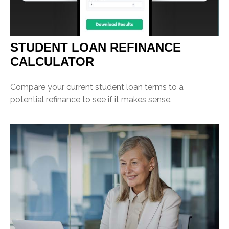
STUDENT LOAN REFINANCE
CALCULATOR
Compare your current student loan terms to a
potential refinance to see if it makes sense.