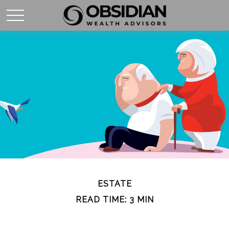
ESTATE
READ TIME: 3 MIN