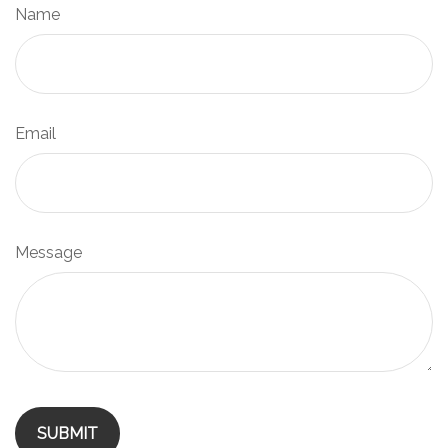
Name
Email
Message