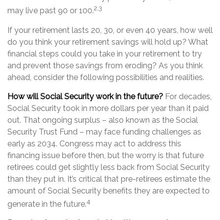
2,3
may live past 90 or 100.
If your retirement lasts 20, 30, or even 40 years, how well
do you think your retirement savings will hold up? What
financial steps could you take in your retirement to try
and prevent those savings from eroding? As you think
ahead, consider the following possibilities and realities.
How will Social Security work in the future?
For decades,
Social Security took in more dollars per year than it paid
out. That ongoing surplus – also known as the Social
Security Trust Fund – may face funding challenges as
early as 2034. Congress may act to address this
financing issue before then, but the worry is that future
retirees could get slightly less back from Social Security
than they put in. It’s critical that pre-retirees estimate the
amount of Social Security benefits they are expected to
4
generate in the future.