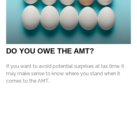
DO YOU OWE THE AMT?
If you want to avoid potential surprises at tax time, it
may make sense to know where you stand when it
comes to the AMT.