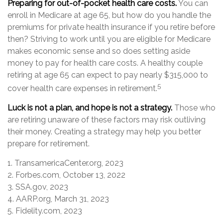
Preparing for out-of-pocket health care costs.
You can
enroll in Medicare at age 65, but how do you handle the
premiums for private health insurance if you retire before
then? Striving to work until you are eligible for Medicare
makes economic sense and so does setting aside
money to pay for health care costs. A healthy couple
retiring at age 65 can expect to pay nearly $315,000 to
5
cover health care expenses in retirement.
Luck is not a plan, and hope is not a strategy.
Those who
are retiring unaware of these factors may risk outliving
their money. Creating a strategy may help you better
prepare for retirement.
1. TransamericaCenter.org, 2023
2. Forbes.com, October 13, 2022
3. SSA.gov, 2023
4. AARP.org, March 31, 2023
5. Fidelity.com, 2023