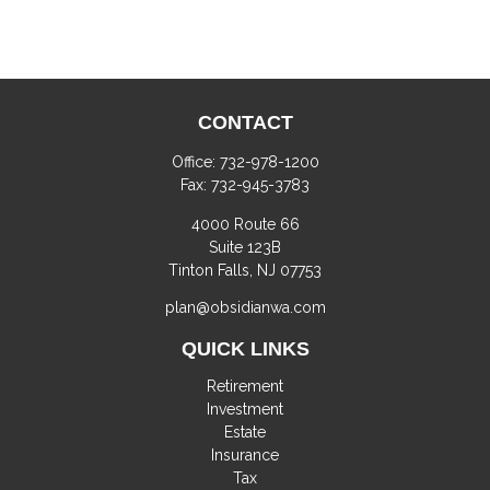
CONTACT
Office:
732-978-1200
Fax:
732-945-3783
4000 Route 66
Suite 123B
Tinton Falls,
NJ
07753
plan@obsidianwa.com
QUICK LINKS
Retirement
Investment
Estate
Insurance
Tax