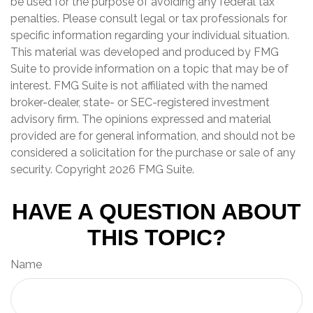
be used for the purpose of avoiding any federal tax
penalties. Please consult legal or tax professionals for
specific information regarding your individual situation.
This material was developed and produced by FMG
Suite to provide information on a topic that may be of
interest. FMG Suite is not affiliated with the named
broker-dealer, state- or SEC-registered investment
advisory firm. The opinions expressed and material
provided are for general information, and should not be
considered a solicitation for the purchase or sale of any
security. Copyright
2026 FMG Suite.
HAVE A QUESTION ABOUT
THIS TOPIC?
Name