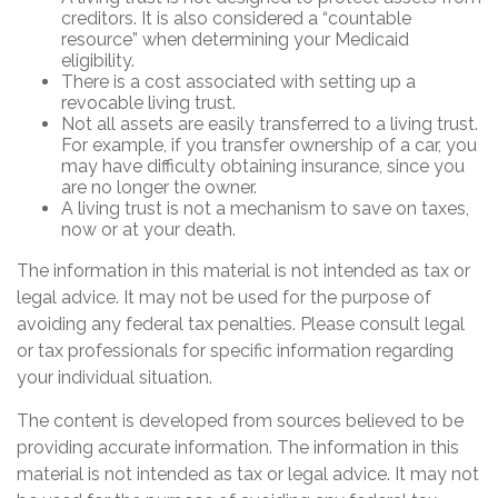
creditors. It is also considered a “countable
resource” when determining your Medicaid
eligibility.
There is a cost associated with setting up a
revocable living trust.
Not all assets are easily transferred to a living trust.
For example, if you transfer ownership of a car, you
may have difficulty obtaining insurance, since you
are no longer the owner.
A living trust is not a mechanism to save on taxes,
now or at your death.
The information in this material is not intended as tax or
legal advice. It may not be used for the purpose of
avoiding any federal tax penalties. Please consult legal
or tax professionals for specific information regarding
your individual situation.
The content is developed from sources believed to be
providing accurate information. The information in this
material is not intended as tax or legal advice. It may not