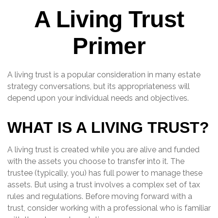
A Living Trust
Primer
A living trust is a popular consideration in many estate
strategy conversations, but its appropriateness will
depend upon your individual needs and objectives.
WHAT IS A LIVING TRUST?
A living trust is created while you are alive and funded
with the assets you choose to transfer into it. The
trustee (typically, you) has full power to manage these
assets. But using a trust involves a complex set of tax
rules and regulations. Before moving forward with a
trust, consider working with a professional who is familiar