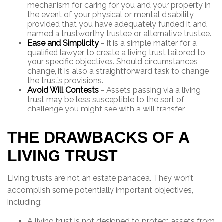
mechanism for caring for you and your property in
the event of your physical or mental disability,
provided that you have adequately funded it and
named a trustworthy trustee or alternative trustee.
Ease and Simplicity
- It is a simple matter for a
qualified lawyer to create a living trust tailored to
your specific objectives. Should circumstances
change, it is also a straightforward task to change
the trust’s provisions.
Avoid Will Contests
- Assets passing via a living
trust may be less susceptible to the sort of
challenge you might see with a will transfer.
THE DRAWBACKS OF A
LIVING TRUST
Living trusts are not an estate panacea. They won’t
accomplish some potentially important objectives,
including:
A living trust is not designed to protect assets from