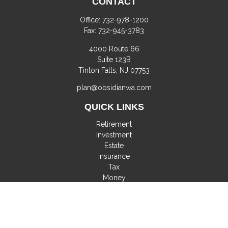
CONTACT
Office:
732-978-1200
Fax:
732-945-3783
4000 Route 66
Suite 123B
Tinton Falls,
NJ
07753
plan@obsidianwa.com
QUICK LINKS
Retirement
Investment
Estate
Insurance
Tax
Money
Lifestyle
Latest Articles
All Videos
All Calculators