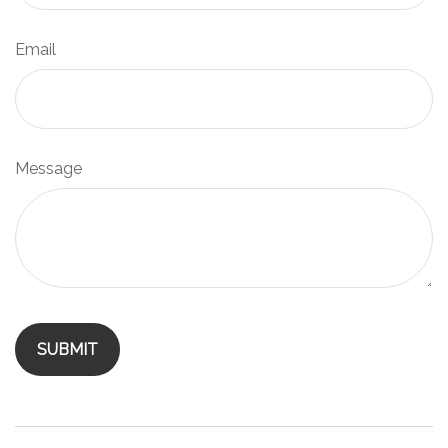
Email
Message