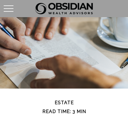
ESTATE
READ TIME: 3 MIN