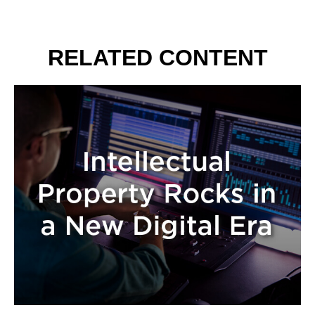
RELATED CONTENT