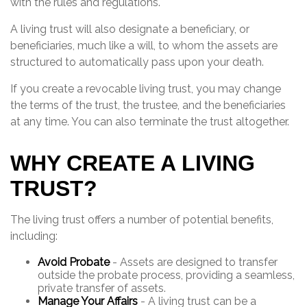
with the rules and regulations.
A living trust will also designate a beneficiary, or
beneficiaries, much like a will, to whom the assets are
structured to automatically pass upon your death.
If you create a revocable living trust, you may change
the terms of the trust, the trustee, and the beneficiaries
at any time. You can also terminate the trust altogether.
WHY CREATE A LIVING
TRUST?
The living trust offers a number of potential benefits,
including:
Avoid Probate
- Assets are designed to transfer
outside the probate process, providing a seamless,
private transfer of assets.
Manage Your Affairs
- A living trust can be a