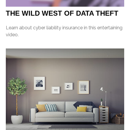
THE WILD WEST OF DATA THEFT
Learn about cyber liability insurance in this entertaining
video.