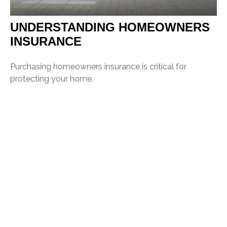
UNDERSTANDING HOMEOWNERS
INSURANCE
Purchasing homeowners insurance is critical for
protecting your home.