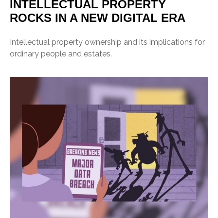
INTELLECTUAL PROPERTY
ROCKS IN A NEW DIGITAL ERA
Intellectual property ownership and its implications for
ordinary people and estates.