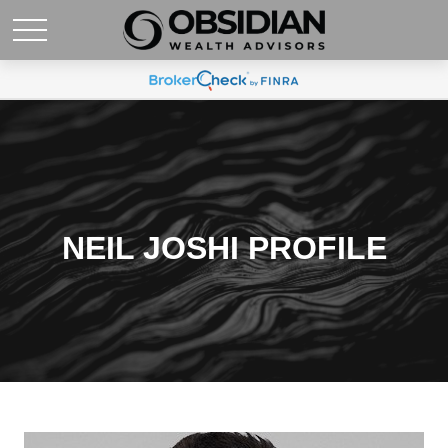
NEIL JOSHI PROFILE