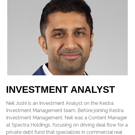
INVESTMENT ANALYST
Neil Joshi is an Investment Analyst on the Kestra
Investment Management team. Before joining Kestra
Investment Management, Neil was a Content Manager
at Spectra Holdings, focusing on driving deal flow for a
private debt fund that specializes in commercial real