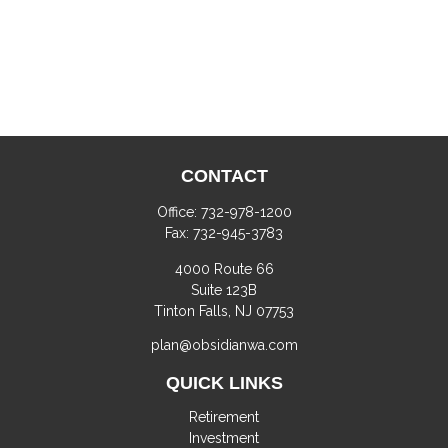
CONTACT
Office:
732-978-1200
Fax:
732-945-3783
4000 Route 66
Suite 123B
Tinton Falls,
NJ
07753
plan@obsidianwa.com
QUICK LINKS
Retirement
Investment