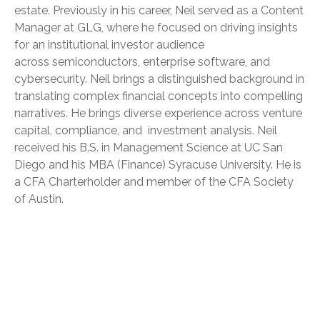
estate. Previously in his career, Neil served as a Content
Manager at GLG, where he focused on driving insights
for an institutional investor audience
across semiconductors, enterprise software, and
cybersecurity. Neil brings a distinguished background in
translating complex financial concepts into compelling
narratives. He brings diverse experience across venture
capital, compliance, and investment analysis. Neil
received his B.S. in Management Science at UC San
Diego and his MBA (Finance) Syracuse University. He is
a CFA Charterholder and member of the CFA Society
of Austin.