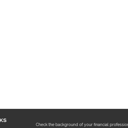
NKS
Check the background of your financial professio