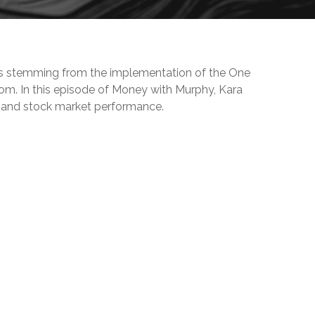
ives stemming from the implementation of the One
m. In this episode of Money with Murphy, Kara
h, and stock market performance.