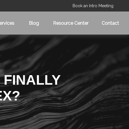
Book an Intro Meeting
ervices
Blog
Resource Center
Contact
 FINALLY
EX?