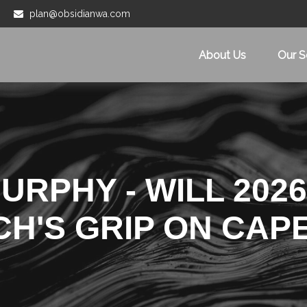
plan@obsidianwa.com
About Us
Our S
RPHY - WILL 2026
CH'S GRIP ON CAP