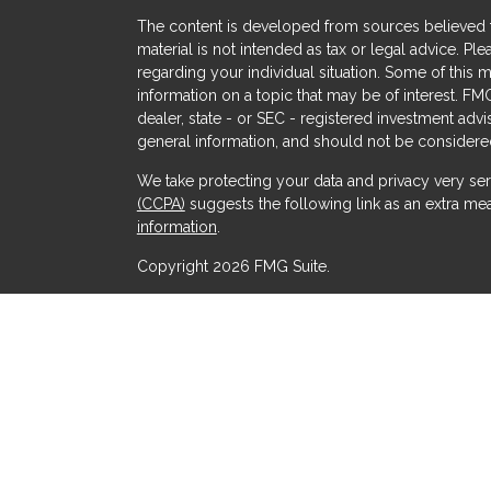
The content is developed from sources believed to
material is not intended as tax or legal advice. Ple
regarding your individual situation. Some of thi
information on a topic that may be of interest. FMG
dealer, state - or SEC - registered investment adv
general information, and should not be considered 
We take protecting your data and privacy very ser
(CCPA)
suggests the following link as an extra me
s
information
.
Copyright 2026 FMG Suite.
Securities offered through Kestra Investment Serv
Services offered through Kestra Advisory Services, 
Advisors and any other entity listed herein are not a
This site is published for residents of the United 
Advisor Representatives of Kestra AS may only cond
which they are properly registered. Therefore, a 
products and services referenced on this site are 
advisor listed. For additional information, plea