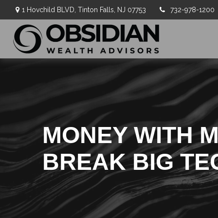
1 Hovchild BLVD,
Tinton Falls,
NJ
07753
732-978-1200
MONEY WITH MU
BREAK BIG TE