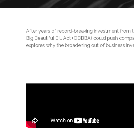
After years of record-breaking investment from t
Big Beautiful Bill Act (OBBBA) could push comp
explores why the broadening out of business inve