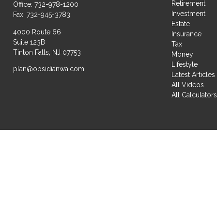
Retirement
Office:
732-978-1200
Investment
Fax:
732-945-3783
Estate
4000 Route 66
Insurance
Suite 123B
Tax
Tinton Falls,
NJ
07753
Money
Lifestyle
plan@obsidianwa.com
Latest Articles
All Videos
All Calculator