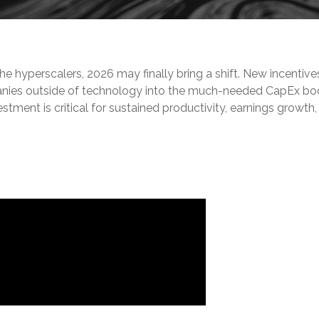
he hyperscalers, 2026 may finally bring a shift. New incent
anies outside of technology into the much-needed CapEx boo
stment is critical for sustained productivity, earnings growt