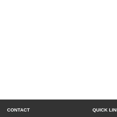
CONTACT
QUICK LI