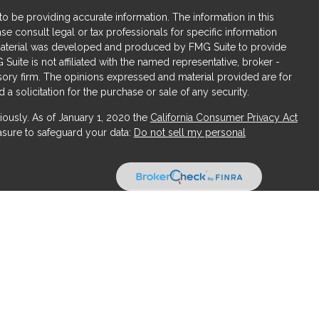
 be providing accurate information. The information in this
ase consult legal or tax professionals for specific information
s material was developed and produced by FMG Suite to provide
 Suite is not affiliated with the named representative, broker -
isory firm. The opinions expressed and material provided are for
a solicitation for the purchase or sale of any security.
iously. As of January 1, 2020 the
California Consumer Privacy Act
asure to safeguard your data:
Do not sell my personal
ices, LLC (Kestra IS), member
FINRA
/
SIPC
. Investment Advisory
LLC (Kestra AS), an affiliate of Kestra IS. Obsidian Wealth
ffiliated with Kestra IS or Kestra AS.
States only. Registered Representatives of Kestra IS and Investment
uct business with residents of the states and jurisdictions in
response to a request for information may be delayed. Not all
available in every state and through every representative or
se contact our Compliance department at 844-5-KESTRA (844-553-