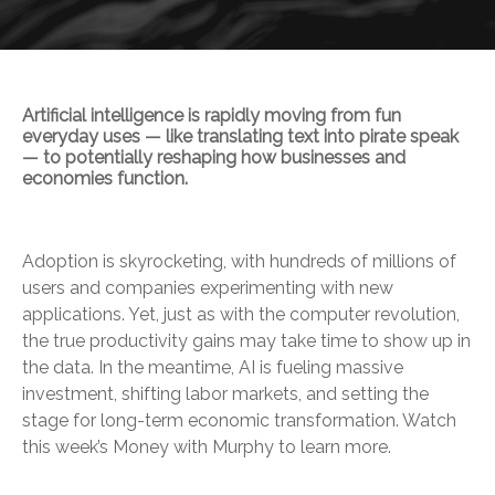
Artificial intelligence is rapidly moving from fun
everyday uses — like translating text into pirate speak
— to potentially reshaping how businesses and
economies function.
Adoption is skyrocketing, with hundreds of millions of
users and companies experimenting with new
applications. Yet, just as with the computer revolution,
the true productivity gains may take time to show up in
the data. In the meantime, AI is fueling massive
investment, shifting labor markets, and setting the
stage for long-term economic transformation. Watch
this week’s Money with Murphy to learn more.