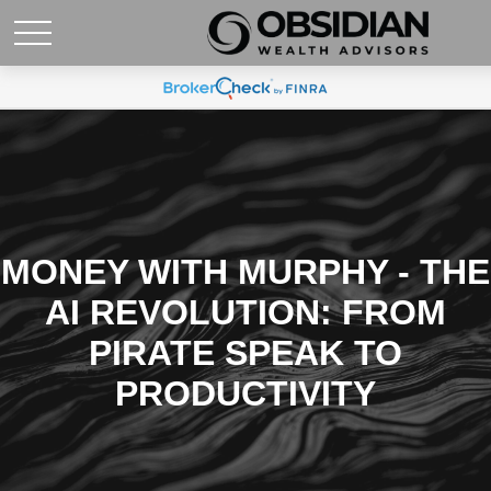
MONEY WITH MURPHY - THE
AI REVOLUTION: FROM
PIRATE SPEAK TO
PRODUCTIVITY