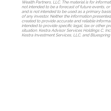
Wealth Partners, LLC. The material is for informa
not intended to be a forecast of future events, or
and is not intended to be used as a primary basis
of any investor. Neither the information presented
created to provide accurate and reliable informat
intended to provide specific legal, tax or other 
situation. Kestra Advisor Services Holdings C, Inc
Kestra Investment Services, LLC, and Bluespring W