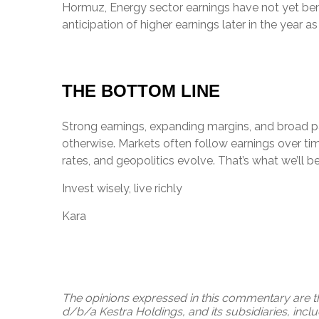
Hormuz, Energy sector earnings have not yet benef
anticipation of higher earnings later in the year a
THE BOTTOM LINE
Strong earnings, expanding margins, and broad p
otherwise. Markets often follow earnings over tim
rates, and geopolitics evolve. That’s what we’ll b
Invest wisely, live richly
Kara
The opinions expressed in this commentary are th
d/b/a Kestra Holdings, and its subsidiaries, incl