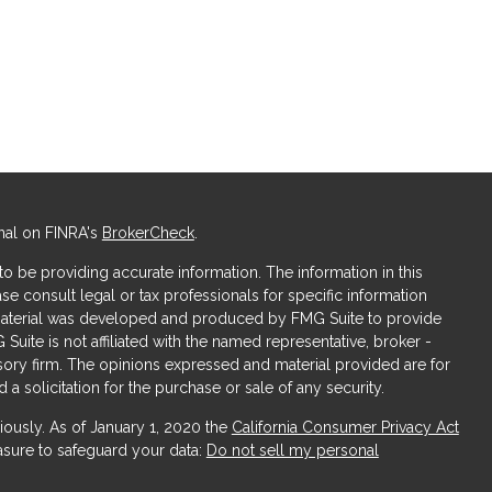
nal on FINRA's
BrokerCheck
.
 be providing accurate information. The information in this
ase consult legal or tax professionals for specific information
s material was developed and produced by FMG Suite to provide
 Suite is not affiliated with the named representative, broker -
isory firm. The opinions expressed and material provided are for
a solicitation for the purchase or sale of any security.
iously. As of January 1, 2020 the
California Consumer Privacy Act
asure to safeguard your data:
Do not sell my personal