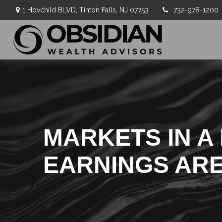
1 Hovchild BLVD,
Tinton Falls,
NJ
07753
732-978-1200
MARKETS IN A 
EARNINGS AR