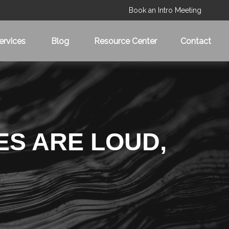
Book an Intro Meeting
ervices
Blog
Resource Center
Contact
ES ARE LOUD,