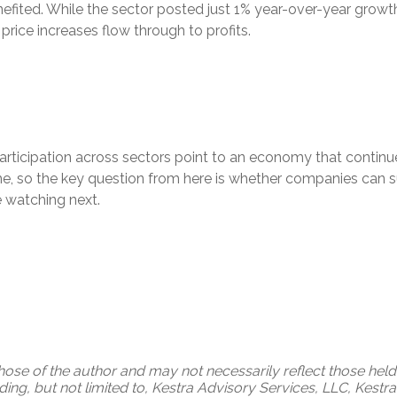
ited. While the sector posted just 1% year-over-year growth 
s price increases flow through to profits.
articipation across sectors point to an economy that continu
e, so the key question from here is whether companies can sus
e watching next.
ose of the author and may not necessarily reflect those held 
uding, but not limited to, Kestra Advisory Services, LLC, Kest