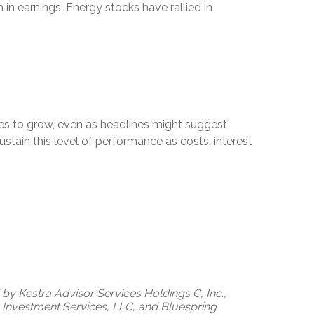
in earnings, Energy stocks have rallied in
es to grow, even as headlines might suggest
tain this level of performance as costs, interest
by Kestra Advisor Services Holdings C, Inc.,
ra Investment Services, LLC, and Bluespring