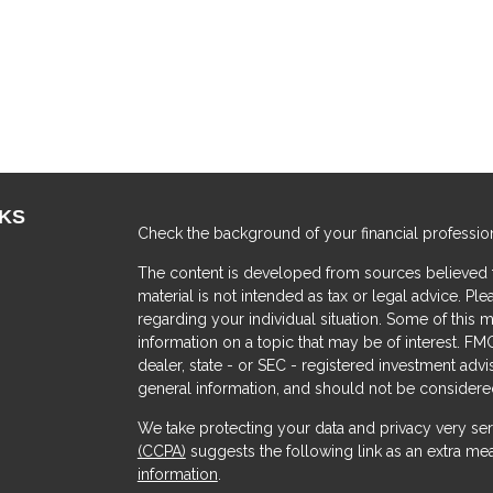
NKS
Check the background of your financial professio
The content is developed from sources believed to
material is not intended as tax or legal advice. Ple
regarding your individual situation. Some of thi
information on a topic that may be of interest. FMG
dealer, state - or SEC - registered investment adv
general information, and should not be considered 
We take protecting your data and privacy very ser
(CCPA)
suggests the following link as an extra me
s
information
.