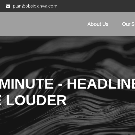
plan@obsidianwa.com
About Us
Our S
MINUTE - HEADLIN
E LOUDER