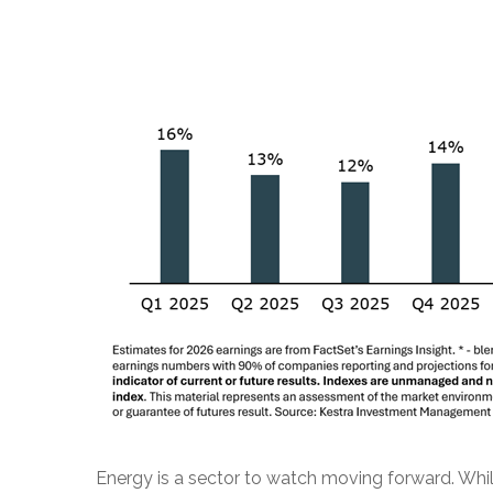
Energy is a sector to watch moving forward. While 