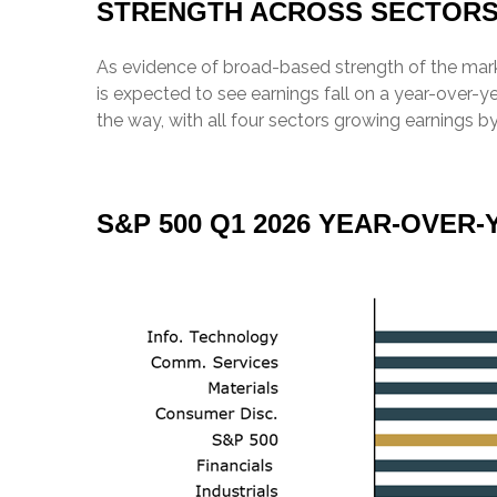
STRENGTH ACROSS SECTOR
As evidence of broad-based strength of the marke
is expected to see earnings fall on a year-over-
the way, with all four sectors growing earnings by
S&P 500 Q1 2026 YEAR-OVE