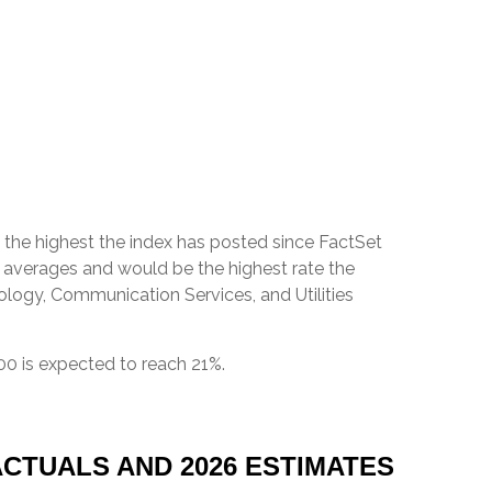
 be the highest the index has posted since FactSet
r averages and would be the highest rate the
ology, Communication Services, and Utilities
00 is expected to reach 21%.
CTUALS AND 2026 ESTIMATES