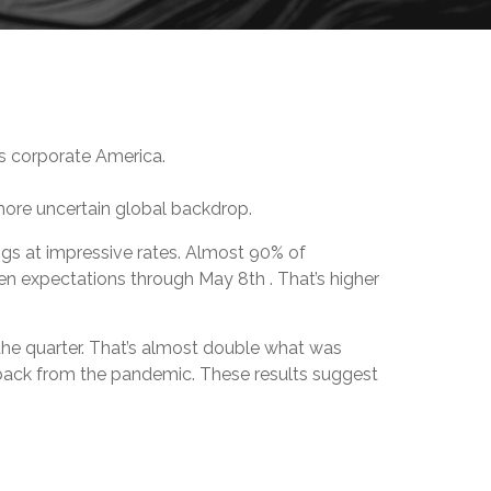
oss corporate America.
more uncertain global backdrop.
ings at impressive rates. Almost 90% of
en expectations through May 8th . That’s higher
the quarter. That’s almost double what was
back from the pandemic. These results suggest