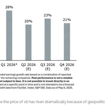
the price of oil has risen dramatically because of geopolitica