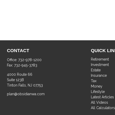
CONTACT
QUICK LI
Retirement
Office:
732-978-1200
Investment
Fax:
732-945-3783
Estate
4000 Route 66
Insurance
Suite 123B
Tax
Tinton Falls,
NJ
07753
Money
Lifestyle
plan@obsidianwa.com
Latest Articles
All Videos
All Calculator