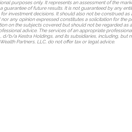
tional purposes only. It represents an assessment of the market
 a guarantee of future results. It is not guaranteed by any en
 for investment decisions. It should also not be construed as
 nor any opinion expressed constitutes a solicitation for the 
ion on the subjects covered but should not be regarded as a c
professional advice. The services of an appropriate profession
., d/b/a Kestra Holdings, and its subsidiaries, including, but n
ealth Partners, LLC, do not offer tax or legal advice.