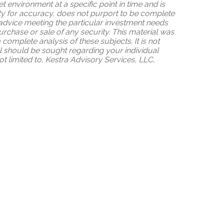
 environment at a specific point in time and is
tity for accuracy, does not purport to be complete
 advice meeting the particular investment needs
purchase or sale of any security. This material was
omplete analysis of these subjects. It is not
al should be sought regarding your individual
ot limited to, Kestra Advisory Services, LLC,