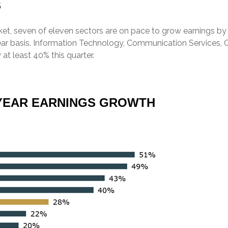
S
t, seven of eleven sectors are on pace to grow earnings by d
year basis. Information Technology, Communication Services, 
 at least 40% this quarter.
R-YEAR EARNINGS GROWTH