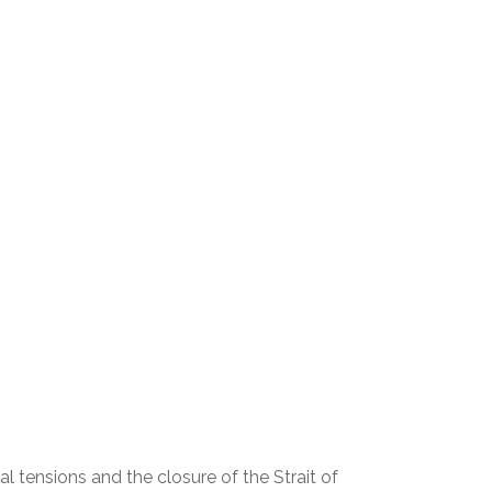
l tensions and the closure of the Strait of