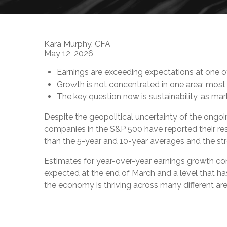
Kara Murphy, CFA
May 12, 2026
Earnings are exceeding expectations at one of
Growth is not concentrated in one area; most 
The key question now is sustainability, as m
Despite the geopolitical uncertainty of the ongoi
companies in the S&P 500 have reported their res
than the 5-year and 10-year averages and the stro
Estimates for year-over-year earnings growth con
expected at the end of March and a level that 
the economy is thriving across many different ar