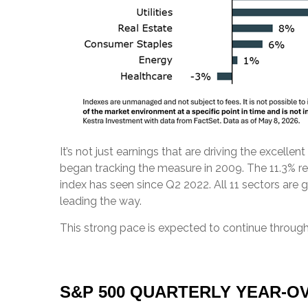
It’s not just earnings that are driving the excelle
began tracking the measure in 2009. The 11.3% re
index has seen since Q2 2022. All 11 sectors are 
leading the way.
This strong pace is expected to continue through
S&P 500 QUARTERLY YEAR-OV