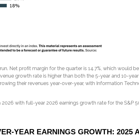
nt run. Net profit margin for the quarter is 14.7%, which would
venue growth rate is higher than both the 5-year and 10-yea
growing their revenues year-over-year, with Information Techn
 2026 with full-year 2026 earnings growth rate for the S&P 5
ER-YEAR EARNINGS GROWTH: 2025 A