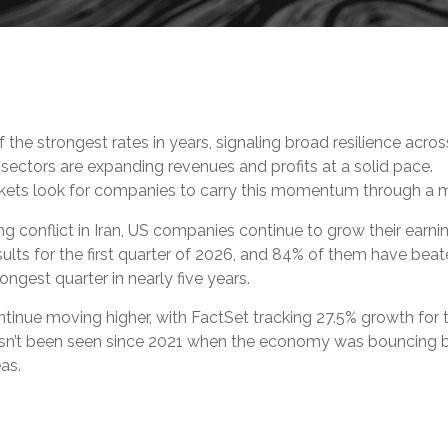
 the strongest rates in years, signaling broad resilience acr
sectors are expanding revenues and profits at a solid pace.
arkets look for companies to carry this momentum through a 
ng conflict in Iran, US companies continue to grow their earn
ults for the first quarter of 2026, and 84% of them have beat
ngest quarter in nearly five years.
tinue moving higher, with FactSet tracking 27.5% growth for 
hasn’t been seen since 2021 when the economy was bouncing 
eas.