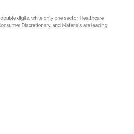
ouble digits, while only one sector, Healthcare
Consumer Discretionary, and Materials are leading