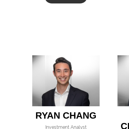
RYAN CHANG
C
Investment Analyst