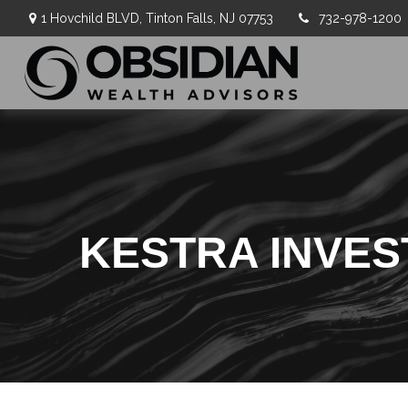
1 Hovchild BLVD,
Tinton Falls,
NJ
07753
732-978-1200
KESTRA INVE