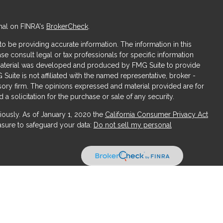
nal on FINRA's
BrokerCheck
.
 be providing accurate information. The information in this
ase consult legal or tax professionals for specific information
s material was developed and produced by FMG Suite to provide
 Suite is not affiliated with the named representative, broker -
isory firm. The opinions expressed and material provided are for
a solicitation for the purchase or sale of any security.
iously. As of January 1, 2020 the
California Consumer Privacy Act
asure to safeguard your data:
Do not sell my personal
ices, LLC (Kestra IS), member
FINRA
/
SIPC
. Investment Advisory
LLC (Kestra AS), an affiliate of Kestra IS. Obsidian Wealth
ffiliated with Kestra IS or Kestra AS.
States only. Registered Representatives of Kestra IS and Investment
uct business with residents of the states and jurisdictions in