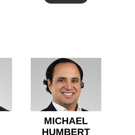
MICHAEL
HUMBERT