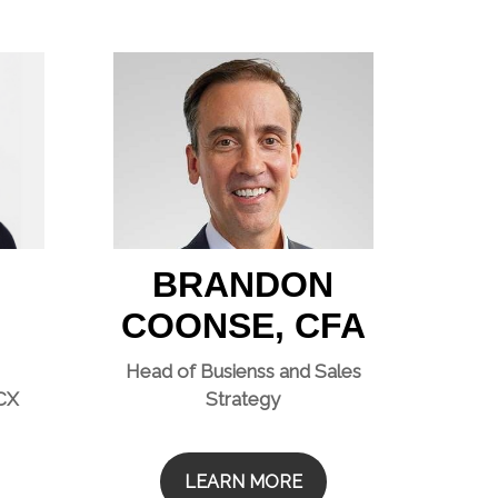
BRANDON
COONSE, CFA
Head of Busienss and Sales
 CX
Strategy
LEARN MORE