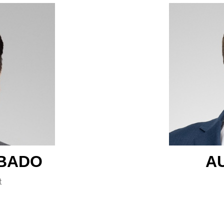
BADO
A
t