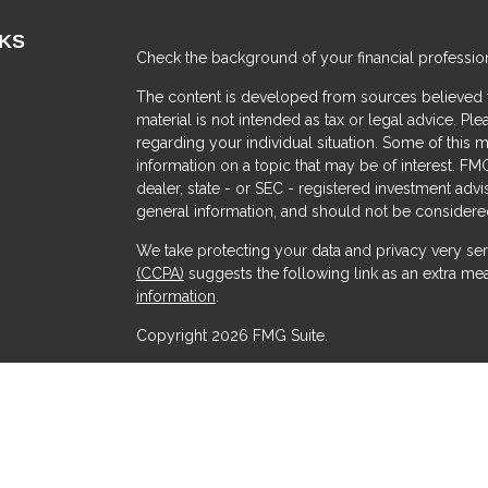
NKS
Check the background of your financial professio
The content is developed from sources believed to
material is not intended as tax or legal advice. Ple
regarding your individual situation. Some of thi
information on a topic that may be of interest. FMG
dealer, state - or SEC - registered investment adv
general information, and should not be considered 
We take protecting your data and privacy very ser
(CCPA)
suggests the following link as an extra me
s
information
.
Copyright 2026 FMG Suite.
Securities offered through Kestra Investment Serv
Services offered through Kestra Advisory Services, 
Advisors and any other entity listed herein are not a
This site is published for residents of the United 
Advisor Representatives of Kestra AS may only cond