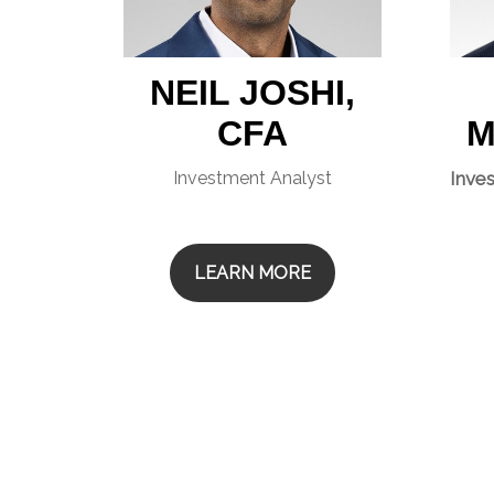
NEIL JOSHI,
CFA
M
Investment Analyst
Inve
LEARN MORE