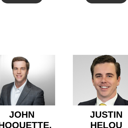
JOHN
JUSTIN
HOQUETTE,
HELOU