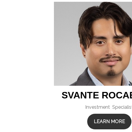
SVANTE ROCA
Investment Specialis
LEARN MORE