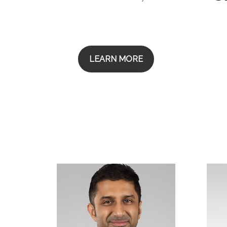
LEARN MORE