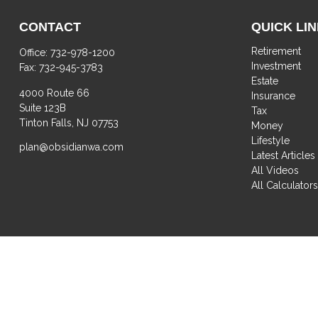
CONTACT
QUICK LI
Retirement
Office:
732-978-1200
Investment
Fax:
732-945-3783
Estate
4000 Route 66
Insurance
Suite 123B
Tax
Tinton Falls,
NJ
07753
Money
Lifestyle
plan@obsidianwa.com
Latest Articles
All Videos
All Calculator