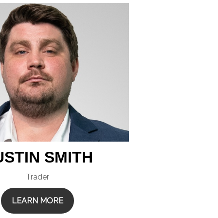
USTIN SMITH
Trader
LEARN MORE