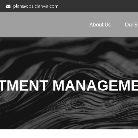
plan@obsidianwa.com
About Us
Our S
STMENT MANAGEM