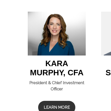
KARA
MURPHY, CFA
S
President & Chief Investment
Officer
LEARN MORE