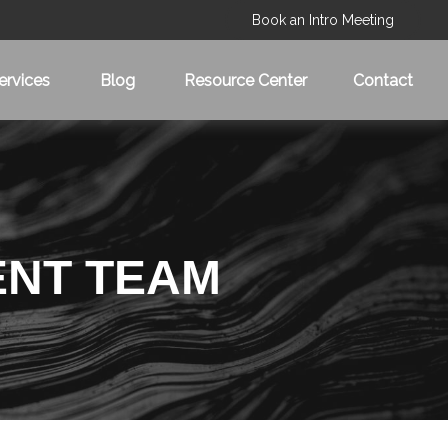
Book an Intro Meeting
ervices
Blog
Resource Center
Contact
ENT TEAM