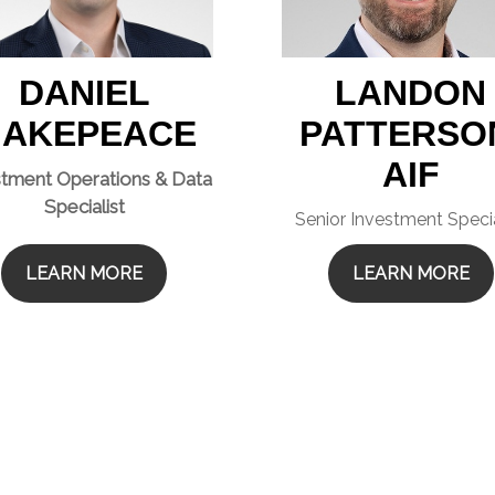
DANIEL
LANDON
AKEPEACE
PATTERSO
AIF
stment Operations & Data
Specialist
Senior Investment Specia
LEARN MORE
LEARN MORE