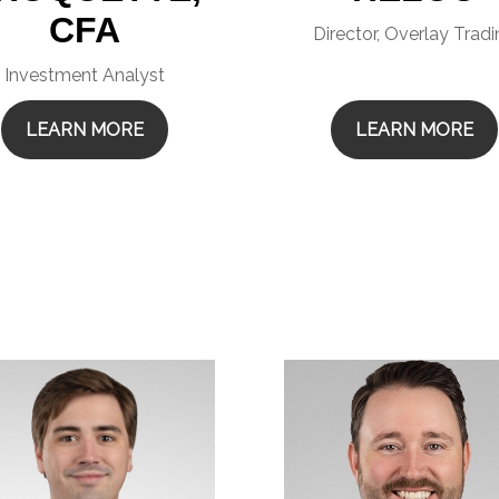
CFA
Director, Overlay Trad
Investment Analyst
LEARN MORE
LEARN MORE