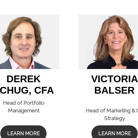
DEREK
VICTORIA
CHUG, CFA
BALSER
Head of Portfolio
Management
Head of Marketing &
Strategy
LEARN MORE
LEARN MORE