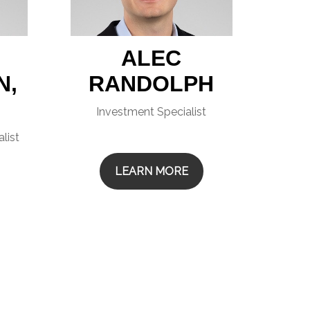
ALEC
N,
RANDOLPH
Investment Specialist
list
LEARN MORE