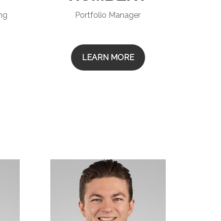
ing
Portfolio Manager
LEARN MORE