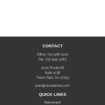
CONTACT
Office:
732-978-1200
Fax:
732-945-3783
4000 Route 66
Suite 123B
Tinton Falls,
NJ
07753
plan@obsidianwa.com
QUICK LINKS
Retirement