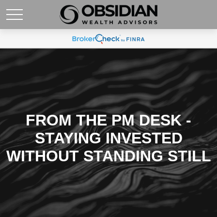
FROM THE PM DESK -
STAYING INVESTED
WITHOUT STANDING STILL