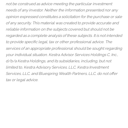
not be construed as advice meeting the particular investment
needs of any investor. Neither the information presented nor any
opinion expressed constitutes a solicitation for the purchase or sale
of any security. This material was created to provide accurate and
reliable information on the subjects covered but should not be
regarded as a complete analysis of these subjects. It is not intended
to provide specific legal, tax or other professional advice. The
services of an appropriate professional should be sought regarding
your individual situation. Kestra Advisor Services Holdings C, Inc.,
d/b/a Kestra Holdings, and its subsidiaries, including, but not
limited to, Kestra Advisory Services, LLC, Kestra Investment
Services, LLC, and Bluespring Wealth Partners, LLC, do not offer
tax or legal advice.