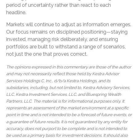
period of uncertainty rather than react to each
headline.
Markets will continue to adjust as information emerges.
Our focus remains on disciplined positioning—staying
invested, managing risk deliberately, and ensuring
portfolios are built to withstand a range of scenarios,
not just the one that proves correct.
The opinions expressed in this commentary are those of the author
and may not necessarily reflect those held by Kestra Advisor
Services Holdings C, Inc., d/b/a Kestra Holdings, and its
subsidiaries, including, but not limited to, Kestra Advisory Services,
LLC, Kestra Investment Services, LLC, and Bluespring Wealth
Partners, LLC. The material is for informational purposes only. It
represents an assessment of the market environment at a specific
point in time and is not intended to be a forecast of future events, or
a guarantee of future results. It is not guaranteed by any entity for
accuracy, does not purport to be complete and is not intended to
be used as a primary basis for investment decisions. It should also