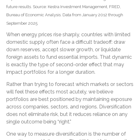
future results. Source: Kestra Investment Management, FRED,
Bureau of Economic Analysis. Data from January 2012 through
September 2025
When energy prices rise sharply, countries with limited
domestic supply often face a difficult tradeoff: draw
down reserves, accept slower growth, or liquidate
foreign assets to fund essential imports. That dynamic
is exactly the type of second-order effect that may
impact portfolios for a longer duration.
Rather than trying to forecast which markets or sectors
will feel these effects most acutely, we believe
portfolios are best positioned by maintaining exposure
across companies, sectors, and regions. Diversification
does not eliminate risk, but it reduces reliance on any
single outcome being “right.”
One way to measure diversification is the number of