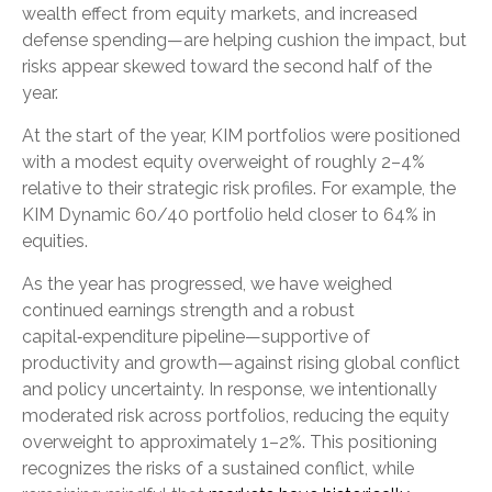
wealth effect from equity markets, and increased
defense spending—are helping cushion the impact, but
risks appear skewed toward the second half of the
year.
At the start of the year, KIM portfolios were positioned
with a modest equity overweight of roughly 2–4%
relative to their strategic risk profiles. For example, the
KIM Dynamic 60/40 portfolio held closer to 64% in
equities.
As the year has progressed, we have weighed
continued earnings strength and a robust
capital‑expenditure pipeline—supportive of
productivity and growth—against rising global conflict
and policy uncertainty. In response, we intentionally
moderated risk across portfolios, reducing the equity
overweight to approximately 1–2%. This positioning
recognizes the risks of a sustained conflict, while