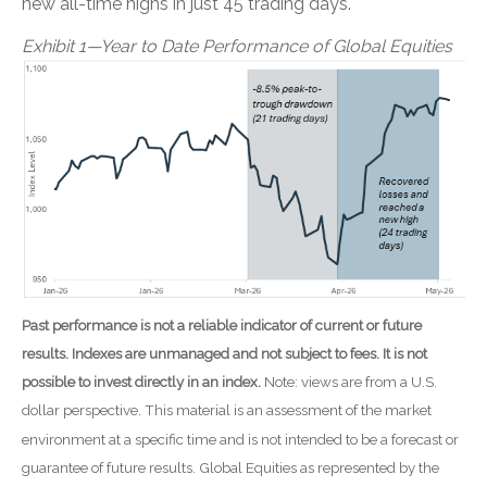
new all-time highs in just 45 trading days.
Exhibit 1—Year to Date Performance of Global Equities
Past performance is not a reliable indicator of current or future
results. Indexes are unmanaged and not subject to fees. It is not
possible to invest directly in an index.
Note: views are from a U.S.
dollar perspective. This material is an assessment of the market
environment at a specific time and is not intended to be a forecast or
guarantee of future results. Global Equities as represented by the