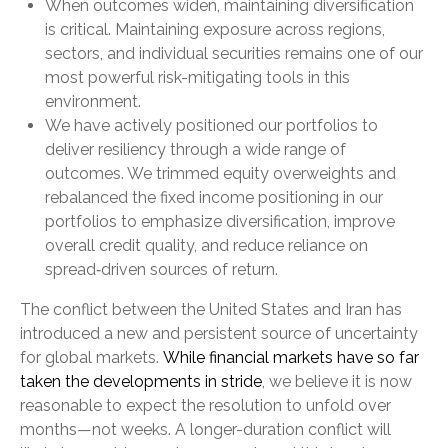
When outcomes widen, maintaining diversification
is critical. Maintaining exposure across regions,
sectors, and individual securities remains one of our
most powerful risk-mitigating tools in this
environment.
We have actively positioned our portfolios to
deliver resiliency through a wide range of
outcomes. We trimmed equity overweights and
rebalanced the fixed income positioning in our
portfolios to emphasize diversification, improve
overall credit quality, and reduce reliance on
spread‑driven sources of return.
The conflict between the United States and Iran has
introduced a new and persistent source of uncertainty
for global markets.
While financial markets have so far
taken the developments in stride
, we believe it is now
reasonable to expect the resolution to unfold over
months—not weeks. A longer-duration conflict will