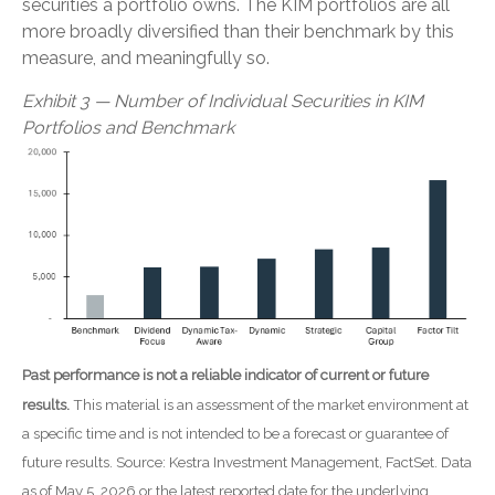
securities a portfolio owns. The KIM portfolios are all
more broadly diversified than their benchmark by this
measure, and meaningfully so.
Exhibit 3 — Number of Individual Securities in KIM
Portfolios and Benchmark
Past performance is not a reliable indicator of current or future
results.
This material is an assessment of the market environment at
a specific time and is not intended to be a forecast or guarantee of
future results. Source: Kestra Investment Management, FactSet. Data
as of May 5, 2026 or the latest reported date for the underlying