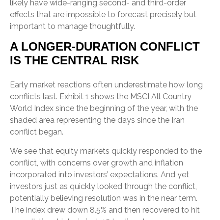
likely have wide-ranging second- and third-order
effects that are impossible to forecast precisely but
important to manage thoughtfully.
A LONGER-DURATION CONFLICT
IS THE CENTRAL RISK
Early market reactions often underestimate how long
conflicts last. Exhibit 1 shows the MSCI All Country
World Index since the beginning of the year, with the
shaded area representing the days since the Iran
conflict began.
We see that equity markets quickly responded to the
conflict, with concerns over growth and inflation
incorporated into investors’ expectations. And yet
investors just as quickly looked through the conflict,
potentially believing resolution was in the near term.
The index drew down 8.5% and then recovered to hit