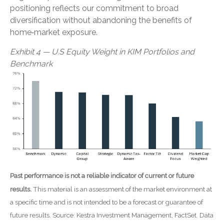
positioning reflects our commitment to broad
diversification without abandoning the benefits of
home‑market exposure.
Exhibit 4 — U.S Equity Weight in KIM Portfolios and
Benchmark
Past performance is not a reliable indicator of current or future
results.
This material is an assessment of the market environment at
a specific time and is not intended to be a forecast or guarantee of
future results. Source: Kestra Investment Management, FactSet. Data