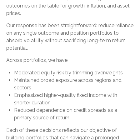
outcomes on the table for growth, inflation, and asset
prices.
Our response has been straightforward: reduce reliance
on any single outcome and position portfolios to
absorb volatility without sacrificing long-term return
potential.
Across portfolios, we have:
Moderated equity risk by trimming overweights
Maintained broad exposure across regions and
sectors
Emphasized higher-quality fixed income with
shorter duration
Reduced dependence on credit spreads as a
primary source of return
Each of these decisions reflects our objective of
building portfolios that can navigate a prolonged