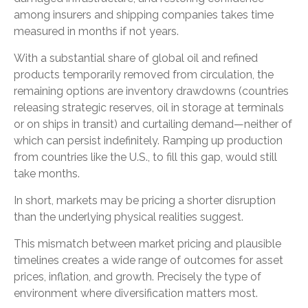
among insurers and shipping companies takes time
measured in months if not years.
With a substantial share of global oil and refined
products temporarily removed from circulation, the
remaining options are inventory drawdowns (countries
releasing strategic reserves, oil in storage at terminals
or on ships in transit) and curtailing demand—neither of
which can persist indefinitely. Ramping up production
from countries like the U.S., to fill this gap, would still
take months.
In short, markets may be pricing a shorter disruption
than the underlying physical realities suggest.
This mismatch between market pricing and plausible
timelines creates a wide range of outcomes for asset
prices, inflation, and growth. Precisely the type of
environment where diversification matters most.