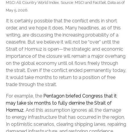
MSCI All Country World Index. Source: MSCI and FactSet. Data as of
May 5, 2026.
It is certainly possible that the conflict ends in short
order, and we hope it does. Many headlines, as of this
writing, are discussing the increasing probability of a
ceasefire. But we believe it will not be “over” until the
Strait of Hormuz is open—the strategic and economic
importance of the closure will remain a major overhang
on the global economy until oil flows freely through
the strait. Even if the conflict ended permanently today,
it would take months to return to a position of free
trade through the strait.
For example, the
Pentagon briefed Congress that it
may take six months to fully demine the Strait of
Hormuz
. And this assumption ignores all the damage
to energy infrastructure that has occurred in the region.
In optimistic scenarios, clearing shipping lanes, repairing
damaged infrastructure, and restoring confidence