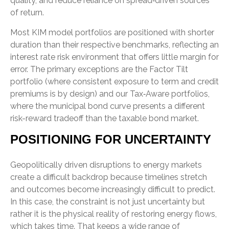
quality, and reduce reliance on spread‑driven sources
of return.
Most KIM model portfolios are positioned with shorter
duration than their respective benchmarks, reflecting an
interest rate risk environment that offers little margin for
error. The primary exceptions are the Factor Tilt
portfolio (where consistent exposure to term and credit
premiums is by design) and our Tax‑Aware portfolios,
where the municipal bond curve presents a different
risk-reward tradeoff than the taxable bond market.
POSITIONING FOR UNCERTAINTY
Geopolitically driven disruptions to energy markets
create a difficult backdrop because timelines stretch
and outcomes become increasingly difficult to predict.
In this case, the constraint is not just uncertainty but
rather it is the physical reality of restoring energy flows,
which takes time. That keeps a wide range of