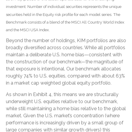
investment. Number of individual securities represents the unique
securities held in the Equity risk profile for each model series. The
Benchmark consists of a blend of the MSCI All Country World Index
and the MSCI USA Index.
Beyond the number of holdings, KIM portfolios are also
broadly diversified across countries. While all portfolios
maintain a deliberate U.S. home bias—consistent with
the construction of our benchmark—the magnitude of
that exposure is intentional. Our benchmark allocates
roughly 74% to U.S. equities, compared with about 63%
in a market cap weighted global equity portfolio.
As shown in Exhibit 4, this means we are structurally
underweight U.S. equities relative to our benchmark,
while still maintaining a home bias relative to the global
market. Given the U.S. market’s concentration (where
performance is increasingly driven by a small group of
large companies with similar growth drivers) this