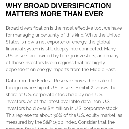
WHY BROAD DIVERSIFICATION
MATTERS MORE THAN EVER
Broad diversification is the most effective tool we have
for managing uncertainty of this kind. While the United
States is now a net exporter of energy, the global
financial system is still deeply interconnected. Many
U.S. assets are owned by foreign investors, and many
of those investors live in regions that are highly
dependent on energy imports from the Middle East.
Data from the Federal Reserve shows the scale of
foreign ownership of U.S. assets. Exhibit 2 shows the
share of U.S. corporate stock held by non-U.S.
investors. As of the latest available data, non-U.S.
investors hold over $21 trillion in U.S. corporate stock.
This represents about 36% of the U.S. equity market, as
measured by the S&P 1500 Index. Consider that the