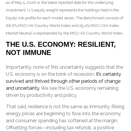
as of May 5, 2026 or the latest reported date for the underlying
investment. U.S equity weight represents the holdings held in the
Equity risk profile for each model series. The Benchmark consists of
68.6% MSCI All Country World Index and 29.4% MSCI USA Index.
Market Neutral is represented by the MSCI All Country World Index.
THE U.S. ECONOMY: RESILIENT,
NOT IMMUNE
Importantly, none of this uncertainty suggests that the
U.S. economy is on the brink of recession.
It’s certainly
survived and thrived through other periods of change
and uncertainty
. We see the U.S. economy remaining
driven by productivity and policy.
That said, resilience is not the same as immunity. Rising
energy prices are beginning to flow into the economy,
and consumer spending has softened at the margin.
Offsetting forces—including tax refunds, a positive