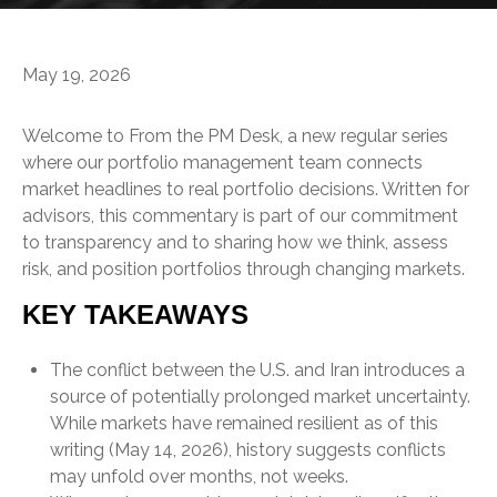
May 19, 2026
Welcome to From the PM Desk, a new regular series
where our portfolio management team connects
market headlines to real portfolio decisions. Written for
advisors, this commentary is part of our commitment
to transparency and to sharing how we think, assess
risk, and position portfolios through changing markets.
KEY TAKEAWAYS
The conflict between the U.S. and Iran introduces a
source of potentially prolonged market uncertainty.
While markets have remained resilient as of this
writing (May 14, 2026), history suggests conflicts
may unfold over months, not weeks.