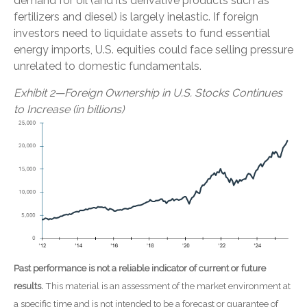
demand for oil (and its derivative products such as
fertilizers and diesel) is largely inelastic. If foreign
investors need to liquidate assets to fund essential
energy imports, U.S. equities could face selling pressure
unrelated to domestic fundamentals.
Exhibit 2—Foreign Ownership in U.S. Stocks Continues
to Increase (in billions)
Past performance is not a reliable indicator of current or future
results.
This material is an assessment of the market environment at
a specific time and is not intended to be a forecast or guarantee of