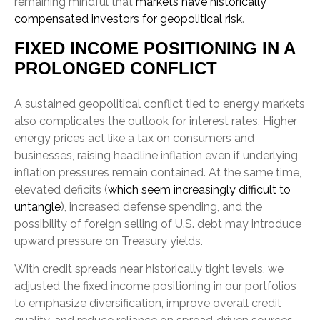
remaining mindful that
markets have historically
compensated investors for geopolitical risk
.
FIXED INCOME POSITIONING IN A
PROLONGED CONFLICT
A sustained geopolitical conflict tied to energy markets
also complicates the outlook for interest rates. Higher
energy prices act like a tax on consumers and
businesses, raising headline inflation even if underlying
inflation pressures remain contained. At the same time,
elevated deficits (
which seem increasingly difficult to
untangle
), increased defense spending, and the
possibility of foreign selling of U.S. debt may introduce
upward pressure on Treasury yields.
With credit spreads near historically tight levels, we
adjusted the fixed income positioning in our portfolios
to emphasize diversification, improve overall credit