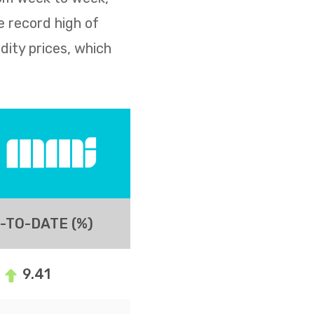
e record high of
dity prices, which
-TO-DATE (%)
9.41