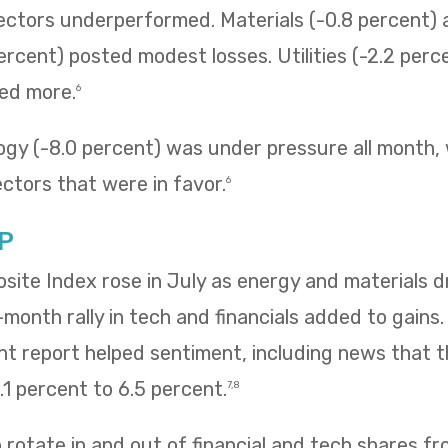
sectors underperformed. Materials (-0.8 percent
ercent) posted modest losses. Utilities (-2.2 perc
ned more.
6
ogy (-8.0 percent) was under pressure all month,
ectors that were in favor.
6
P
te Index rose in July as energy and materials dr
e-month rally in tech and financials added to gains
 report helped sentiment, including news that
1 percent to 6.5 percent.
7,8
rotate in and out of financial and tech shares f