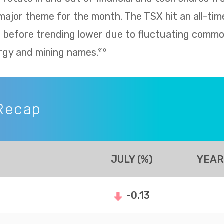
 major theme for the month. The TSX hit an all-tim
8 before trending lower due to fluctuating commo
rgy and mining names.
9,10
Recap
JULY (%)
YEAR
-0.13