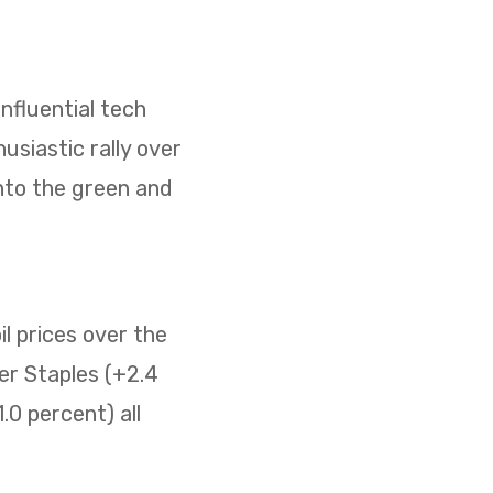
nfluential tech
usiastic rally over
nto the green and
il prices over the
er Staples (+2.4
0 percent) all