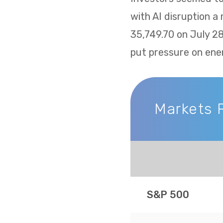
with AI disruption a
35,749.70 on July 2
put pressure on ene
Markets 
Markets Recap
S&P 500