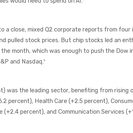
es would need to spend on AI.
 a close, mixed Q2 corporate reports from four i
 pulled stock prices. But chip stocks led an enth
f the month, which was enough to push the Dow i
 S&P and Nasdaq.
5
) was the leading sector, benefiting from rising o
6.2 percent), Health Care (+2.5 percent), Consum
e (+2.4 percent), and Communication Services (+1.