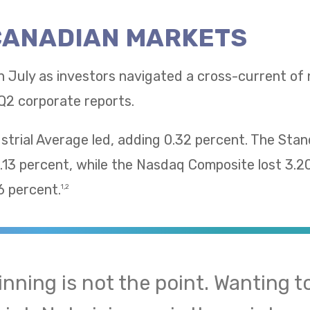
 CANADIAN MARKETS
n July as investors navigated a cross-current of
Q2 corporate reports.
trial Average led, adding 0.32 percent. The Sta
13 percent, while the Nasdaq Composite lost 3.2
 percent.
1,2
inning is not the point. Wanting to