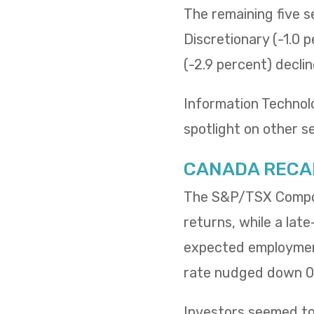
The remaining five 
Discretionary (-1.0 p
(-2.9 percent) decli
Information Technol
spotlight on other s
CANADA RECA
The S&P/TSX Composi
returns, while a lat
expected employment
rate nudged down 0.
Investors seemed to 