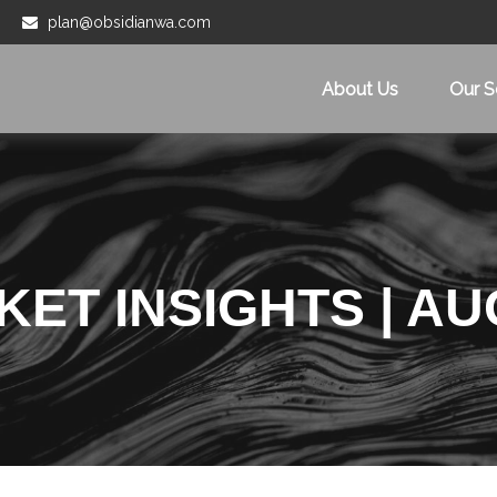
plan@obsidianwa.com
About Us
Our S
ET INSIGHTS | AU