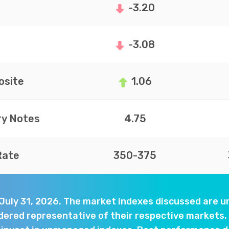
-3.20
-3.08
site
1.06
ry Notes
4.75
Rate
350-375
 July 31, 2026. The market indexes discussed are
dered representative of their respective markets. 