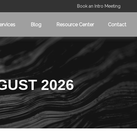
Book an Intro Meeting
ervices
Blog
Resource Center
Contact
GUST 2026