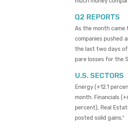
much money compani
Q2 REPORTS
As the month came to
companies pushed and
the last two days o
pare losses for the
U.S. SECTORS
Energy (+12.1 percent
month. Financials (+
percent), Real Estat
posted solid gains.
6