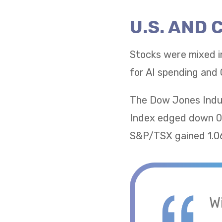
U.S. AND
Stocks were mixed i
for AI spending and 
The Dow Jones Indus
Index edged down 0.
S&P/TSX gained 1.06
W