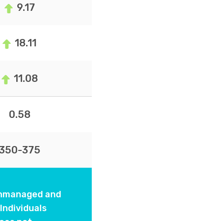
9.17
18.11
11.08
0.58
350-375
 unmanaged and
Individuals