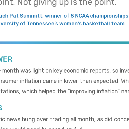
int. Not giving up is the point.
ach Pat Summitt, winner of 8 NCAA championships 
iversity of Tennessee’s women's basketball team
WER
e month was light on key economic reports, so in
umer inflation came in lower than expected. Whol
ations, which helped the “improving inflation” nar
S
tic news hung over trading all month, as did con
4