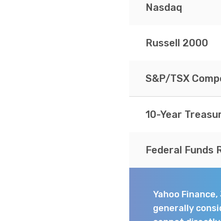
Nasdaq
Russell 2000
S&P/TSX Compo
10-Year Treasu
Federal Funds 
Yahoo Finance,
generally consi