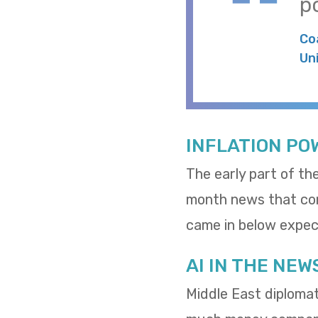
po
Co
Un
INFLATION PO
The early part of th
month news that cons
came in below expect
AI IN THE NEW
Middle East diploma