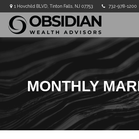
1 Hovchild BLVD,
Tinton Falls,
NJ
07753
732-978-1200
MONTHLY MARK