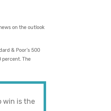
 news on the outlook
ndard & Poor’s 500
0 percent. The
 win is the