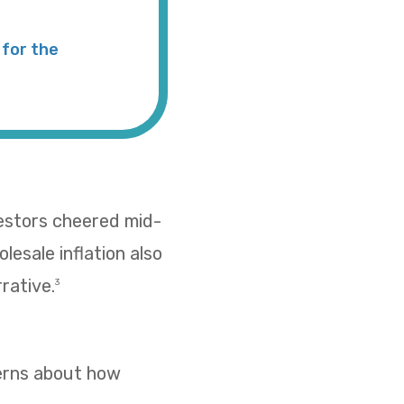
for the
vestors cheered mid-
esale inflation also
rative.
3
cerns about how