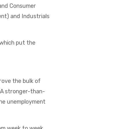
) and Consumer
ent) and Industrials
 which put the
ove the bulk of
. A stronger-than-
 the unemployment
rom week to week,