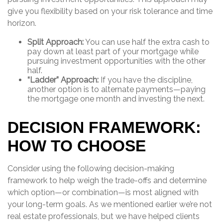
give you flexibility based on your risk tolerance and time
horizon.
Split Approach:
You can use half the extra cash to
pay down at least part of your mortgage while
pursuing investment opportunities with the other
half.
“Ladder” Approach:
If you have the discipline,
another option is to alternate payments—paying
the mortgage one month and investing the next.
DECISION FRAMEWORK:
HOW TO CHOOSE
Consider using the following decision-making
framework to help weigh the trade-offs and determine
which option—or combination—is most aligned with
your long-term goals. As we mentioned earlier we’re not
real estate professionals, but we have helped clients