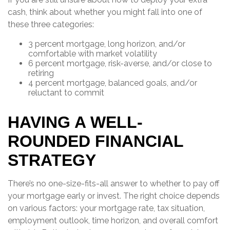
cash, think about whether you might fall into one of
these three categories:
3 percent mortgage, long horizon, and/or
comfortable with market volatility
6 percent mortgage, risk-averse, and/or close to
retiring
4 percent mortgage, balanced goals, and/or
reluctant to commit
HAVING A WELL-
ROUNDED FINANCIAL
STRATEGY
There’s no one-size-fits-all answer to whether to pay off
your mortgage early or invest. The right choice depends
on various factors: your mortgage rate, tax situation,
employment outlook, time horizon, and overall comfort