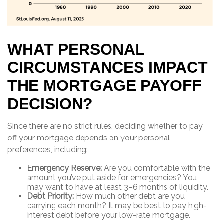
WHAT PERSONAL
CIRCUMSTANCES IMPACT
THE MORTGAGE PAYOFF
DECISION?
Since there are no strict rules, deciding whether to pay
off your mortgage depends on your personal
preferences, including:
Emergency Reserve:
Are you comfortable with the
amount you’ve put aside for emergencies? You
may want to have at least 3–6 months of liquidity.
Debt Priority:
How much other debt are you
carrying each month? It may be best to pay high-
interest debt before your low-rate mortgage.