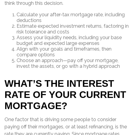
think through this decision.
Calculate your after-tax mortgage rate, including
deductions
Estimate expected investment returns, factoring in
risk tolerance and costs
Assess your liquidity needs, including your base
budget and expected large expenses
Align with your goals and timeframes, then
compare options
Choose an approach—pay off your mortgage,
invest the assets, or go with a hybrid approach
WHAT’S THE INTEREST
RATE OF YOUR CURRENT
MORTGAGE?
One factor that is driving some people to consider
paying off their mortgages, or at least refinancing, is the
rate they are currently paying. Since mortgage rates