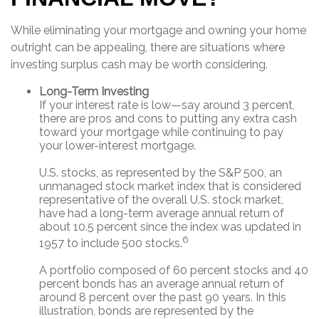
While eliminating your mortgage and owning your home
outright can be appealing, there are situations where
investing surplus cash may be worth considering.
Long-Term Investing
If your interest rate is low—say around 3 percent,
there are pros and cons to putting any extra cash
toward your mortgage while continuing to pay
your lower-interest mortgage.
U.S. stocks, as represented by the S&P 500, an
unmanaged stock market index that is considered
representative of the overall U.S. stock market,
have had a long-term average annual return of
about 10.5 percent since the index was updated in
6
1957 to include 500 stocks.
A portfolio composed of 60 percent stocks and 40
percent bonds has an average annual return of
around 8 percent over the past 90 years. In this
illustration, bonds are represented by the