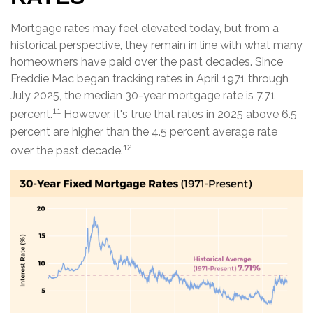
Mortgage rates may feel elevated today, but from a
historical perspective, they remain in line with what many
homeowners have paid over the past decades. Since
Freddie Mac began tracking rates in April 1971 through
July 2025, the median 30-year mortgage rate is 7.71
11
percent.
However, it's true that rates in 2025 above 6.5
percent are higher than the 4.5 percent average rate
12
over the past decade.