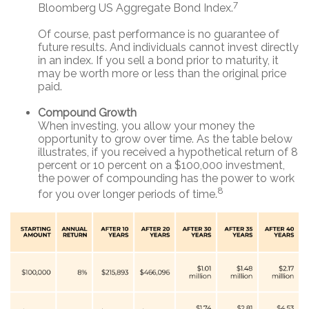
7
Bloomberg US Aggregate Bond Index.
Of course, past performance is no guarantee of
future results. And individuals cannot invest directly
in an index. If you sell a bond prior to maturity, it
may be worth more or less than the original price
paid.
Compound Growth
When investing, you allow your money the
opportunity to grow over time. As the table below
illustrates, if you received a hypothetical return of 8
percent or 10 percent on a $100,000 investment,
the power of compounding has the power to work
8
for you over longer periods of time.