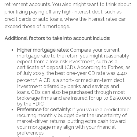
retirement accounts. You also might want to think about
prioritizing paying off any high-interest debt, such as
credit cards or auto loans, where the interest rates can
exceed those of a mortgage.
Additional factors to take into account include:
Higher mortgage rates:
Compare your current
mortgage rate to the return you might reasonably
expect from a low-risk investment, such as a
certificate of deposit (CD). According to Forbes, as
of July 2025, the best one-year CD rate was 4.40
4
percent.
A CD is a short- or medium-term debt
investment offered by banks and savings and
loans. CDs can also be purchased through most
brokerage firms and are insured for up to $250,000
by the FDIC.
Preference for certainty:
If you value a predictable,
recurring monthly budget over the uncertainty of
market-driven returns, putting extra cash toward
your mortgage may align with your financial
preferences.