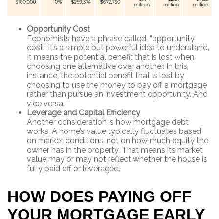
Opportunity Cost
Economists have a phrase called, “opportunity
cost.” It’s a simple but powerful idea to understand.
It means the potential benefit that is lost when
choosing one alternative over another. In this
instance, the potential benefit that is lost by
choosing to use the money to pay off a mortgage
rather than pursue an investment opportunity. And
vice versa.
Leverage and Capital Efficiency
Another consideration is how mortgage debt
works. A home’s value typically fluctuates based
on market conditions, not on how much equity the
owner has in the property. That means its market
value may or may not reflect whether the house is
fully paid off or leveraged.
HOW DOES PAYING OFF
YOUR MORTGAGE EARLY