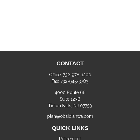
CONTACT
Office:
732-978-1200
Fax:
732-945-3783
4000 Route 66
Suite 123B
Tinton Falls,
NJ
07753
plan@obsidianwa.com
QUICK LINKS
Retirement