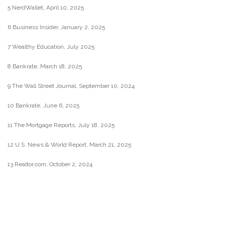
5 NerdWallet, April 10, 2025
6 Business Insider, January 2, 2025
7 Wealthy Education, July 2025
8 Bankrate, March 18, 2025
9 The Wall Street Journal, September 10, 2024
10 Bankrate, June 6, 2025
11 The Mortgage Reports, July 18, 2025
12 U.S. News & World Report, March 21, 2025
13 Realtor.com, October 2, 2024