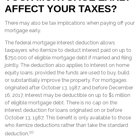
AFFECT YOUR TAXES?
There may also be tax implications when paying off your
mortgage early.
The federal mortgage interest deduction allows
taxpayers who itemize to deduct interest paid on up to
$750,000 of eligible mortgage debt if married and filing
jointly. The deduction also applies to interest on home
equity loans, provided the funds are used to buy, build,
or substantially improve the property. For mortgages
originated after October 13, 1987, and before December
16, 2017, interest may be deductible on up to $1 million
of eligible mortgage debt. There is no cap on the
interest deduction for loans originated on or before
October 13, 1987. This benefit is only available to those
who itemize deductions rather than take the standard
10
deduction.