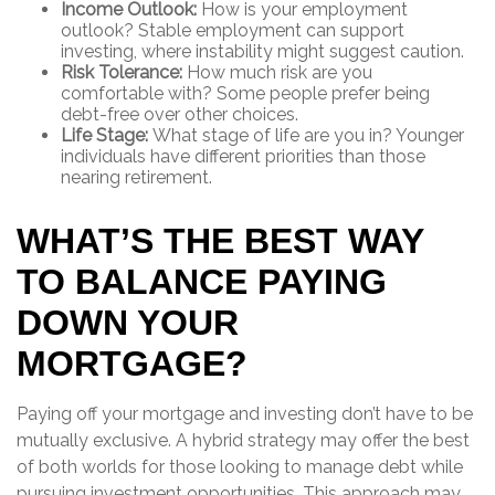
Income Outlook:
How is your employment
outlook? Stable employment can support
investing, where instability might suggest caution.
Risk Tolerance:
How much risk are you
comfortable with? Some people prefer being
debt-free over other choices.
Life Stage:
What stage of life are you in? Younger
individuals have different priorities than those
nearing retirement.
WHAT’S THE BEST WAY
TO BALANCE PAYING
DOWN YOUR
MORTGAGE?
Paying off your mortgage and investing don’t have to be
mutually exclusive. A hybrid strategy may offer the best
of both worlds for those looking to manage debt while
pursuing investment opportunities. This approach may