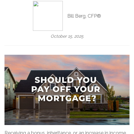
Bill Berg, CFP®
October 15, 2025
Receiving a bonus, inheritance, or an increase in income