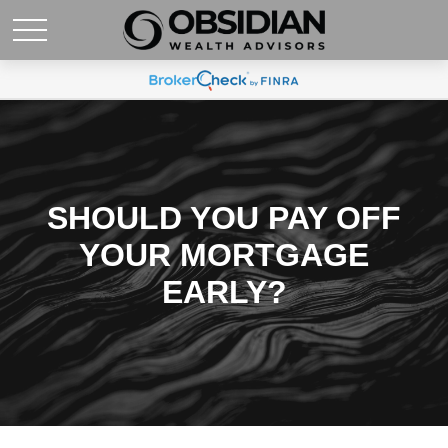
SHOULD YOU PAY OFF
YOUR MORTGAGE
EARLY?