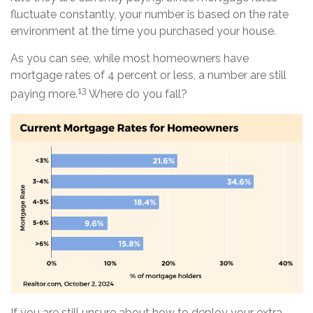
fluctuate constantly, your number is based on the rate
environment at the time you purchased your house.
As you can see, while most homeowners have
mortgage rates of 4 percent or less, a number are still
13
paying more.
Where do you fall?
If you are still unsure about how to deploy your extra