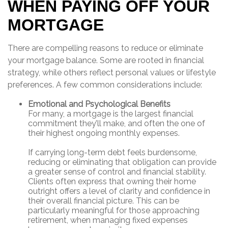
WHEN PAYING OFF YOUR
MORTGAGE
There are compelling reasons to reduce or eliminate
your mortgage balance. Some are rooted in financial
strategy, while others reflect personal values or lifestyle
preferences. A few common considerations include:
Emotional and Psychological Benefits
For many, a mortgage is the largest financial
commitment they’ll make, and often the one of
their highest ongoing monthly expenses.
If carrying long-term debt feels burdensome,
reducing or eliminating that obligation can provide
a greater sense of control and financial stability.
Clients often express that owning their home
outright offers a level of clarity and confidence in
their overall financial picture. This can be
particularly meaningful for those approaching
retirement, when managing fixed expenses