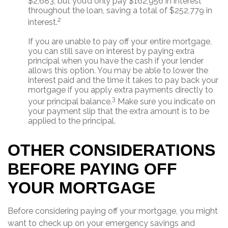
$2,683, but you’d only pay $162,956 in interest
throughout the loan, saving a total of $252,779 in
2
interest.
If you are unable to pay off your entire mortgage,
you can still save on interest by paying extra
principal when you have the cash if your lender
allows this option. You may be able to lower the
interest paid and the time it takes to pay back your
mortgage if you apply extra payments directly to
3
your principal balance.
Make sure you indicate on
your payment slip that the extra amount is to be
applied to the principal.
OTHER CONSIDERATIONS
BEFORE PAYING OFF
YOUR MORTGAGE
Before considering paying off your mortgage, you might
want to check up on your emergency savings and