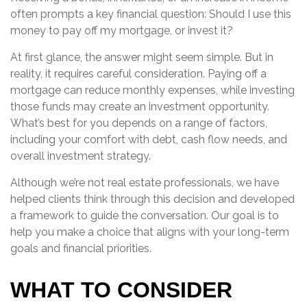
often prompts a key financial question: Should I use this
money to pay off my mortgage, or invest it?
At first glance, the answer might seem simple. But in
reality, it requires careful consideration. Paying off a
mortgage can reduce monthly expenses, while investing
those funds may create an investment opportunity.
What’s best for you depends on a range of factors,
including your comfort with debt, cash flow needs, and
overall investment strategy.
Although we’re not real estate professionals, we have
helped clients think through this decision and developed
a framework to guide the conversation. Our goal is to
help you make a choice that aligns with your long-term
goals and financial priorities.
WHAT TO CONSIDER