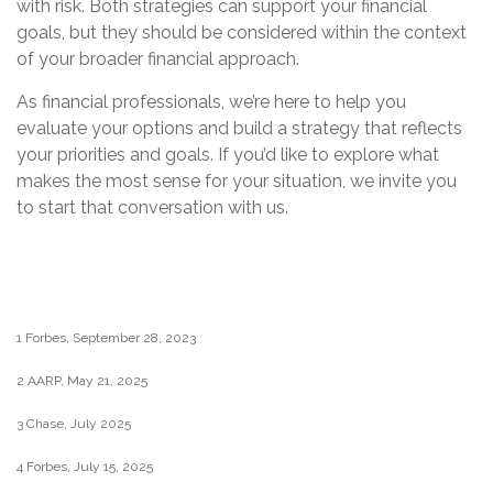
with risk. Both strategies can support your financial
goals, but they should be considered within the context
of your broader financial approach.
As financial professionals, we’re here to help you
evaluate your options and build a strategy that reflects
your priorities and goals. If you’d like to explore what
makes the most sense for your situation, we invite you
to start that conversation with us.
1 Forbes, September 28, 2023
2 AARP, May 21, 2025
3 Chase, July 2025
4 Forbes, July 15, 2025