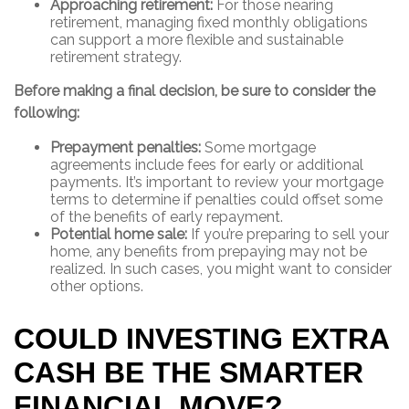
Approaching retirement:
For those nearing
retirement, managing fixed monthly obligations
can support a more flexible and sustainable
retirement strategy.
Before making a final decision, be sure to consider the
following:
Prepayment penalties:
Some mortgage
agreements include fees for early or additional
payments. It’s important to review your mortgage
terms to determine if penalties could offset some
of the benefits of early repayment.
Potential home sale:
If you’re preparing to sell your
home, any benefits from prepaying may not be
realized. In such cases, you might want to consider
other options.
COULD INVESTING EXTRA
CASH BE THE SMARTER
FINANCIAL MOVE?