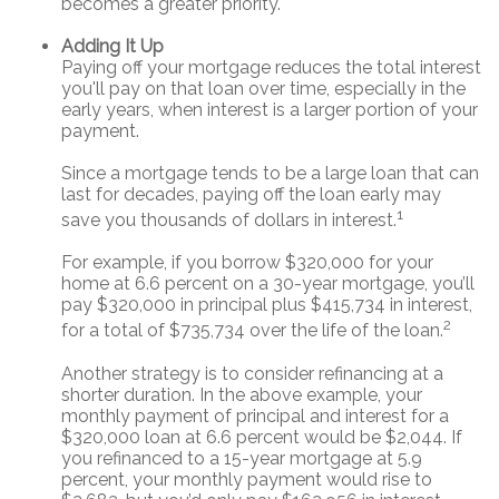
becomes a greater priority.
Adding It Up
Paying off your mortgage reduces the total interest
you'll pay on that loan over time, especially in the
early years, when interest is a larger portion of your
payment.
Since a mortgage tends to be a large loan that can
last for decades, paying off the loan early may
1
save you thousands of dollars in interest.
For example, if you borrow $320,000 for your
home at 6.6 percent on a 30-year mortgage, you’ll
pay $320,000 in principal plus $415,734 in interest,
2
for a total of $735,734 over the life of the loan.
Another strategy is to consider refinancing at a
shorter duration. In the above example, your
monthly payment of principal and interest for a
$320,000 loan at 6.6 percent would be $2,044. If
you refinanced to a 15-year mortgage at 5.9
percent, your monthly payment would rise to