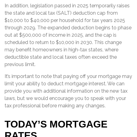
In addition, legislation passed in 2025 temporarily raises
the state and local tax (SALT) deduction cap from
$10,000 to $40,000 per household for tax years 2025
through 2029. The expanded deduction begins to phase
out at $500,000 of income in 2025, and the cap is
scheduled to return to $10,000 in 2030. This change
may benefit homeowners in high-tax states, where
deductible state and local taxes often exceed the
previous limit.
It’s important to note that paying off your mortgage may
limit your ability to deduct mortgage interest. We can
provide you with additional information on the new tax
laws, but we would encourage you to speak with your
tax professional before making any changes.
TODAY’S MORTGAGE
RATES