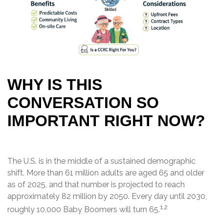
WHY IS THIS
CONVERSATION SO
IMPORTANT RIGHT NOW?
The U.S. is in the middle of a sustained demographic
shift. More than 61 million adults are aged 65 and older
as of 2025, and that number is projected to reach
approximately 82 million by 2050. Every day until 2030,
1,2
roughly 10,000 Baby Boomers will turn 65.