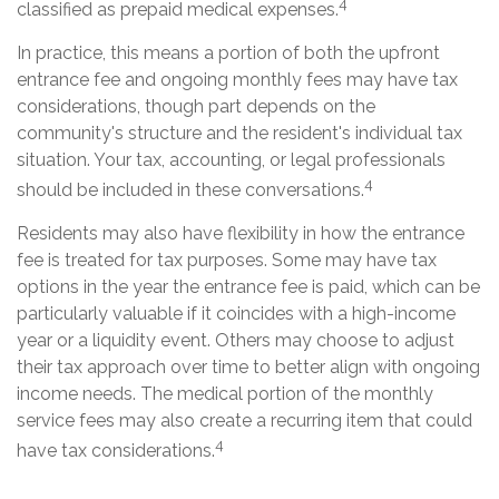
4
classified as prepaid medical expenses.
In practice, this means a portion of both the upfront
entrance fee and ongoing monthly fees may have tax
considerations, though part depends on the
community's structure and the resident's individual tax
situation. Your tax, accounting, or legal professionals
4
should be included in these conversations.
Residents may also have flexibility in how the entrance
fee is treated for tax purposes. Some may have tax
options in the year the entrance fee is paid, which can be
particularly valuable if it coincides with a high-income
year or a liquidity event. Others may choose to adjust
their tax approach over time to better align with ongoing
income needs. The medical portion of the monthly
service fees may also create a recurring item that could
4
have tax considerations.