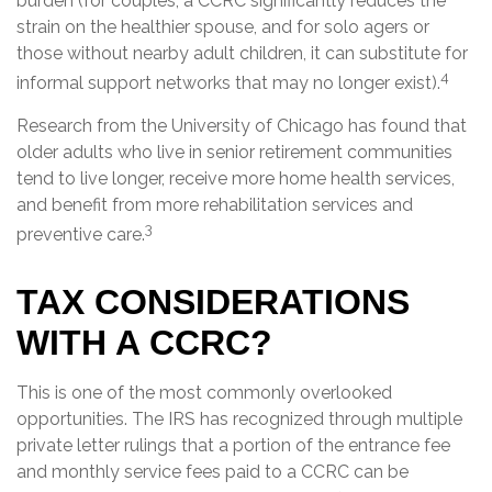
burden (for couples, a CCRC significantly reduces the
strain on the healthier spouse, and for solo agers or
those without nearby adult children, it can substitute for
4
informal support networks that may no longer exist).
Research from the University of Chicago has found that
older adults who live in senior retirement communities
tend to live longer, receive more home health services,
and benefit from more rehabilitation services and
3
preventive care.
TAX CONSIDERATIONS
WITH A CCRC?
This is one of the most commonly overlooked
opportunities. The IRS has recognized through multiple
private letter rulings that a portion of the entrance fee
and monthly service fees paid to a CCRC can be