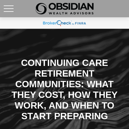
CONTINUING CARE
RETIREMENT
COMMUNITIES: WHAT
THEY COST, HOW THEY
WORK, AND WHEN TO
START PREPARING