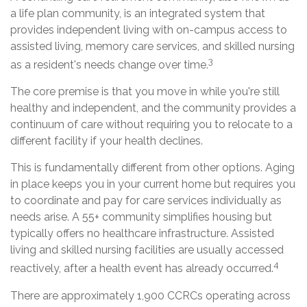
a life plan community, is an integrated system that
provides independent living with on-campus access to
assisted living, memory care services, and skilled nursing
3
as a resident's needs change over time.
The core premise is that you move in while you're still
healthy and independent, and the community provides a
continuum of care without requiring you to relocate to a
different facility if your health declines.
This is fundamentally different from other options. Aging
in place keeps you in your current home but requires you
to coordinate and pay for care services individually as
needs arise. A 55+ community simplifies housing but
typically offers no healthcare infrastructure. Assisted
living and skilled nursing facilities are usually accessed
4
reactively, after a health event has already occurred.
There are approximately 1,900 CCRCs operating across