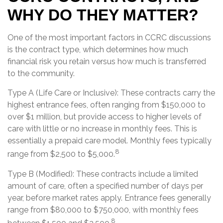
WHY DO THEY MATTER?
One of the most important factors in CCRC discussions
is the contract type, which determines how much
financial risk you retain versus how much is transferred
to the community.
Type A (Life Care or Inclusive): These contracts carry the
highest entrance fees, often ranging from $150,000 to
over $1 million, but provide access to higher levels of
care with little or no increase in monthly fees. This is
essentially a prepaid care model. Monthly fees typically
8
range from $2,500 to $5,000.
Type B (Modified): These contracts include a limited
amount of care, often a specified number of days per
year, before market rates apply. Entrance fees generally
range from $80,000 to $750,000, with monthly fees
8