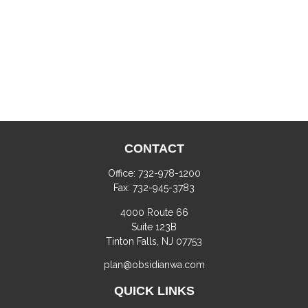
CONTACT
Office:
732-978-1200
Fax:
732-945-3783
4000 Route 66
Suite 123B
Tinton Falls,
NJ
07753
plan@obsidianwa.com
QUICK LINKS