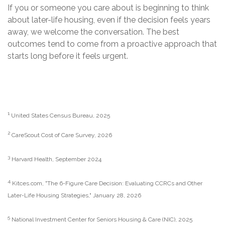
If you or someone you care about is beginning to think
about later-life housing, even if the decision feels years
away, we welcome the conversation. The best
outcomes tend to come from a proactive approach that
starts long before it feels urgent.
1
United States Census Bureau, 2025
2
CareScout Cost of Care Survey, 2026
3
Harvard Health, September 2024
4
Kitces.com, "The 6-Figure Care Decision: Evaluating CCRCs and Other
Later-Life Housing Strategies," January 28, 2026
5
National Investment Center for Seniors Housing & Care (NIC), 2025