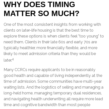
WHY DOES TIMING
MATTER SO MUCH?
One of the most consistent insights from working with
clients on later-life housing is that the best time to
explore these options is when clients feel "too young" to
need them. Clients in their late 60s and early 70s are
typically healthier, more financially flexible, and more
likely to meet admission criteria than they would be
4
later.
Many CCRCs require applicants to be in reasonably
good health and capable of living independently at the
time of admission. Some communities have multi-year
waiting lists. And the logistics of selling and managing a
long-held home, managing temporary dual residences,
and navigating health underwriting all require more lead
time and cognitive bandwidth than most people