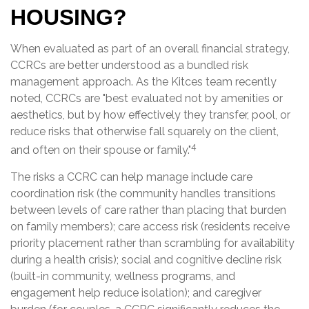
HOUSING?
When evaluated as part of an overall financial strategy,
CCRCs are better understood as a bundled risk
management approach. As the Kitces team recently
noted, CCRCs are "best evaluated not by amenities or
aesthetics, but by how effectively they transfer, pool, or
reduce risks that otherwise fall squarely on the client,
4
and often on their spouse or family."
The risks a CCRC can help manage include care
coordination risk (the community handles transitions
between levels of care rather than placing that burden
on family members); care access risk (residents receive
priority placement rather than scrambling for availability
during a health crisis); social and cognitive decline risk
(built-in community, wellness programs, and
engagement help reduce isolation); and caregiver