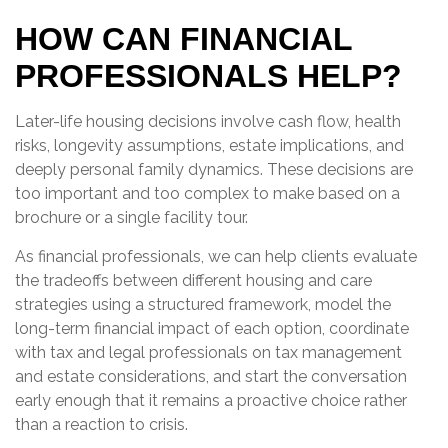
HOW CAN FINANCIAL
PROFESSIONALS HELP?
Later-life housing decisions involve cash flow, health
risks, longevity assumptions, estate implications, and
deeply personal family dynamics. These decisions are
too important and too complex to make based on a
brochure or a single facility tour.
As financial professionals, we can help clients evaluate
the tradeoffs between different housing and care
strategies using a structured framework, model the
long-term financial impact of each option, coordinate
with tax and legal professionals on tax management
and estate considerations, and start the conversation
early enough that it remains a proactive choice rather
than a reaction to crisis.