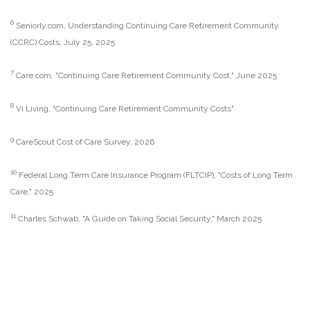
6
Seniorly.com, Understanding Continuing Care Retirement Community
(CCRC) Costs, July 25, 2025
7
Care.com, "Continuing Care Retirement Community Cost," June 2025
8
Vi Living, "Continuing Care Retirement Community Costs"
9
CareScout Cost of Care Survey, 2026
10
Federal Long Term Care Insurance Program (FLTCIP), "Costs of Long Term
Care," 2025
11
Charles Schwab, "A Guide on Taking Social Security," March 2025