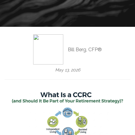
Bill Berg, CFP®
May 13, 2026