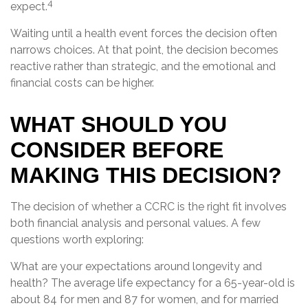
4
expect.
Waiting until a health event forces the decision often
narrows choices. At that point, the decision becomes
reactive rather than strategic, and the emotional and
financial costs can be higher.
WHAT SHOULD YOU
CONSIDER BEFORE
MAKING THIS DECISION?
The decision of whether a CCRC is the right fit involves
both financial analysis and personal values. A few
questions worth exploring:
What are your expectations around longevity and
health? The average life expectancy for a 65-year-old is
about 84 for men and 87 for women, and for married