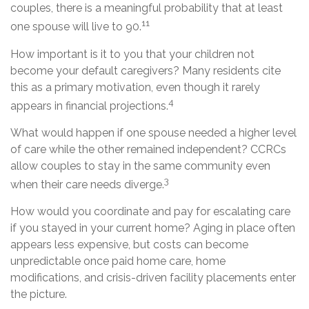
couples, there is a meaningful probability that at least
11
one spouse will live to 90.
How important is it to you that your children not
become your default caregivers? Many residents cite
this as a primary motivation, even though it rarely
4
appears in financial projections.
What would happen if one spouse needed a higher level
of care while the other remained independent? CCRCs
allow couples to stay in the same community even
3
when their care needs diverge.
How would you coordinate and pay for escalating care
if you stayed in your current home? Aging in place often
appears less expensive, but costs can become
unpredictable once paid home care, home
modifications, and crisis-driven facility placements enter
the picture.