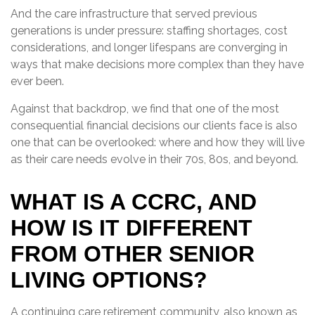
And the care infrastructure that served previous
generations is under pressure: staffing shortages, cost
considerations, and longer lifespans are converging in
ways that make decisions more complex than they have
ever been.
Against that backdrop, we find that one of the most
consequential financial decisions our clients face is also
one that can be overlooked: where and how they will live
as their care needs evolve in their 70s, 80s, and beyond.
WHAT IS A CCRC, AND
HOW IS IT DIFFERENT
FROM OTHER SENIOR
LIVING OPTIONS?
A continuing care retirement community, also known as