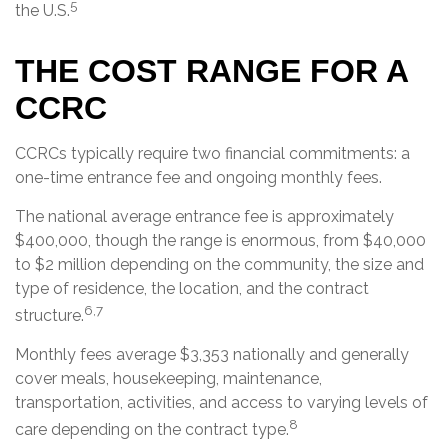
5
the U.S.
THE COST RANGE FOR A
CCRC
CCRCs typically require two financial commitments: a
one-time entrance fee and ongoing monthly fees.
The national average entrance fee is approximately
$400,000, though the range is enormous, from $40,000
to $2 million depending on the community, the size and
type of residence, the location, and the contract
6,7
structure.
Monthly fees average $3,353 nationally and generally
cover meals, housekeeping, maintenance,
transportation, activities, and access to varying levels of
8
care depending on the contract type.