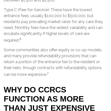
between $1,500 and $2,500.
Type C (Fee-for-Service): These have the lowest
entrance fees, usually $100,000 to $500,000, but
residents pay prevailing market rates for any care they
need. Monthly fees have the widest variability and can
escalate significantly if higher levels of care are
8
required.
Some communities also offer equity or co-op models,
and many provide refundability provisions that can
return a portion of the entrance fee to the resident or
their heirs, though contracts with refundability options
7
can be more expensive.
WHY DO CCRCS
FUNCTION AS MORE
THAN JUST EXPENSIVE