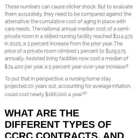
Those numbers can cause sticker shock. But to evaluate
them accurately, they need to be compared against the
alternative: the cumulative cost of aging in place with
care needs. The national annual median cost of a semi-
private room in a skilled nursing facility reached $114,975
in 2025, a 3 percent increase from the prior year. The
price of a private room climbed 1 percent to $129,575
annually. Assisted living facilities now cost a median of
9
$74,400 per year, a 5 percent year-over-year increase.
To put that in perspective, a nursing home stay
projected 20 years out, accounting for average inflation,
10
could cost nearly $186,000 a year.
WHAT ARE THE
DIFFERENT TYPES OF
CCRC CONTRACTS, AND