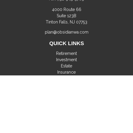
4000 Route 66
Suite 123B
Tinton Falls,
NJ
07753
plan@obsidianwa.com
QUICK LINKS
Retirement
Investment
Estate
Insurance
Tax
Money
Lifestyle
Latest Articles
All Videos
All Calculators
Check the background of your financial professional on
FINRA's
BrokerCheck
.