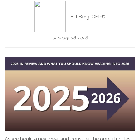
Bill Berg, CFP®
January 06, 2026
As we begin a new year and consider the opportunities