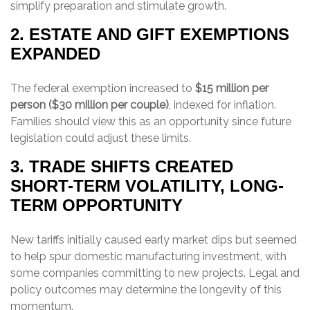
simplify preparation and stimulate growth.
2. ESTATE AND GIFT EXEMPTIONS
EXPANDED
The federal exemption increased to
$15 million per
person ($30 million per couple)
, indexed for inflation.
Families should view this as an opportunity since future
legislation could adjust these limits.
3. TRADE SHIFTS CREATED
SHORT-TERM VOLATILITY, LONG-
TERM OPPORTUNITY
New tariffs initially caused early market dips but seemed
to help spur domestic manufacturing investment, with
some companies committing to new projects. Legal and
policy outcomes may determine the longevity of this
momentum.