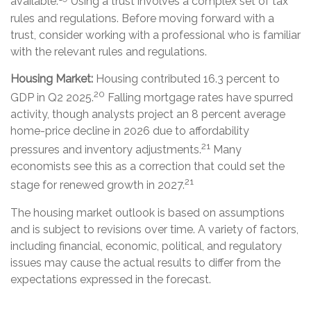
available.
Using a trust involves a complex set of tax
rules and regulations. Before moving forward with a
trust, consider working with a professional who is familiar
with the relevant rules and regulations.
Housing Market:
Housing contributed 16.3 percent to
20
GDP in Q2 2025.
Falling mortgage rates have spurred
activity, though analysts project an 8 percent average
home-price decline in 2026 due to affordability
21
pressures and inventory adjustments.
Many
economists see this as a correction that could set the
21
stage for renewed growth in 2027.
The housing market outlook is based on assumptions
and is subject to revisions over time. A variety of factors,
including financial, economic, political, and regulatory
issues may cause the actual results to differ from the
expectations expressed in the forecast.