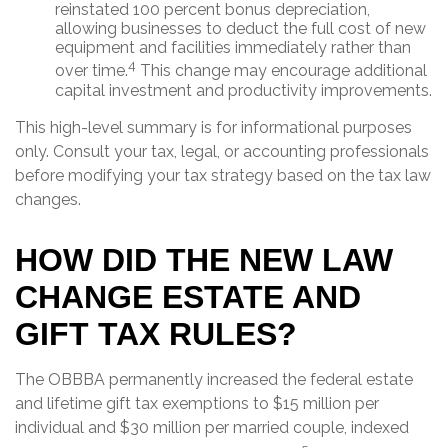
reinstated 100 percent bonus depreciation,
allowing businesses to deduct the full cost of new
equipment and facilities immediately rather than
4
over time.
This change may encourage additional
capital investment and productivity improvements.
This high-level summary is for informational purposes
only. Consult your tax, legal, or accounting professionals
before modifying your tax strategy based on the tax law
changes.
HOW DID THE NEW LAW
CHANGE ESTATE AND
GIFT TAX RULES?
The OBBBA permanently increased the federal estate
and lifetime gift tax exemptions to $15 million per
individual and $30 million per married couple, indexed