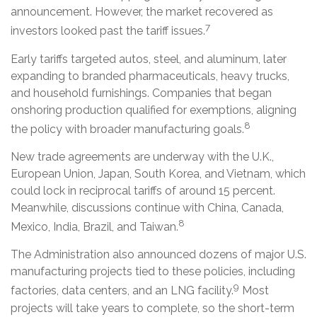
announcement. However, the market recovered as
7
investors looked past the tariff issues.
Early tariffs targeted autos, steel, and aluminum, later
expanding to branded pharmaceuticals, heavy trucks,
and household furnishings. Companies that began
onshoring production qualified for exemptions, aligning
8
the policy with broader manufacturing goals.
New trade agreements are underway with the U.K.,
European Union, Japan, South Korea, and Vietnam, which
could lock in reciprocal tariffs of around 15 percent.
Meanwhile, discussions continue with China, Canada,
8
Mexico, India, Brazil, and Taiwan.
The Administration also announced dozens of major U.S.
manufacturing projects tied to these policies, including
9
factories, data centers, and an LNG facility.
Most
projects will take years to complete, so the short-term