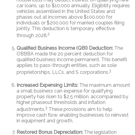
car loans, up to $10,000 annually. Eligibility requires
vehicles assembled in the United States and
phases out at incomes above $100,000 for
individuals or $200,000 for married couples filing
jointly. This deduction is temporary, effective
2
through 2028.
Qualified Business Income (QBI) Deduction:
The
OBBBA made the 20 percent deduction for
qualified business income permanent. This benefit
applies to pass-through entities, such as sole
3
proprietorships, LLCs, and S corporations.
Increased Expensing Limits:
The maximum amount
a small business can expense for qualifying
property has risen to $2.5 million, accompanied by
higher phaseout thresholds and inflation
3
adjustments.
These provisions aim to help
improve cash flow, enabling businesses to reinvest
in equipment and growth.
Restored Bonus Depreciation:
The legislation