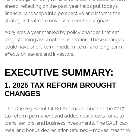
ahead, reflecting on the past year helps put today’s
financial landscape into perspective and informs the
strategies that can move us closer to our goals.
2025 was a year marked by policy changes that set
long-standing assumptions in motion. These changes
could have short-term, medium-term, and long-term
effects on savers and investors.
EXECUTIVE SUMMARY:
1. 2025 TAX REFORM BROUGHT
CHANGES
The One Big Beautiful Bill Act made much of the 2017
tax reform permanent and added new breaks for auto
loans, seniors, and business investments. The SALT cap
rose, and bonus depreciation returned—moves meant to