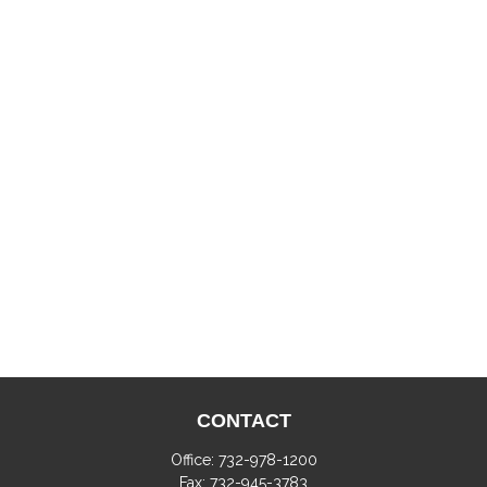
CONTACT
Office:
732-978-1200
Fax:
732-945-3783