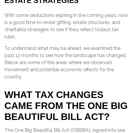
ESTATE STRATEGIES
With some deductions expiring in the coming years, now
is a good time to revisit gifting, estate structures, and
charitable strategies to see if they reflect today’s tax
rules.
To understand what may be ahead, we examined the
past 12 months to see how the landscape has changed.
Below are some of the areas where we observed
movement and potential economic effects for the
country.
WHAT TAX CHANGES
CAME FROM THE ONE BIG
BEAUTIFUL BILL ACT?
The One Big Beautiful Bill Act (OBBBA), signed into law