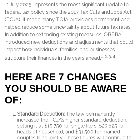
in July 2025, represents the most significant update to
federal tax policy since the 2017 Tax Cuts and Jobs Act
(TCJA). It made many TCJA provisions permanent and
helped reduce some uncertainty about future tax rates.
In addition to extending existing measures, OBBBA
introduced new deductions and adjustments that could
impact how individuals, families, and businesses
1, 2, 3, 4
structure their finances in the years ahead.
HERE ARE 7 CHANGES
YOU SHOULD BE AWARE
OF:
Standard Deduction:
The law permanently
increased the TCJA’s higher standard deduction,
setting it at $15,750 for single filers, $23,625 for
heads of household, and $31,500 for married
couples filing jointly. These figures will continue to