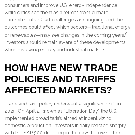
consumers and improve U.S. energy independence,
while critics see them as a retreat from climate
commitments. Court challenges are ongoing, and their
outcomes could affect which sectors—traditional energy
6
or renewables—may see changes in the coming years.
Investors should remain aware of these developments
when reviewing energy and industrial markets.
HOW HAVE NEW TRADE
POLICIES AND TARIFFS
AFFECTED MARKETS?
Trade and tariff policy underwent a significant shift in
2025. On April 2, known as “Liberation Day,” the U.S.
implemented broad tariffs aimed at incentivizing
domestic production. Investors initially reacted sharply,
with the S&P 500 dropping in the days following the