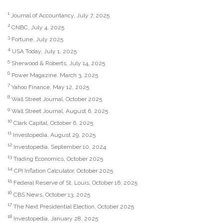
1
Journal of Accountancy, July 7, 2025
2
CNBC, July 4, 2025
3
Fortune, July 2025
4
USA Today, July 1, 2025
5
Sherwood & Roberts, July 14, 2025
6
Power Magazine, March 3, 2025
7
Yahoo Finance, May 12, 2025
8
Wall Street Journal, October 2025
9
Wall Street Journal, August 6, 2025
10
Clark Capital, October 6, 2025
11
Investopedia, August 29, 2025
12
Investopedia, September 10, 2024
13
Trading Economics, October 2025
14
CPI Inflation Calculator, October 2025
15
Federal Reserve of St. Louis, October 16, 2025
16
CBS News, October 13, 2025
17
The Next Presidential Election, October 2025
18
Investopedia, January 28, 2025