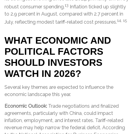
13
robust consumer spending.
Inflation ticked up slightly
to 2.9 percent in August, compared with 2.7 percent in
14, 15
July, reflecting modest tariff-related cost pressures.
WHAT ECONOMIC AND
POLITICAL FACTORS
SHOULD INVESTORS
WATCH IN 2026?
Several key themes are expected to influence the
economic landscape this year.
Economic Outlook:
Trade negotiations and finalized
agreements, particularly with China, could impact
inflation, employment, and interest rates. Tariff-related
revenue may help narrow the federal deficit. According