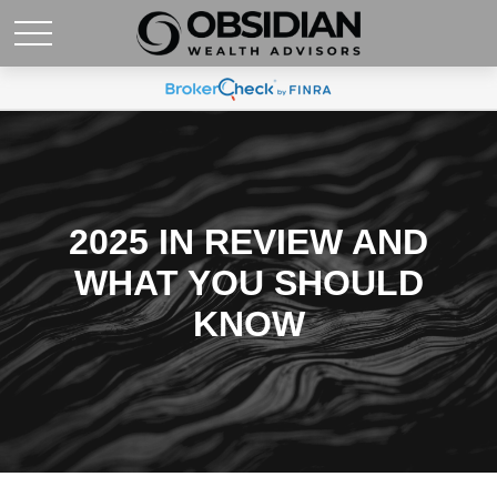
2025 IN REVIEW AND
WHAT YOU SHOULD
KNOW