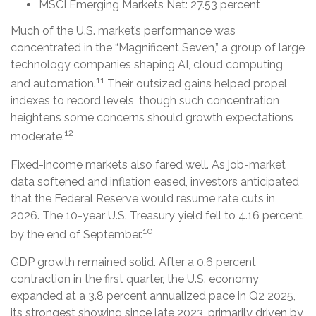
MSCI Emerging Markets Net: 27.53 percent
Much of the U.S. market’s performance was
concentrated in the “Magnificent Seven,” a group of large
technology companies shaping AI, cloud computing,
11
and automation.
Their outsized gains helped propel
indexes to record levels, though such concentration
heightens some concerns should growth expectations
12
moderate.
Fixed-income markets also fared well. As job-market
data softened and inflation eased, investors anticipated
that the Federal Reserve would resume rate cuts in
2026. The 10-year U.S. Treasury yield fell to 4.16 percent
10
by the end of September.
GDP growth remained solid. After a 0.6 percent
contraction in the first quarter, the U.S. economy
expanded at a 3.8 percent annualized pace in Q2 2025,
its strongest showing since late 2023, primarily driven by