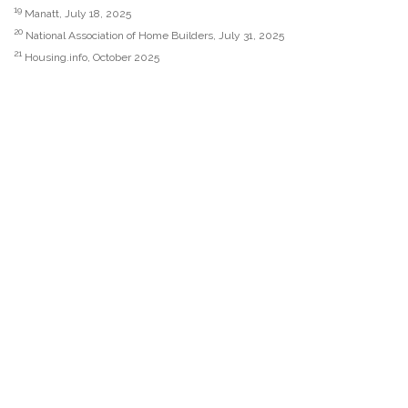
19
Manatt, July 18, 2025
20
National Association of Home Builders, July 31, 2025
21
Housing.info, October 2025