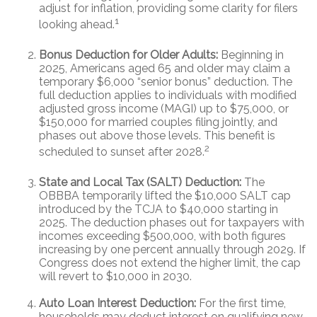
adjust for inflation, providing some clarity for filers
1
looking ahead.
Bonus Deduction for Older Adults:
Beginning in
2025, Americans aged 65 and older may claim a
temporary $6,000 “senior bonus” deduction. The
full deduction applies to individuals with modified
adjusted gross income (MAGI) up to $75,000, or
$150,000 for married couples filing jointly, and
phases out above those levels. This benefit is
2
scheduled to sunset after 2028.
State and Local Tax (SALT) Deduction:
The
OBBBA temporarily lifted the $10,000 SALT cap
introduced by the TCJA to $40,000 starting in
2025. The deduction phases out for taxpayers with
incomes exceeding $500,000, with both figures
increasing by one percent annually through 2029. If
Congress does not extend the higher limit, the cap
will revert to $10,000 in 2030.
Auto Loan Interest Deduction:
For the first time,
households may deduct interest on qualifying new