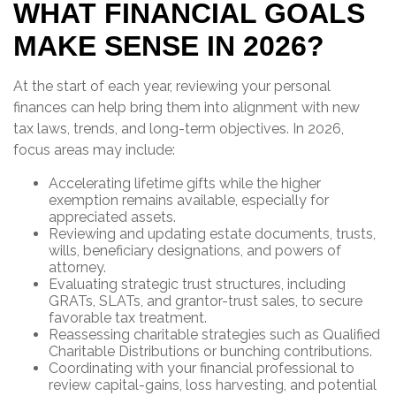
WHAT FINANCIAL GOALS
MAKE SENSE IN 2026?
At the start of each year, reviewing your personal
finances can help bring them into alignment with new
tax laws, trends, and long-term objectives. In 2026,
focus areas may include:
Accelerating lifetime gifts while the higher
exemption remains available, especially for
appreciated assets.
Reviewing and updating estate documents, trusts,
wills, beneficiary designations, and powers of
attorney.
Evaluating strategic trust structures, including
GRATs, SLATs, and grantor-trust sales, to secure
favorable tax treatment.
Reassessing charitable strategies such as Qualified
Charitable Distributions or bunching contributions.
Coordinating with your financial professional to
review capital-gains, loss harvesting, and potential