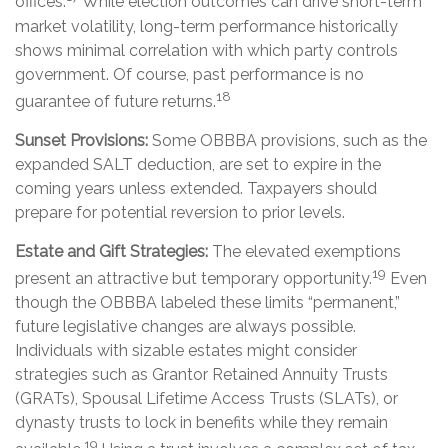
offices.
While election outcomes can drive short-term
market volatility, long-term performance historically
shows minimal correlation with which party controls
government. Of course, past performance is no
18
guarantee of future returns.
Sunset Provisions:
Some OBBBA provisions, such as the
expanded SALT deduction, are set to expire in the
coming years unless extended. Taxpayers should
prepare for potential reversion to prior levels.
Estate and Gift Strategies:
The elevated exemptions
19
present an attractive but temporary opportunity.
Even
though the OBBBA labeled these limits “permanent,”
future legislative changes are always possible.
Individuals with sizable estates might consider
strategies such as Grantor Retained Annuity Trusts
(GRATs), Spousal Lifetime Access Trusts (SLATs), or
dynasty trusts to lock in benefits while they remain
19