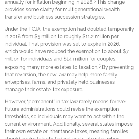
5
annually for inflation beginning in 2026.
This change
provides some clarity for multigenerational wealth
transfer and business succession strategies.
Under the TCJA, the exemption had doubled temporarily
in 2018 from $5 million to roughly $11.2 million per
individual. That provision was set to expire in 2026,
which would have reduced the exemption to about $7
million for individuals and $14 million for couples,
5
exposing many more estates to taxation.
By preventing
that reversion, the new law may help more family
enterprises, farms, and privately held businesses
manage their estate-tax exposure.
However, “permanent” in tax law rarely means forever.
Future administrations could revise the exemption
thresholds, so individuals may want to act within the
current environment. Additionally, several states impose
their own estate or inheritance taxes, meaning families
should evaluate both federal and state rules when