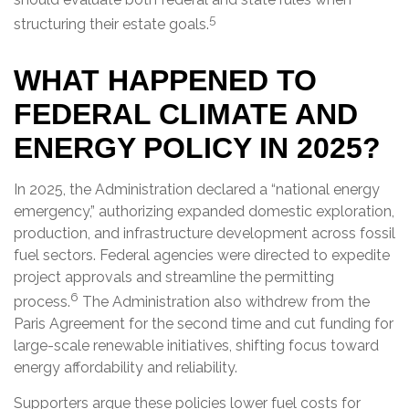
5
structuring their estate goals.
WHAT HAPPENED TO
FEDERAL CLIMATE AND
ENERGY POLICY IN 2025?
In 2025, the Administration declared a “national energy
emergency,” authorizing expanded domestic exploration,
production, and infrastructure development across fossil
fuel sectors. Federal agencies were directed to expedite
project approvals and streamline the permitting
6
process.
The Administration also withdrew from the
Paris Agreement for the second time and cut funding for
large-scale renewable initiatives, shifting focus toward
energy affordability and reliability.
Supporters argue these policies lower fuel costs for