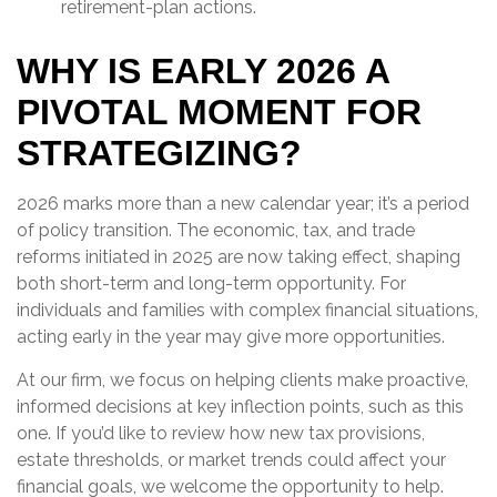
retirement-plan actions.
WHY IS EARLY 2026 A
PIVOTAL MOMENT FOR
STRATEGIZING?
2026 marks more than a new calendar year; it’s a period
of policy transition. The economic, tax, and trade
reforms initiated in 2025 are now taking effect, shaping
both short-term and long-term opportunity. For
individuals and families with complex financial situations,
acting early in the year may give more opportunities.
At our firm, we focus on helping clients make proactive,
informed decisions at key inflection points, such as this
one. If you’d like to review how new tax provisions,
estate thresholds, or market trends could affect your
financial goals, we welcome the opportunity to help.