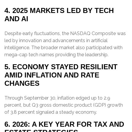
4. 2025 MARKETS LED BY TECH
AND AI
Despite early fluctuations, the NASDAQ Composite was
led by innovation and advancements in artificial
intelligence. The broader market also participated with
mega-cap tech names providing the leadership.
5. ECONOMY STAYED RESILIENT
AMID INFLATION AND RATE
CHANGES
Through September 30, inflation edged up to 2.9
percent, but Q3 gross domestic product (GDP) growth
of 3.8 percent signaled a steady economy.
6. 2026: A KEY YEAR FOR TAX AND