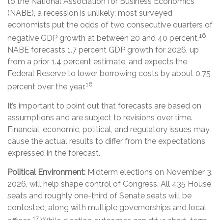
to the National Association for Business Economics
(NABE), a recession is unlikely; most surveyed
economists put the odds of two consecutive quarters of
16
negative GDP growth at between 20 and 40 percent.
NABE forecasts 1.7 percent GDP growth for 2026, up
from a prior 1.4 percent estimate, and expects the
Federal Reserve to lower borrowing costs by about 0.75
16
percent over the year.
It’s important to point out that forecasts are based on
assumptions and are subject to revisions over time.
Financial, economic, political, and regulatory issues may
cause the actual results to differ from the expectations
expressed in the forecast.
Political Environment:
Midterm elections on November 3,
2026, will help shape control of Congress. All 435 House
seats and roughly one-third of Senate seats will be
contested, along with multiple governorships and local
17