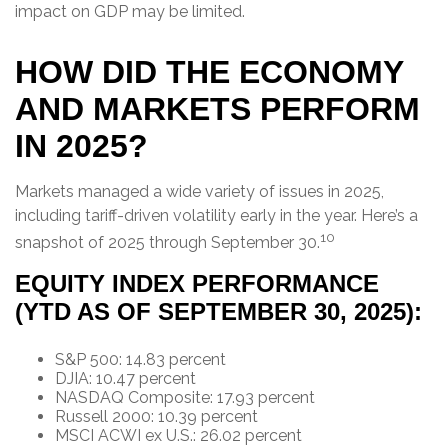
impact on GDP may be limited.
HOW DID THE ECONOMY
AND MARKETS PERFORM
IN 2025?
Markets managed a wide variety of issues in 2025,
including tariff-driven volatility early in the year. Here’s a
10
snapshot of 2025 through September 30.
EQUITY INDEX PERFORMANCE
(YTD AS OF SEPTEMBER 30, 2025):
S&P 500: 14.83 percent
DJIA: 10.47 percent
NASDAQ Composite: 17.93 percent
Russell 2000: 10.39 percent
MSCI ACWI ex U.S.: 26.02 percent