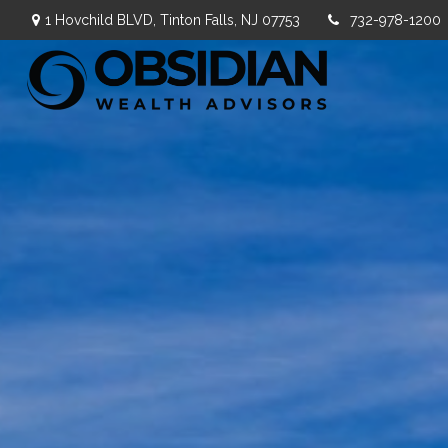
1 Hovchild BLVD,
Tinton Falls,
NJ
07753
732-978-1200