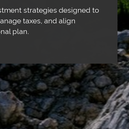
stment strategies designed to
anage taxes, and align
nal plan.