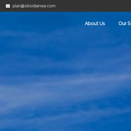
plan@obsidianwa.com
About Us
Our S