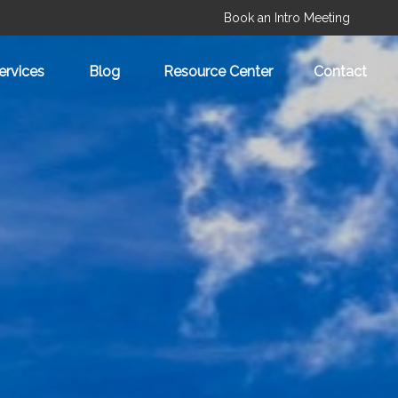
Book an Intro Meeting
ervices
Blog
Resource Center
Contact