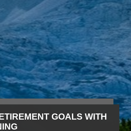
ETIREMENT GOALS WITH
NING