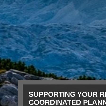
SUPPORTING YOUR R
COORDINATED PLAN