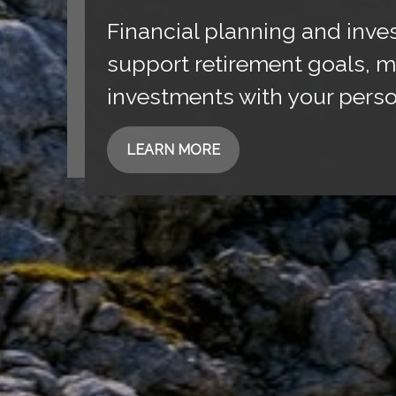
Financial planning and inve
support retirement goals, m
investments with your perso
LEARN MORE